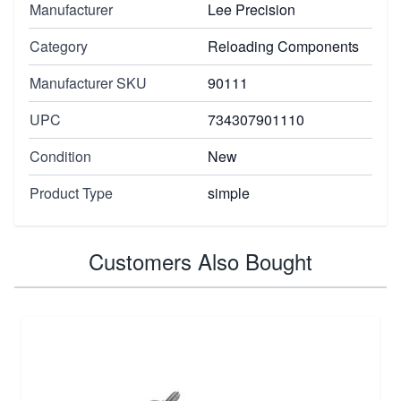
Manufacturer
Lee Precision
Category
Reloading Components
Manufacturer SKU
90111
UPC
734307901110
Condition
New
Product Type
simple
Customers Also Bought