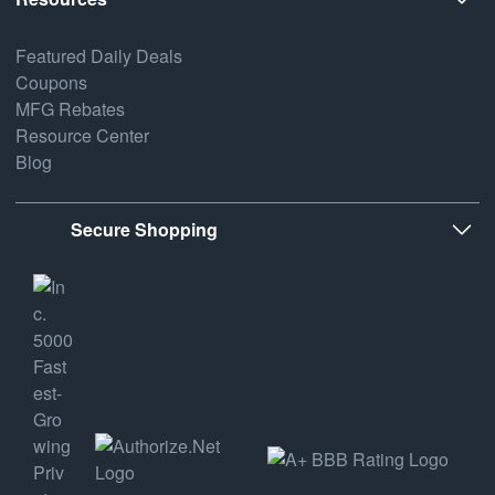
Featured Daily Deals
Coupons
MFG Rebates
Resource Center
Blog
Secure Shopping