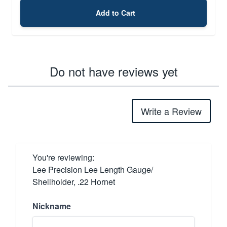
Add to Cart
Do not have reviews yet
Write a Review
You're reviewing:
Lee Precision Lee Length Gauge/
Shellholder, .22 Hornet
Nickname