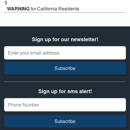
WARNING
for California Residents
Sign up for our newsletter!
Email Address
Subscribe
Sign up for sms alert!
Subscribe