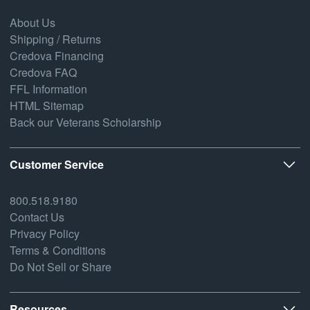
About Us
Shipping / Returns
Credova Financing
Credova FAQ
FFL Information
HTML Sitemap
Back our Veterans Scholarship
Customer Service
800.518.9180
Contact Us
Privacy Policy
Terms & Conditions
Do Not Sell or Share
Resources