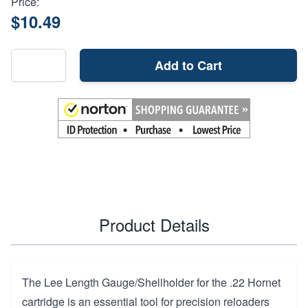
Price:
$10.49
Add to Cart
Product Details
The Lee Length Gauge/Shellholder for the .22 Hornet
cartridge is an essential tool for precision reloaders