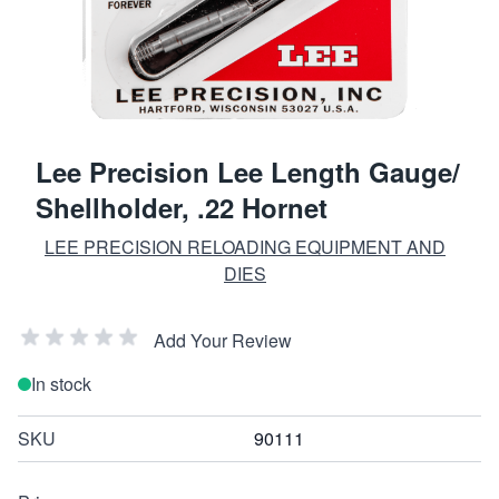
Lee Precision Lee Length Gauge/
Shellholder, .22 Hornet
LEE PRECISION RELOADING EQUIPMENT AND
DIES
Add Your Review
In stock
SKU
90111