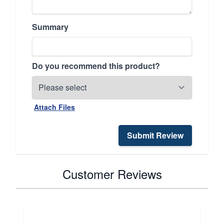
Summary
Do you recommend this product?
Attach Files
Submit Review
Customer Reviews