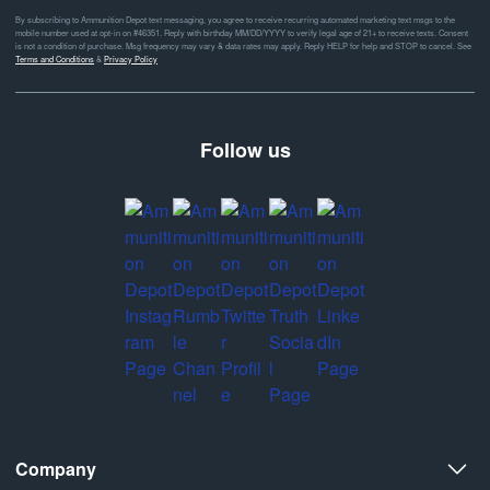
By subscribing to Ammunition Depot text messaging, you agree to receive recurring automated marketing text msgs to the
mobile number used at opt-in on #46351. Reply with birthday MM/DD/YYYY to verify legal age of 21+ to receive texts. Consent
is not a condition of purchase. Msg frequency may vary & data rates may apply. Reply HELP for help and STOP to cancel. See
Terms and Conditions
&
Privacy Policy
Follow us
Company