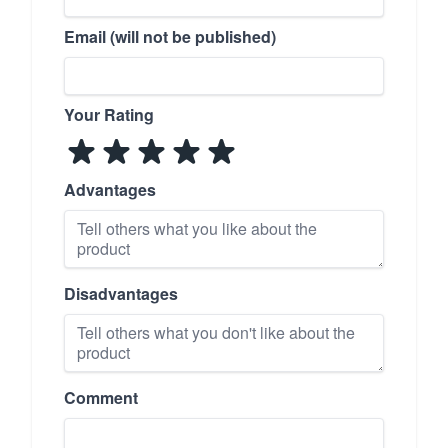
Email (will not be published)
Your Rating
Advantages
Disadvantages
Comment