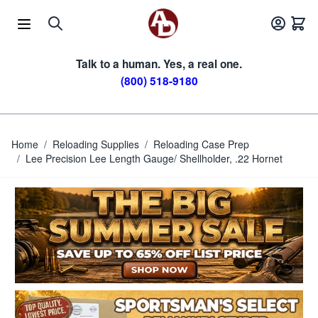
Skip to Content
Talk to a human. Yes, a real one.
(800) 518-9180
Home
/
Reloading Supplies
/
Reloading Case Prep
/
Lee Precision Lee Length Gauge/ Shellholder, .22 Hornet