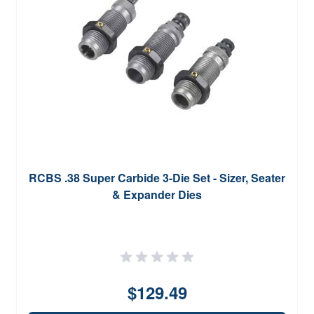
RCBS .38 Super Carbide 3-Die Set - Sizer, Seater
& Expander Dies
$129.49