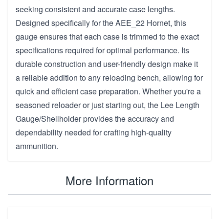
seeking consistent and accurate case lengths.
Designed specifically for the AEE_22 Hornet, this
gauge ensures that each case is trimmed to the exact
specifications required for optimal performance. Its
durable construction and user-friendly design make it
a reliable addition to any reloading bench, allowing for
quick and efficient case preparation. Whether you're a
seasoned reloader or just starting out, the Lee Length
Gauge/Shellholder provides the accuracy and
dependability needed for crafting high-quality
ammunition.
More Information