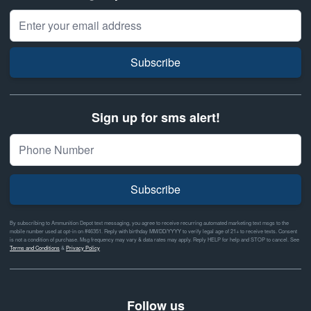
Email Address
Subscribe
Sign up for sms alert!
Subscribe
By subscribing to Ammunition Depot text messaging, you agree to receive recurring automated marketing text msgs to the
mobile number used at opt-in on #46351. Reply with birthday MM/DD/YYYY to verify legal age of 21+ to receive texts. Consent
is not a condition of purchase. Msg frequency may vary & data rates may apply. Reply HELP for help and STOP to cancel. See
Terms and Conditions
&
Privacy Policy
Follow us