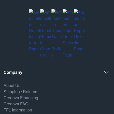
Company
About Us
Shipping / Returns
Credova Financing
Credova FAQ
FFL Information