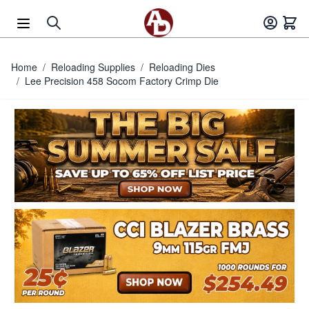
Skip to Content
Home
/
Reloading Supplies
/
Reloading Dies
/
Lee Precision 458 Socom Factory Crimp Die