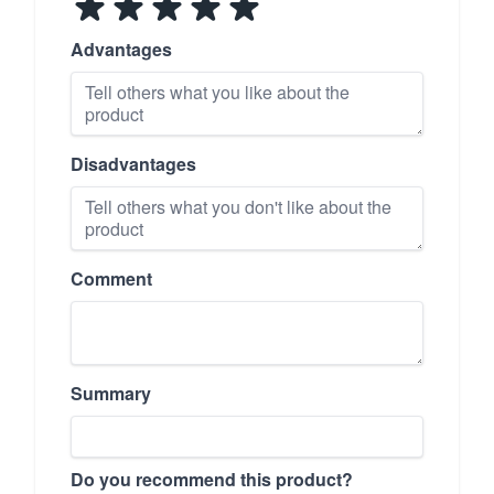
Advantages
Disadvantages
Comment
Summary
Do you recommend this product?