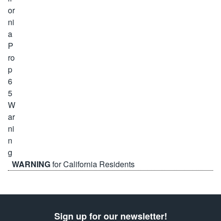
WARNING
for California Residents
Sign up for our newsletter!