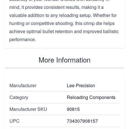
mind, it provides consistent results, making it a
valuable addition to any reloading setup. Whether for
hunting or competitive shooting, this crimp die helps
achieve optimal bullet retention and improved ballistic
performance.
More Information
Manufacturer
Lee Precision
Category
Reloading Components
Manufacturer SKU
90815
UPC
734307908157