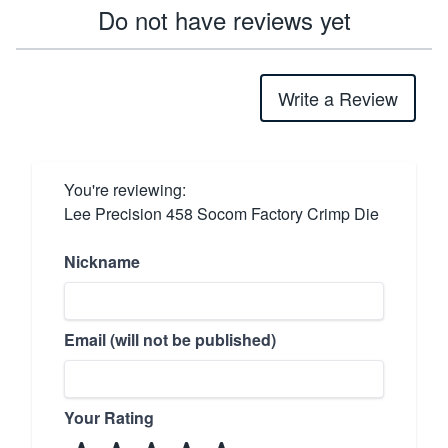
Do not have reviews yet
Write a Review
You're reviewing:
Lee Precision 458 Socom Factory Crimp Die
Nickname
Email (will not be published)
Your Rating