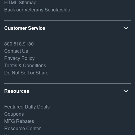
HTML Sitemap
Back our Veterans Scholarship
Customer Service
800.518.9180
Contact Us
Privacy Policy
Terms & Conditions
Do Not Sell or Share
Resources
Featured Daily Deals
Coupons
MFG Rebates
Resource Center