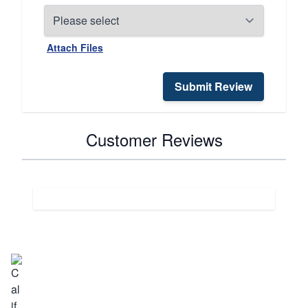
Attach Files
Submit Review
Customer Reviews