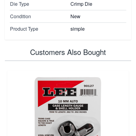
Die Type
Crimp Die
Condition
New
Product Type
simple
Customers Also Bought