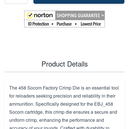
Product Details
The 458 Socom Factory Crimp Die is an essential tool
for reloaders seeking precision and reliability in their
ammunition. Specifically designed for the EBJ_458
Socom cartridge, this crimp die ensures a secure and
uniform crimp, enhancing the performance and
accuracy of your rounds. Crafted with durability in