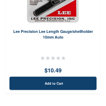
Lee Precision Lee Length Gauge/shellholder
10mm Auto
$10.49
Add to Cart