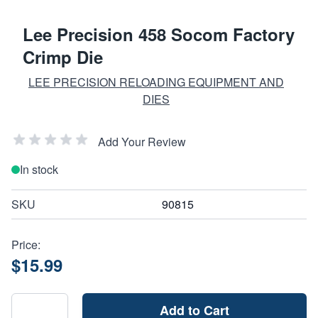
Lee Precision 458 Socom Factory
Crimp Die
LEE PRECISION RELOADING EQUIPMENT AND
DIES
Add Your Review
In stock
SKU
90815
Price:
$15.99
Add to Cart