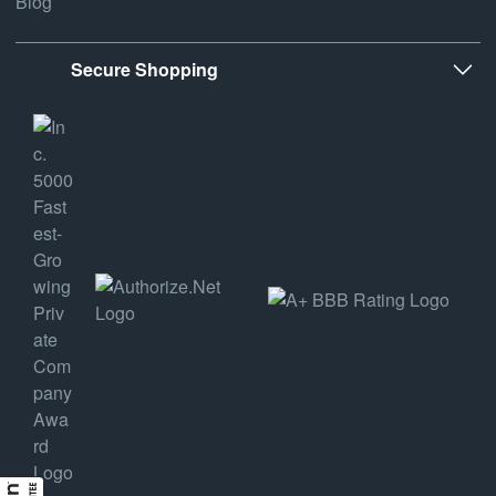
Blog
Secure Shopping