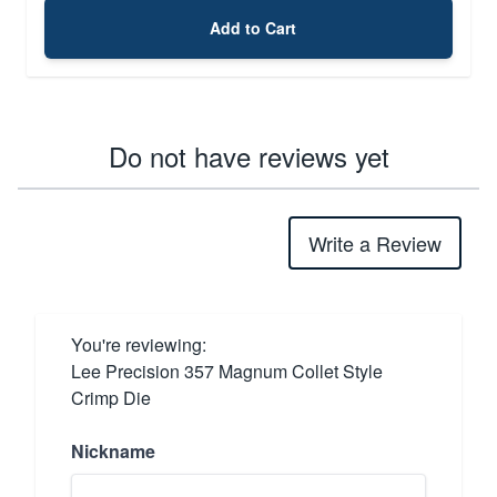
Add to Cart
Do not have reviews yet
Write a Review
You're reviewing:
Lee Precision 357 Magnum Collet Style
Crimp Die
Nickname