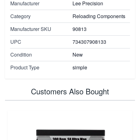
Manufacturer
Lee Precision
Category
Reloading Components
Manufacturer SKU
90813
UPC
734307908133
Condition
New
Product Type
simple
Customers Also Bought