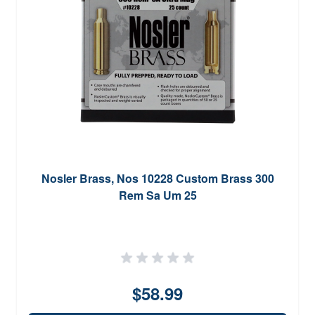
Nosler Brass, Nos 10228 Custom Brass 300
Rem Sa Um 25
$58.99