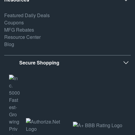
Featured Daily Deals
Coupons
MFG Rebates
Resource Center
Blog
Secure Shopping