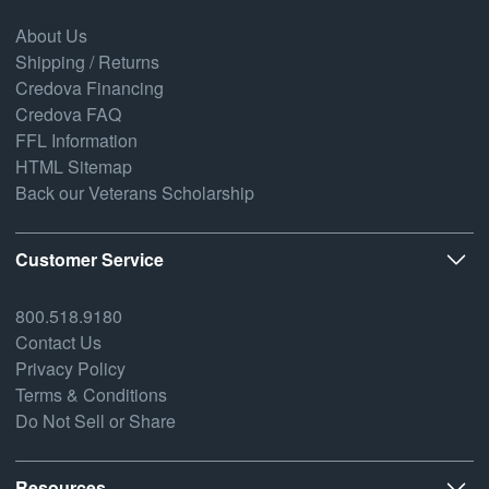
About Us
Shipping / Returns
Credova Financing
Credova FAQ
FFL Information
HTML Sitemap
Back our Veterans Scholarship
Customer Service
800.518.9180
Contact Us
Privacy Policy
Terms & Conditions
Do Not Sell or Share
Resources