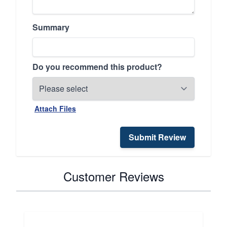
Summary
Do you recommend this product?
Attach Files
Submit Review
Customer Reviews