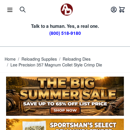
Skip to Content
Talk to a human. Yes, a real one.
(800) 518-9180
Home
/
Reloading Supplies
/
Reloading Dies
/
Lee Precision 357 Magnum Collet Style Crimp Die