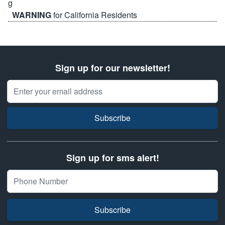
WARNING
for California Residents
Sign up for our newsletter!
Email Address
Subscribe
Sign up for sms alert!
Subscribe