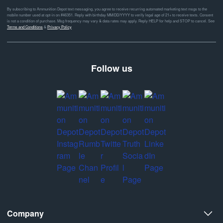
By subscribing to Ammunition Depot text messaging, you agree to receive recurring automated marketing text msgs to the
mobile number used at opt-in on #46351. Reply with birthday MM/DD/YYYY to verify legal age of 21+ to receive texts. Consent
is not a condition of purchase. Msg frequency may vary & data rates may apply. Reply HELP for help and STOP to cancel. See
Terms and Conditions
&
Privacy Policy
Follow us
Company