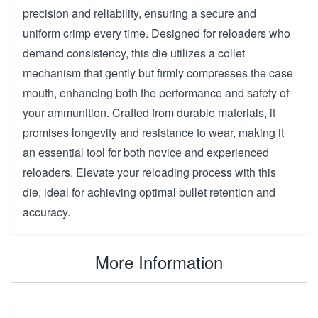
precision and reliability, ensuring a secure and
uniform crimp every time. Designed for reloaders who
demand consistency, this die utilizes a collet
mechanism that gently but firmly compresses the case
mouth, enhancing both the performance and safety of
your ammunition. Crafted from durable materials, it
promises longevity and resistance to wear, making it
an essential tool for both novice and experienced
reloaders. Elevate your reloading process with this
die, ideal for achieving optimal bullet retention and
accuracy.
More Information