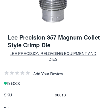
Lee Precision 357 Magnum Collet
Style Crimp Die
LEE PRECISION RELOADING EQUIPMENT AND
DIES
Add Your Review
In stock
SKU
90813