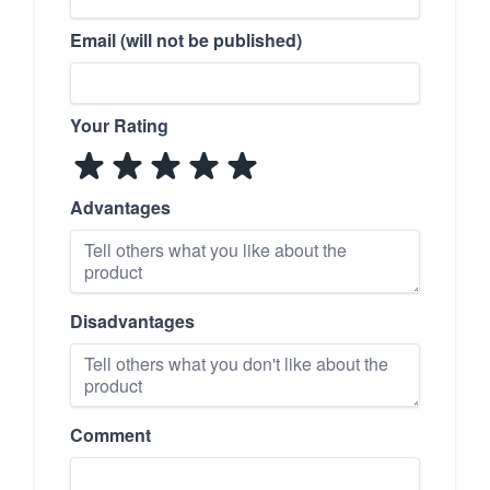
Email (will not be published)
Your Rating
Advantages
Disadvantages
Comment