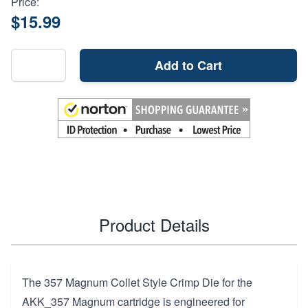
Price:
$15.99
Add to Cart
Product Details
The 357 Magnum Collet Style Crimp Die for the
AKK_357 Magnum cartridge is engineered for