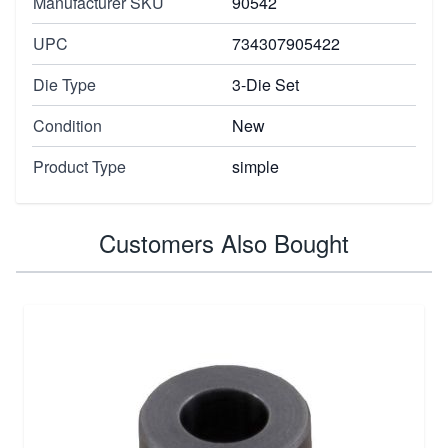
Manufacturer SKU
90542
UPC
734307905422
Die Type
3-Die Set
Condition
New
Product Type
simple
Customers Also Bought