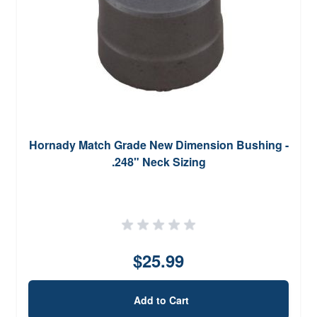
Hornady Match Grade New Dimension Bushing -
.248" Neck Sizing
$25.99
Add to Cart