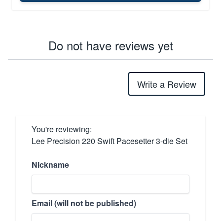
Do not have reviews yet
Write a Review
You're reviewing:
Lee Precision 220 Swift Pacesetter 3-die Set
Nickname
Email (will not be published)