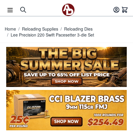
Skip to Content
Home
/
Reloading Supplies
/
Reloading Dies
/
Lee Precision 220 Swift Pacesetter 3-die Set