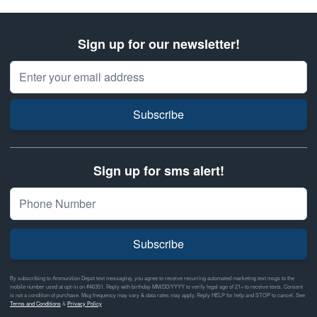
Sign up for our newsletter!
Email Address
Subscribe
Sign up for sms alert!
Subscribe
By subscribing to Ammunition Depot text messaging, you agree to receive recurring automated marketing text msgs to the
mobile number used at opt-in on #46351. Reply with birthday MM/DD/YYYY to verify legal age of 21+ to receive texts. Consent
is not a condition of purchase. Msg frequency may vary & data rates may apply. Reply HELP for help and STOP to cancel. See
Terms and Conditions
&
Privacy Policy