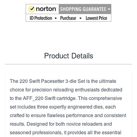
Product Details
The 220 Swift Pacesetter 3-die Set is the ultimate
choice for precision reloading enthusiasts dedicated
to the AFF_220 Swift cartridge. This comprehensive
set includes three expertly engineered dies, each
crafted to ensure flawless performance and consistent
results. Designed for both novice reloaders and
seasoned professionals, it provides all the essential