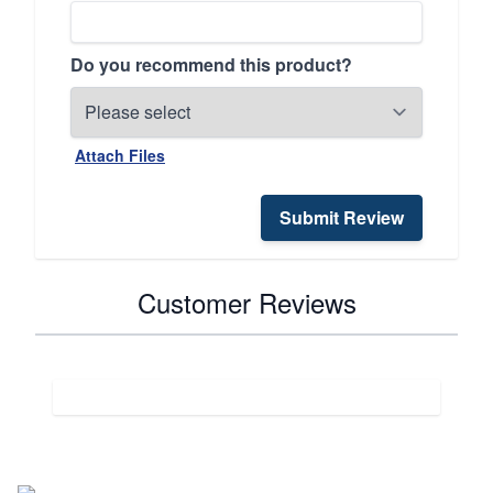
Do you recommend this product?
Attach Files
Submit Review
Customer Reviews