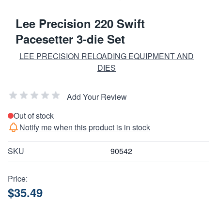
Lee Precision 220 Swift
Pacesetter 3-die Set
LEE PRECISION RELOADING EQUIPMENT AND
DIES
Add Your Review
Out of stock
Notify me when this product is in stock
SKU
90542
Price:
$35.49