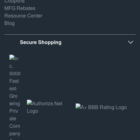
Coupons
MFG Rebates
Resource Center
Blog
Secure Shopping