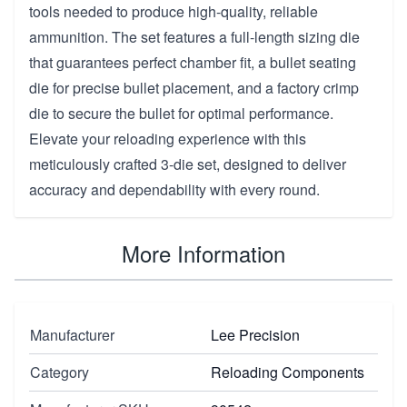
tools needed to produce high-quality, reliable
ammunition. The set features a full-length sizing die
that guarantees perfect chamber fit, a bullet seating
die for precise bullet placement, and a factory crimp
die to secure the bullet for optimal performance.
Elevate your reloading experience with this
meticulously crafted 3-die set, designed to deliver
accuracy and dependability with every round.
More Information
Manufacturer
Lee Precision
Category
Reloading Components