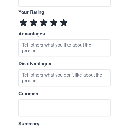
Your Rating
Advantages
Disadvantages
Comment
Summary