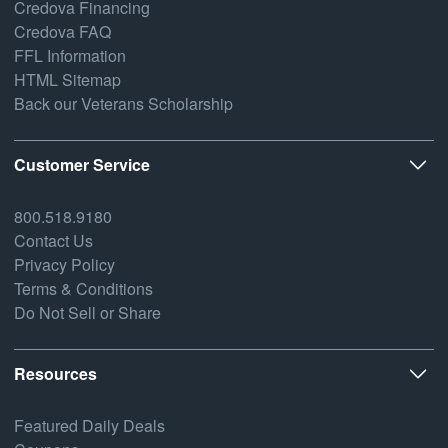
Credova Financing
Credova FAQ
FFL Information
HTML Sitemap
Back our Veterans Scholarship
Customer Service
800.518.9180
Contact Us
Privacy Policy
Terms & Conditions
Do Not Sell or Share
Resources
Featured Daily Deals