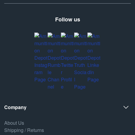
Follow us
Company
About Us
Shipping / Returns