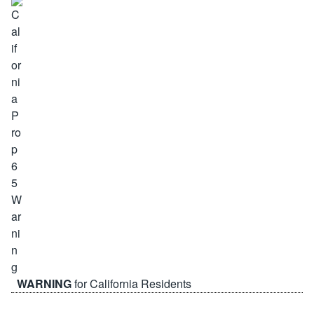
WARNING
for California Residents