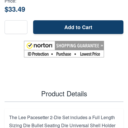
Price:
$33.49
Add to Cart
Product Details
The Lee Pacesetter 2-Die Set includes a Full Length
Sizing Die Bullet Seating Die Universal Shell Holder