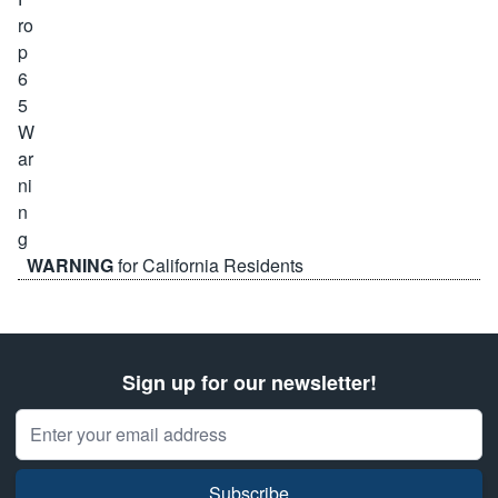
WARNING
for California Residents
Sign up for our newsletter!
Email Address
Subscribe