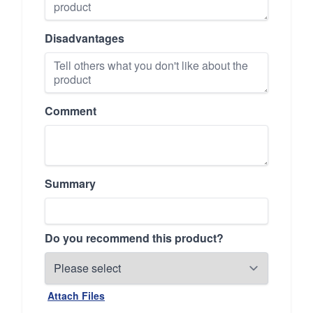
Disadvantages
Comment
Summary
Do you recommend this product?
Attach Files