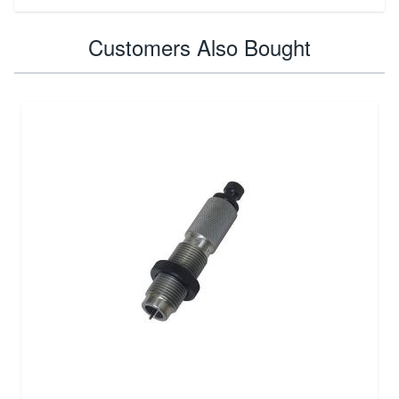
Customers Also Bought