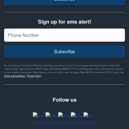
Sign up for sms alert!
Subscribe
By subscribing to Ammunition Depot text messaging, you agree to receive recurring automated marketing text msgs to the
mobile number used at opt-in on #46351. Reply with birthday MM/DD/YYYY to verify legal age of 21+ to receive texts. Consent
is not a condition of purchase. Msg frequency may vary & data rates may apply. Reply HELP for help and STOP to cancel. See
Terms and Conditions
&
Privacy Policy
Follow us