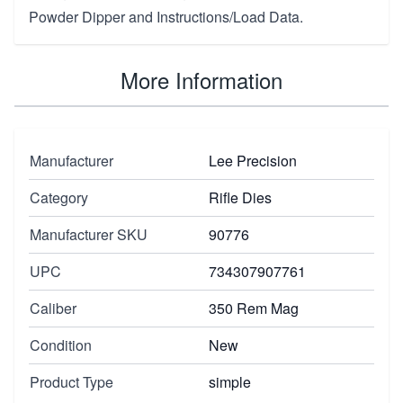
Powder Dipper and Instructions/Load Data.
More Information
Manufacturer
Lee Precision
Category
Rifle Dies
Manufacturer SKU
90776
UPC
734307907761
Caliber
350 Rem Mag
Condition
New
Product Type
simple