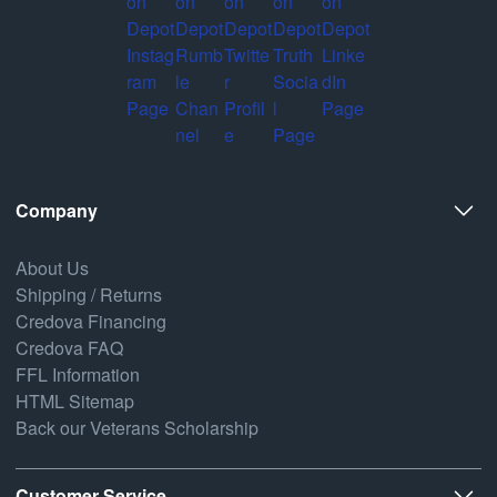
Company
About Us
Shipping / Returns
Credova Financing
Credova FAQ
FFL Information
HTML Sitemap
Back our Veterans Scholarship
Customer Service