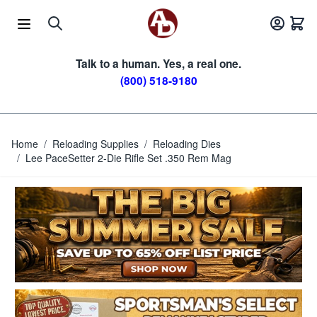
Skip to Content
Talk to a human. Yes, a real one.
(800) 518-9180
Home
/
Reloading Supplies
/
Reloading Dies
/
Lee PaceSetter 2-Die Rifle Set .350 Rem Mag