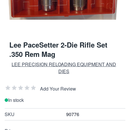
Lee PaceSetter 2-Die Rifle Set
.350 Rem Mag
LEE PRECISION RELOADING EQUIPMENT AND
DIES
Add Your Review
In stock
SKU
90776