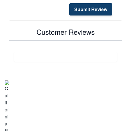
Submit Review
Customer Reviews