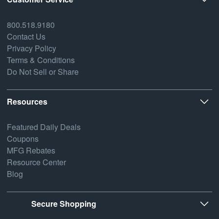
800.518.9180
Contact Us
Privacy Policy
Terms & Conditions
Do Not Sell or Share
Resources
Featured Daily Deals
Coupons
MFG Rebates
Resource Center
Blog
Secure Shopping