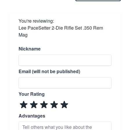
You're reviewing:
Lee PaceSetter 2-Die Rifle Set .350 Rem
Mag
Nickname
Email (will not be published)
Your Rating
Advantages