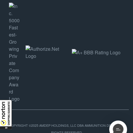
COPYRIGHT ©2025 AMDEP HOLDINGS, LLC DBA AMMUNITION DEPOT, ALL
RIGHTS RESERVED