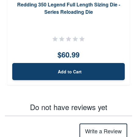
Redding 350 Legend Full Length Sizing Die -
Series Reloading Die
$60.99
Add to Cart
Do not have reviews yet
Write a Review