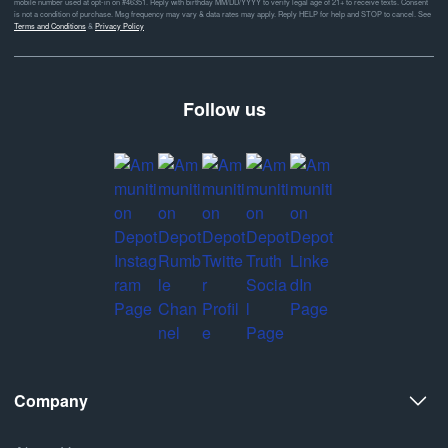
mobile number used at opt-in on #46351. Reply with birthday MM/DD/YYYY to verify legal age of 21+ to receive texts. Consent
is not a condition of purchase. Msg frequency may vary & data rates may apply. Reply HELP for help and STOP to cancel. See
Terms and Conditions
&
Privacy Policy
Follow us
Company