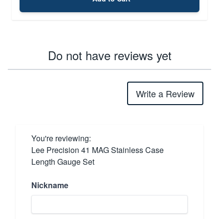
Do not have reviews yet
Write a Review
You're reviewing:
Lee Precision 41 MAG Stainless Case
Length Gauge Set
Nickname