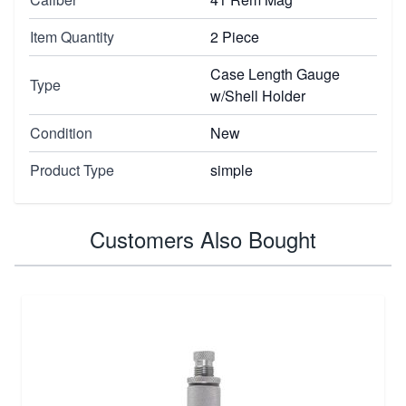
Item Quantity
2 Piece
Case Length Gauge
Type
w/Shell Holder
Condition
New
Product Type
simple
Customers Also Bought