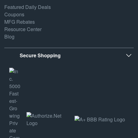
Featured Daily Deals
Coupons
MFG Rebates
Resource Center
Blog
Secure Shopping