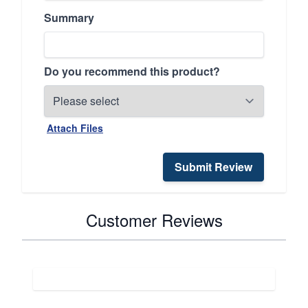
Summary
Do you recommend this product?
Attach Files
Submit Review
Customer Reviews