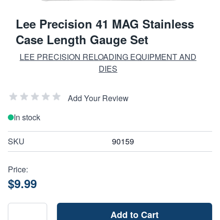
Lee Precision 41 MAG Stainless
Case Length Gauge Set
LEE PRECISION RELOADING EQUIPMENT AND
DIES
Add Your Review
In stock
SKU
90159
Price:
$9.99
Add to Cart