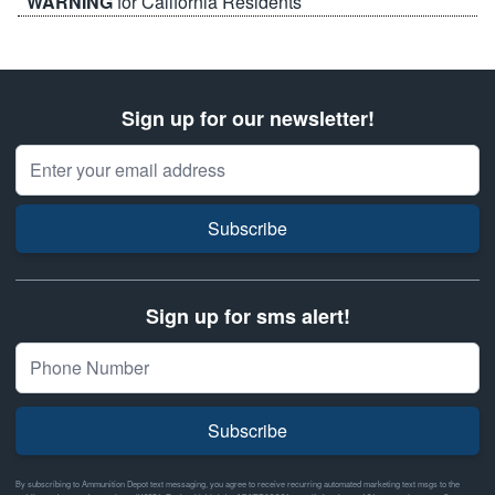
WARNING
for California Residents
Sign up for our newsletter!
Email Address
Subscribe
Sign up for sms alert!
Subscribe
By subscribing to Ammunition Depot text messaging, you agree to receive recurring automated marketing text msgs to the