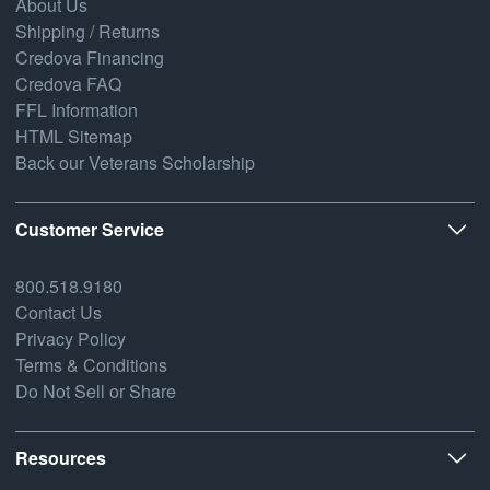
About Us
Shipping / Returns
Credova Financing
Credova FAQ
FFL Information
HTML Sitemap
Back our Veterans Scholarship
Customer Service
800.518.9180
Contact Us
Privacy Policy
Terms & Conditions
Do Not Sell or Share
Resources