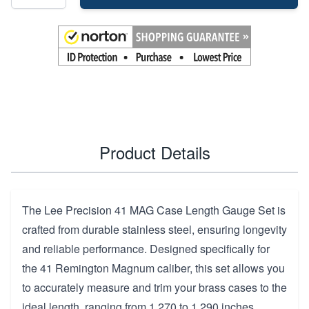
Product Details
The Lee Precision 41 MAG Case Length Gauge Set is
crafted from durable stainless steel, ensuring longevity
and reliable performance. Designed specifically for
the 41 Remington Magnum caliber, this set allows you
to accurately measure and trim your brass cases to the
ideal length, ranging from 1.270 to 1.290 inches.