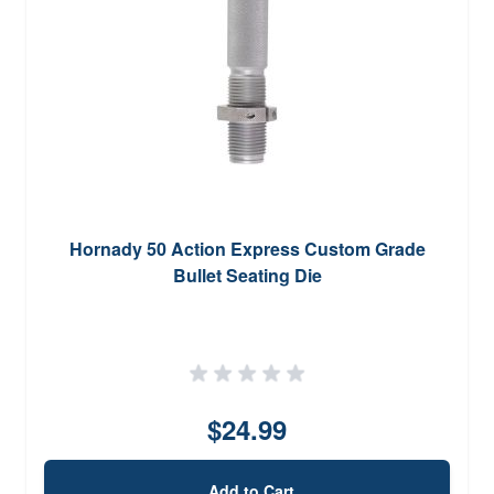
Hornady 50 Action Express Custom Grade
Bullet Seating Die
$24.99
Add to Cart