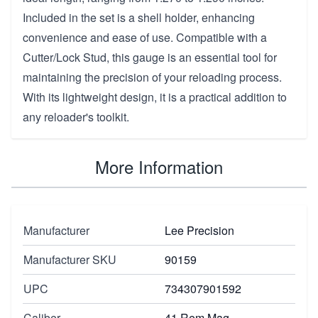
Included in the set is a shell holder, enhancing
convenience and ease of use. Compatible with a
Cutter/Lock Stud, this gauge is an essential tool for
maintaining the precision of your reloading process.
With its lightweight design, it is a practical addition to
any reloader's toolkit.
More Information
Manufacturer
Lee Precision
Manufacturer SKU
90159
UPC
734307901592
Caliber
41 Rem Mag