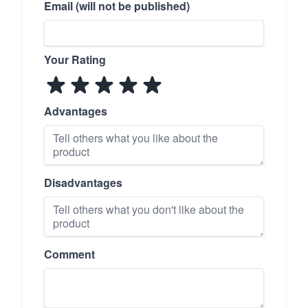
Email (will not be published)
Your Rating
Advantages
Disadvantages
Comment