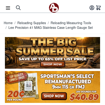
Skip to Content
Home
/
Reloading Supplies
/
Reloading Measuring Tools
/
Lee Precision 41 MAG Stainless Case Length Gauge Set