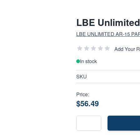
LBE Unlimite
LBE UNLIMITED AR-15 PA
Add Your 
In stock
SKU
Price:
$56.49