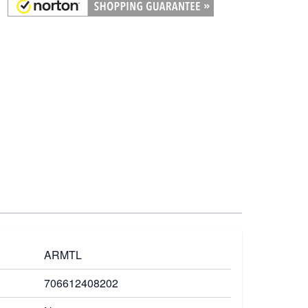
ARMTL
706612408202