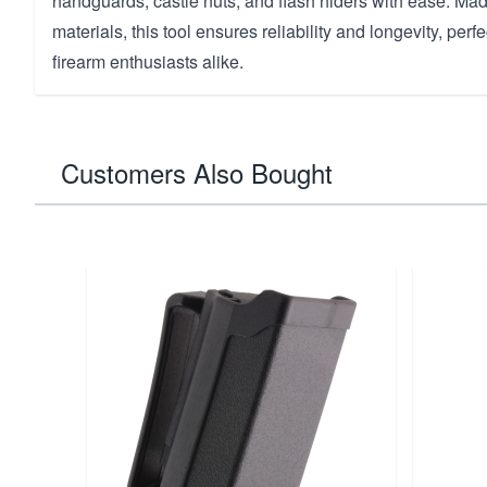
handguards, castle nuts, and flash hiders with ease. Mad
materials, this tool ensures reliability and longevity, per
firearm enthusiasts alike.
Customers Also Bought