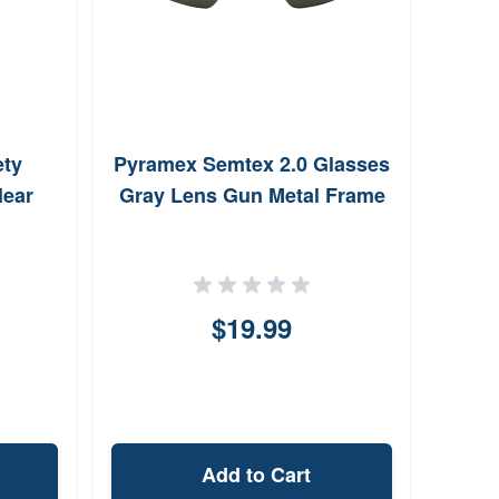
ety
Pyramex Semtex 2.0 Glasses
lear
Gray Lens Gun Metal Frame
$19.99
Add to Cart