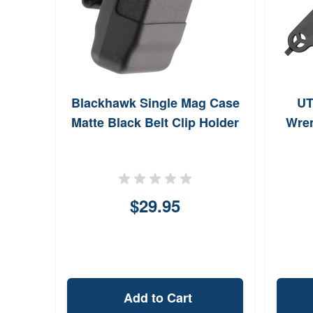
ife
Blackhawk Single Mag Case
UT
 Call
Matte Black Belt Clip Holder
Wre
$29.95
Add to Cart