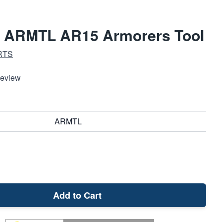
d ARMTL AR15 Armorers Tool
RTS
Review
ARMTL
Add to Cart