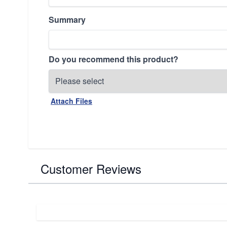
Summary
Do you recommend this product?
Attach Files
Customer Reviews