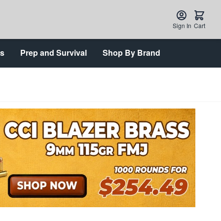
Sign In
Cart
ts
Prep and Survival
Shop By Brand