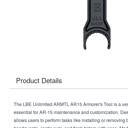
Product Details
The LBE Unlimited ARMTL AR15 Armorer's Tool is a versa
essential for AR-15 maintenance and customization. Desig
allows users to perform tasks like installing or removing b