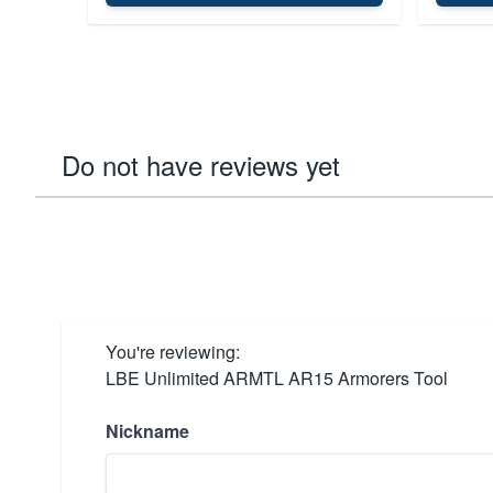
Do not have reviews yet
You're reviewing:
LBE Unlimited ARMTL AR15 Armorers Tool
Nickname