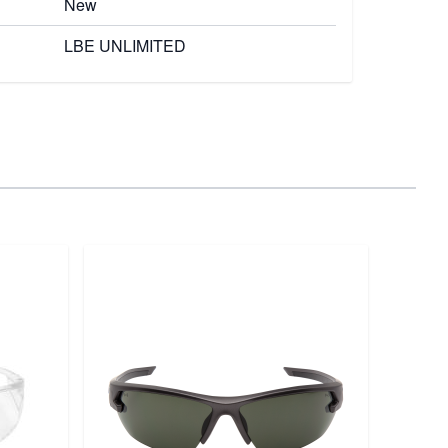
New
LBE UNLIMITED
Magpu
Pouc