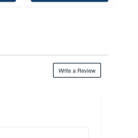
Write a Review