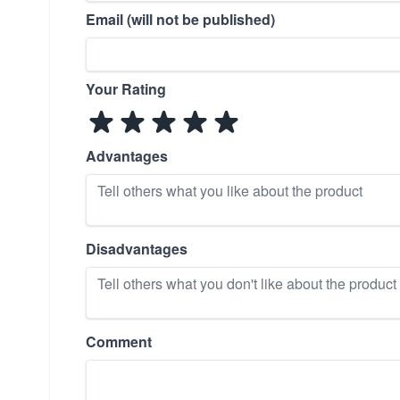
Email (will not be published)
Your Rating
Advantages
Disadvantages
Comment