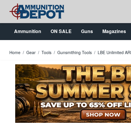
Skip to Content
Ammunition
ON SALE
Guns
Magazines
Home
/
Gear
/
Tools
/
Gunsmithing Tools
/
LBE Unlimited A