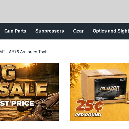
Gun Parts
Suppressors
Gear
Optics and Sigh
RMTL AR15 Armorers Tool