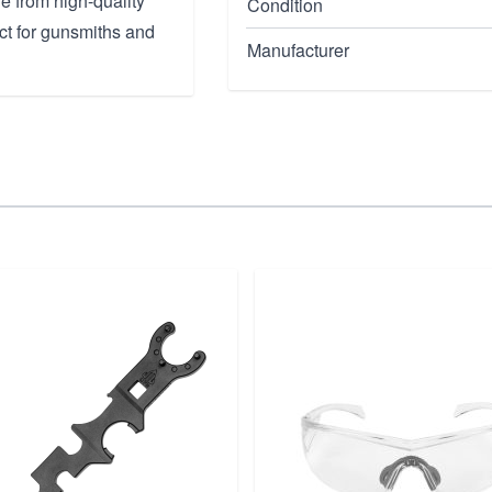
e from high-quality
Condition
fect for gunsmiths and
Manufacturer