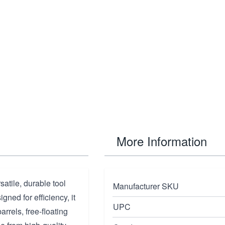
More Information
tile, durable tool
Manufacturer SKU
ned for efficiency, it
UPC
arrels, free-floating