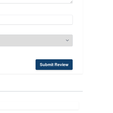
Submit Review