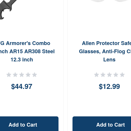
G Armorer's Combo
Allen Protector Saf
nch AR15 AR308 Steel
Glasses, Anti-Flog C
12.3 inch
Lens
$44.97
$12.99
Add to Cart
Add to Cart