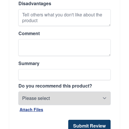
Disadvantages
Comment
Summary
Do you recommend this product?
Attach Files
Submit Review