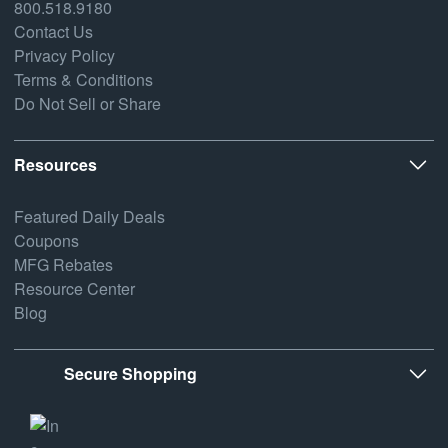
800.518.9180
Contact Us
Privacy Policy
Terms & Conditions
Do Not Sell or Share
Resources
Featured Daily Deals
Coupons
MFG Rebates
Resource Center
Blog
Secure Shopping