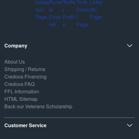
Company
About Us
Shipping / Returns
Credova Financing
Credova FAQ
FFL Information
HTML Sitemap
Back our Veterans Scholarship
Customer Service