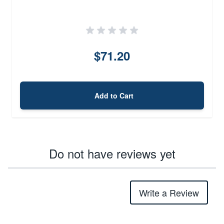
$71.20
Add to Cart
Do not have reviews yet
Write a Review