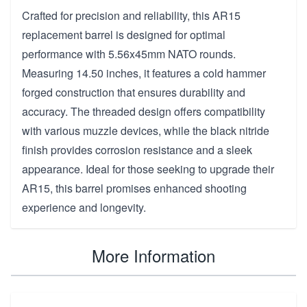
Crafted for precision and reliability, this AR15
replacement barrel is designed for optimal
performance with 5.56x45mm NATO rounds.
Measuring 14.50 inches, it features a cold hammer
forged construction that ensures durability and
accuracy. The threaded design offers compatibility
with various muzzle devices, while the black nitride
finish provides corrosion resistance and a sleek
appearance. Ideal for those seeking to upgrade their
AR15, this barrel promises enhanced shooting
experience and longevity.
More Information