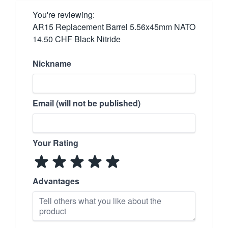
You're reviewing:
AR15 Replacement Barrel 5.56x45mm NATO
14.50 CHF Black Nitride
Nickname
Email (will not be published)
Your Rating
Advantages