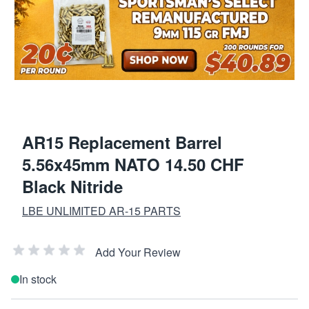
AR15 Replacement Barrel
5.56x45mm NATO 14.50 CHF
Black Nitride
LBE UNLIMITED AR-15 PARTS
Add Your Review
In stock