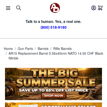
Skip to Content
Talk to a human. Yes, a real one.
(800) 518-9180
Home
/
Gun Parts
/
Barrels
/
Rifle Barrels
/
AR15 Replacement Barrel 5.56x45mm NATO 14.50 CHF Black
Nitride