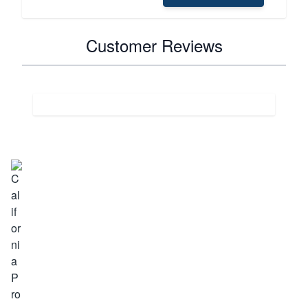
Customer Reviews