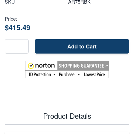
SKU
AR75RBK
Price:
$415.49
Add to Cart
Product Details