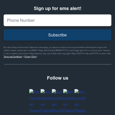
Sign up for sms alert!
Subscribe
By subscribing to Ammunition Depot text messaging, you agree to receive recurring automated marketing text msgs to the
mobile number used at opt-in on #46351. Reply with birthday MM/DD/YYYY to verify legal age of 21+ to receive texts. Consent
is not a condition of purchase. Msg frequency may vary & data rates may apply. Reply HELP for help and STOP to cancel. See
Terms and Conditions
&
Privacy Policy
Follow us