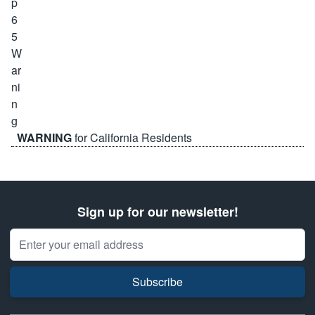
WARNING
for California Residents
Sign up for our newsletter!
Email Address
Subscribe