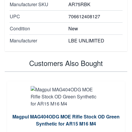
Manufacturer SKU
AR75RBK
UPC
706612408127
Condition
New
Manufacturer
LBE UNLIMITED
Customers Also Bought
Magpul MAG404ODG MOE Rifle Stock OD Green
Synthetic for AR15 M16 M4