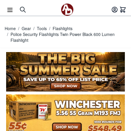
Skip to Content
Home
/
Gear
/
Tools
/
Flashlights
/
Police Security Flashlights Twin Power Black 600 Lumen
Flashlight