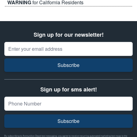
WARNING
for California Residents
Sign up for our newsletter!
Email Address
Subscribe
Sign up for sms alert!
Subscribe
By subscribing to Ammunition Depot text messaging, you agree to receive recurring automated marketing text msgs to the