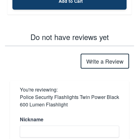
Add to Cart
Do not have reviews yet
Write a Review
You're reviewing:
Police Security Flashlights Twin Power Black
600 Lumen Flashlight
Nickname