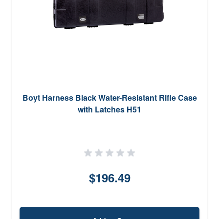
Boyt Harness Black Water-Resistant Rifle Case
with Latches H51
$196.49