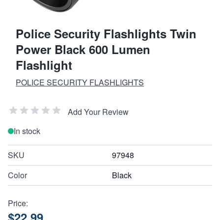
Police Security Flashlights Twin
Power Black 600 Lumen
Flashlight
POLICE SECURITY FLASHLIGHTS
Add Your Review
In stock
SKU
97948
Color
Black
Price:
$22.99