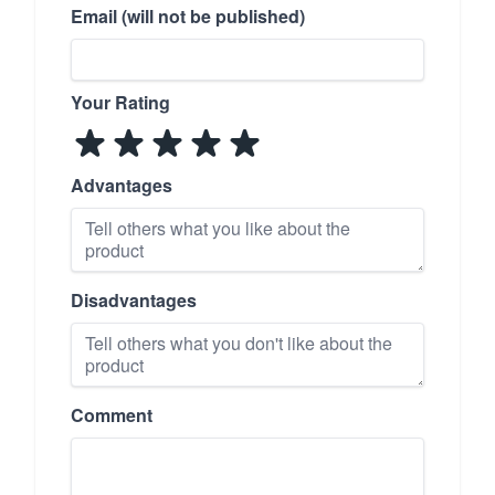
Email (will not be published)
Your Rating
Advantages
Disadvantages
Comment