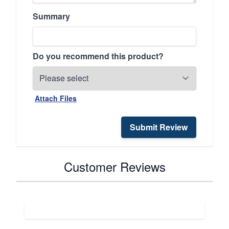
Summary
Do you recommend this product?
Attach Files
Submit Review
Customer Reviews