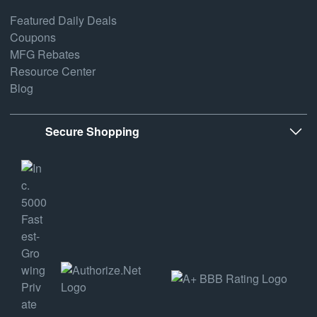
Featured Daily Deals
Coupons
MFG Rebates
Resource Center
Blog
Secure Shopping