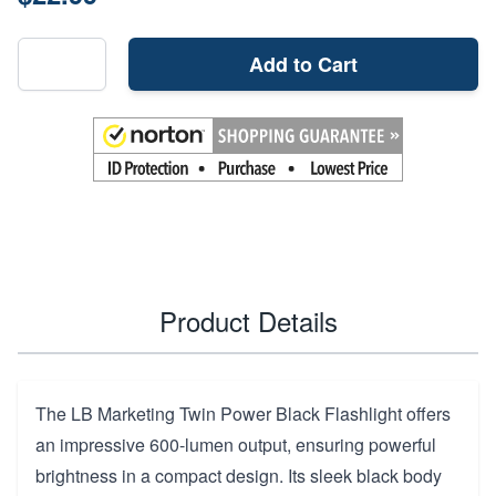
Add to Cart
Product Details
The LB Marketing Twin Power Black Flashlight offers
an impressive 600-lumen output, ensuring powerful
brightness in a compact design. Its sleek black body