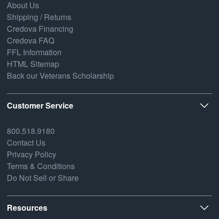
About Us
Shipping / Returns
Credova Financing
Credova FAQ
FFL Information
HTML Sitemap
Back our Veterans Scholarship
Customer Service
800.518.9180
Contact Us
Privacy Policy
Terms & Conditions
Do Not Sell or Share
Resources