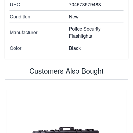
UPC
704673979488
Condition
New
Police Security
Manufacturer
Flashlights
Color
Black
Customers Also Bought