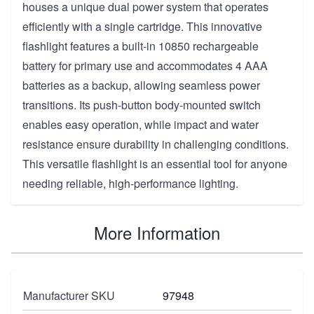
houses a unique dual power system that operates
efficiently with a single cartridge. This innovative
flashlight features a built-in 10850 rechargeable
battery for primary use and accommodates 4 AAA
batteries as a backup, allowing seamless power
transitions. Its push-button body-mounted switch
enables easy operation, while impact and water
resistance ensure durability in challenging conditions.
This versatile flashlight is an essential tool for anyone
needing reliable, high-performance lighting.
More Information
Manufacturer SKU
97948