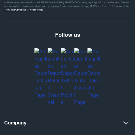
mobile number used at opt-in on #46351. Reply with birthday MM/DD/YYYY to verify legal age of 21+ to receive texts. Consent
is not a condition of purchase. Msg frequency may vary & data rates may apply. Reply HELP for help and STOP to cancel. See
Terms and Conditions
&
Privacy Policy
Follow us
Company