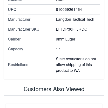
UPC
810059261464
Manufacturer
Langdon Tactical Tech
Manufacturer SKU
LTTDP30FTJRDO
Caliber
9mm Luger
Capacity
17
State restrictions do not
Restrictions
allow shipping of this
product to WA
Customers Also Viewed