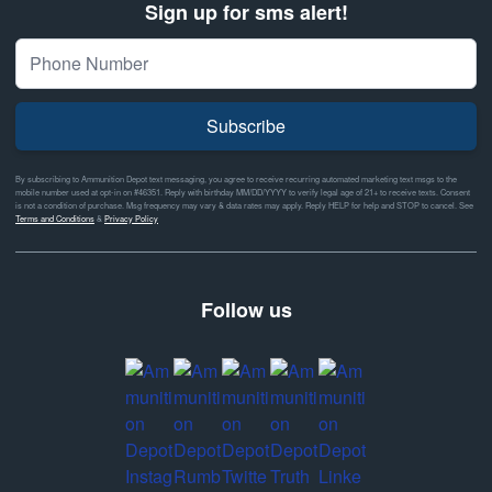
Sign up for sms alert!
Subscribe
By subscribing to Ammunition Depot text messaging, you agree to receive recurring automated marketing text msgs to the
mobile number used at opt-in on #46351. Reply with birthday MM/DD/YYYY to verify legal age of 21+ to receive texts. Consent
is not a condition of purchase. Msg frequency may vary & data rates may apply. Reply HELP for help and STOP to cancel. See
Terms and Conditions
&
Privacy Policy
Follow us