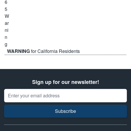
WARNING
for California Residents
Sign up for our newsletter!
Email Address
Subscribe