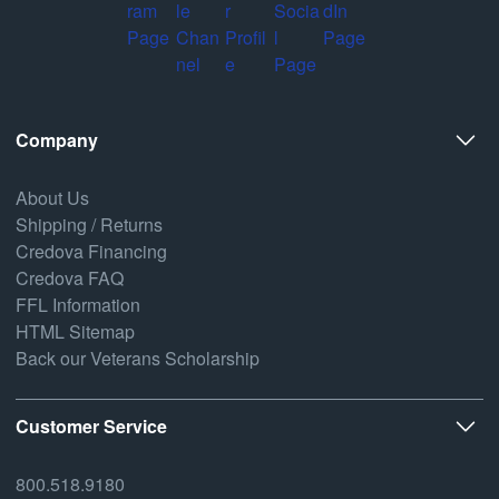
Company
About Us
Shipping / Returns
Credova Financing
Credova FAQ
FFL Information
HTML Sitemap
Back our Veterans Scholarship
Customer Service
800.518.9180