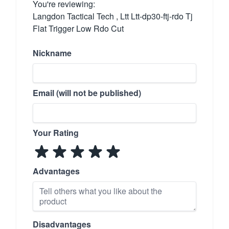
You're reviewing:
Langdon Tactical Tech , Ltt Ltt-dp30-ftj-rdo Tj
Flat Trigger Low Rdo Cut
Nickname
Email (will not be published)
Your Rating
Advantages
Disadvantages