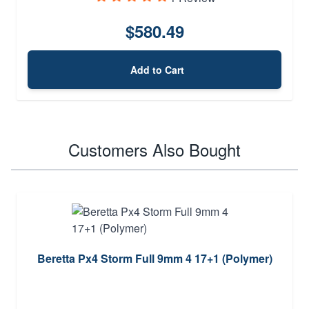
$580.49
Add to Cart
Customers Also Bought
Beretta Px4 Storm Full 9mm 4 17+1 (Polymer)