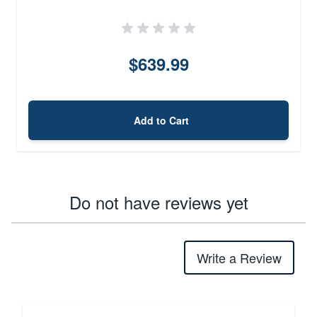
$639.99
Add to Cart
Do not have reviews yet
Write a Review