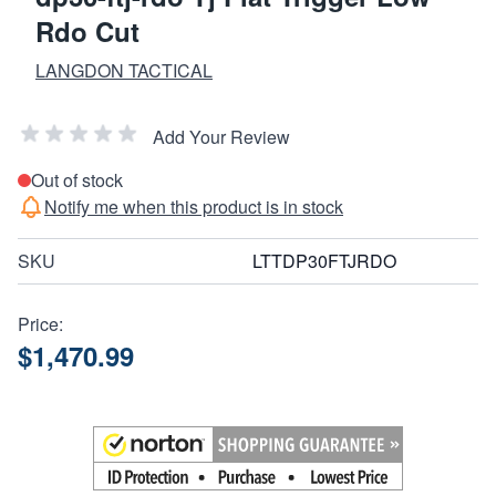
Rdo Cut
LANGDON TACTICAL
Add Your Review
Out of stock
Notify me when this product is in stock
SKU
LTTDP30FTJRDO
Price:
$1,470.99