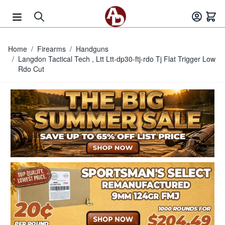
Skip to Content
Home
/
Firearms
/
Handguns
/
Langdon Tactical Tech , Ltt Ltt-dp30-ftj-rdo Tj Flat Trigger Low
Rdo Cut