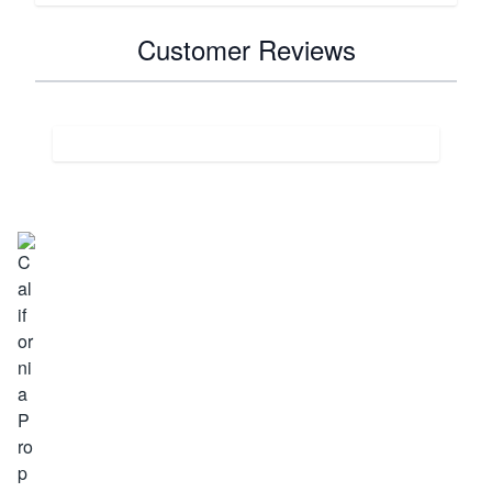
Customer Reviews