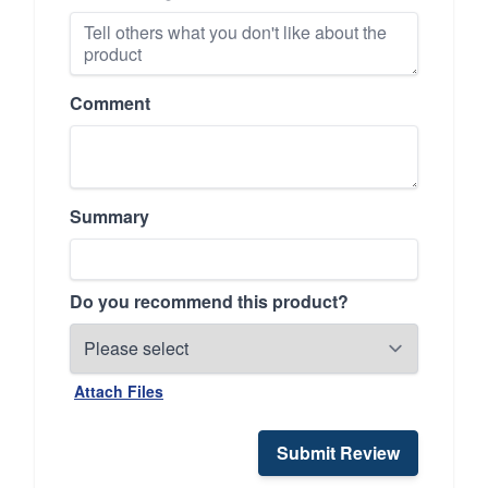
Comment
Summary
Do you recommend this product?
Attach Files
Submit Review