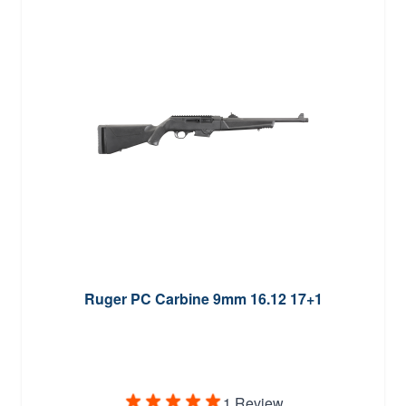
Ruger PC Carbine 9mm 16.12 17+1
1 Review