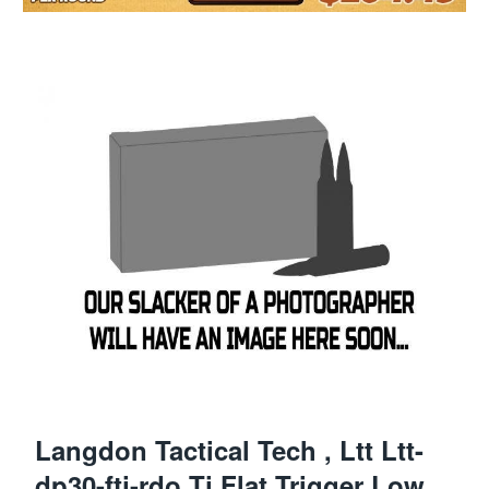
Langdon Tactical Tech , Ltt Ltt-
dp30-ftj-rdo Tj Flat Trigger Low