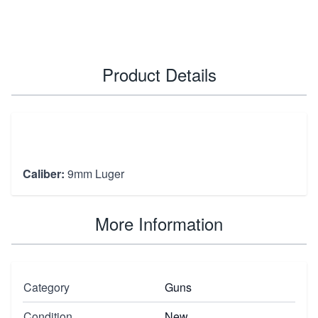
Product Details
Caliber:
9mm Luger
More Information
Category
Guns
Condition
New