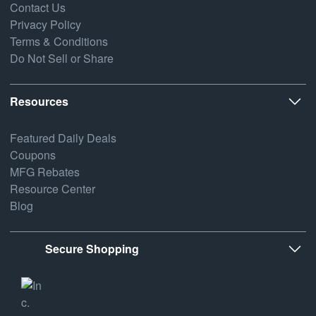
Contact Us
Privacy Policy
Terms & Conditions
Do Not Sell or Share
Resources
Featured Daily Deals
Coupons
MFG Rebates
Resource Center
Blog
Secure Shopping