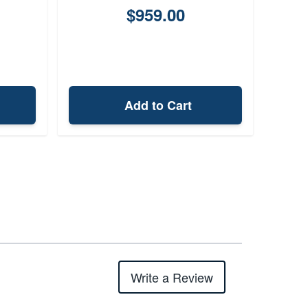
$959.00
Add to Cart
Write a Review