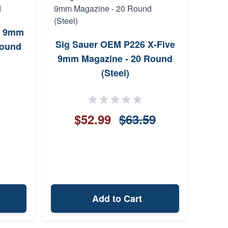
3 9mm
Sig Sauer OEM P226 X-Five
Round
S&W
9mm Magazine - 20 Round
Exte
(Steel)
9m
S&W
$52.99
$63.59
Add to Cart