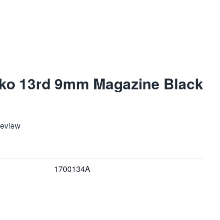
ko 13rd 9mm Magazine Black
Review
1700134A