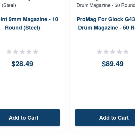
oint 9mm Magazine - 10
ProMag For Glock G4
Round (Steel)
Drum Magazine - 50 
$28.49
$89.49
Add to Cart
Add to Cart