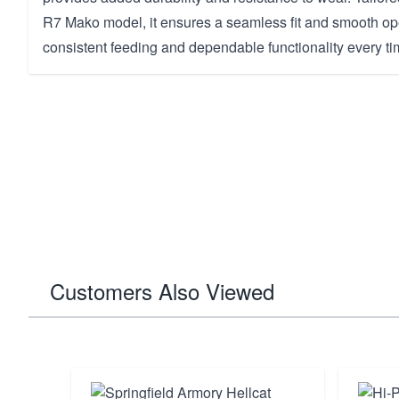
R7 Mako model, it ensures a seamless fit and smooth ope
consistent feeding and dependable functionality every tim
Customers Also Viewed