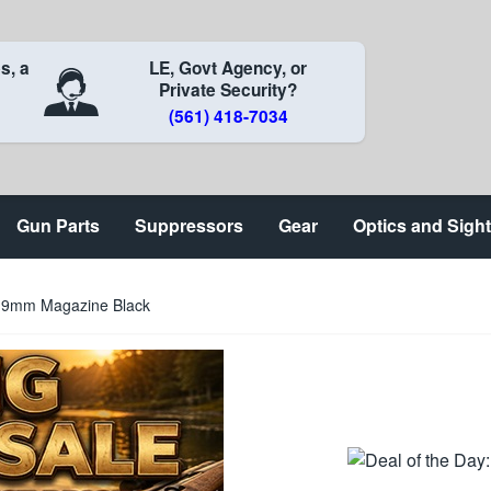
s, a
LE, Govt Agency, or
Private Security?
(561) 418-7034
Gun Parts
Suppressors
Gear
Optics and Sigh
 9mm Magazine Black