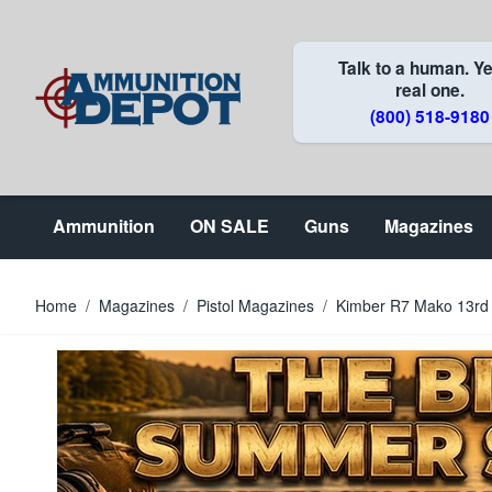
Skip to Content
Talk to a human. Ye
real one.
(800) 518-9180
Ammunition
ON SALE
Guns
Magazines
Home
/
Magazines
/
Pistol Magazines
/
Kimber R7 Mako 13rd