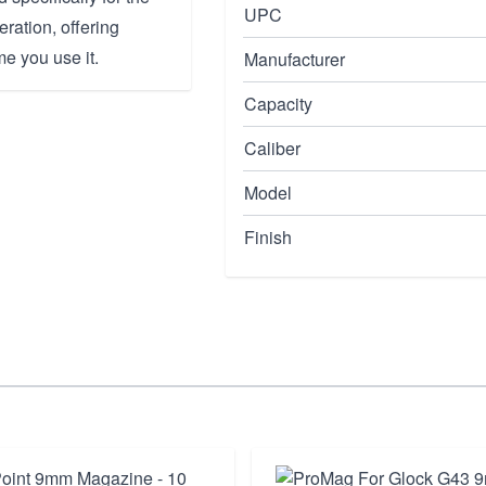
UPC
ration, offering
e you use it.
Manufacturer
Capacity
Caliber
Model
Finish