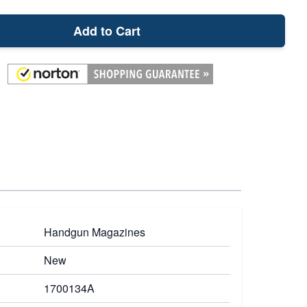
Add to Cart
Handgun Magazines
New
1700134A