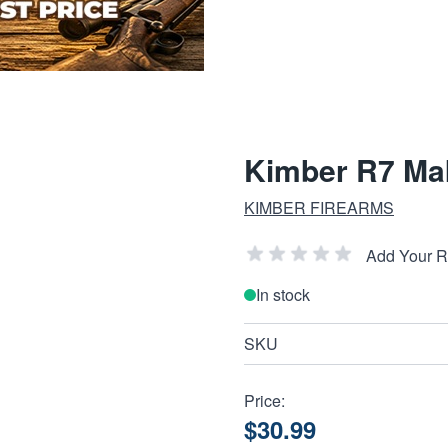
Kimber R7 Ma
KIMBER FIREARMS
Add Your 
In stock
SKU
Price:
$30.99