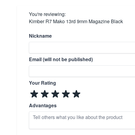
You're reviewing:
Kimber R7 Mako 13rd 9mm Magazine Black
Nickname
Email (will not be published)
Your Rating
Advantages