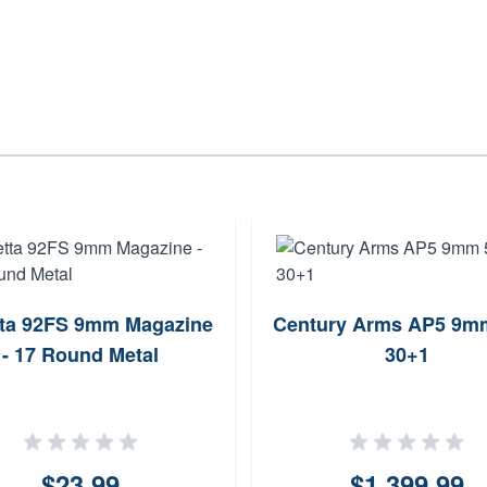
tta 92FS 9mm Magazine
Century Arms AP5 9mm
- 17 Round Metal
30+1
$23.99
$1,399.99