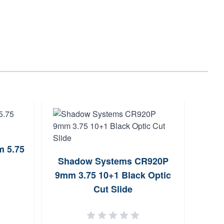
 5.75
Wal
Shadow Systems CR920P
9mm 
9mm 3.75 10+1 Black Optic
Cut Slide