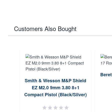
Customers Also Bought
Bere
4.7
Smith & Wesson M&P Shield
zines
EZ M2.0 9mm 3.80 8+1
Night
Compact Pistol (Black/Silver)