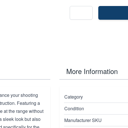
More Information
nce your shooting
Category
ruction. Featuring a
Condition
e at the range without
a sleek look but also
Manufacturer SKU
 specifically for the