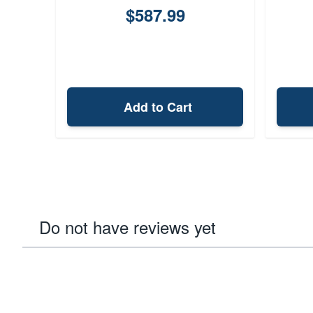
$587.99
Add to Cart
Do not have reviews yet