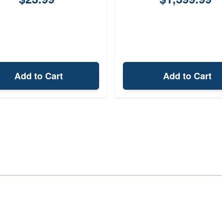
Add to Cart
Add to Cart