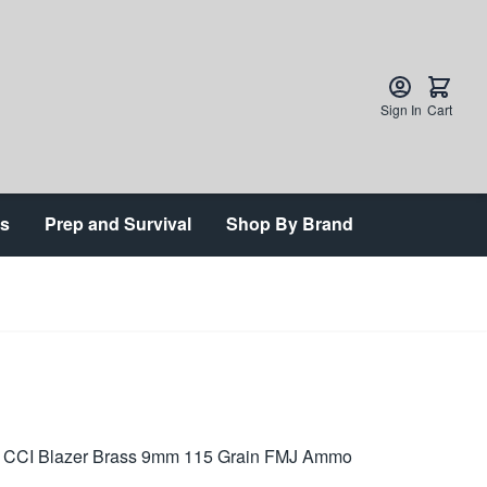
Sign In
Cart
ts
Prep and Survival
Shop By Brand