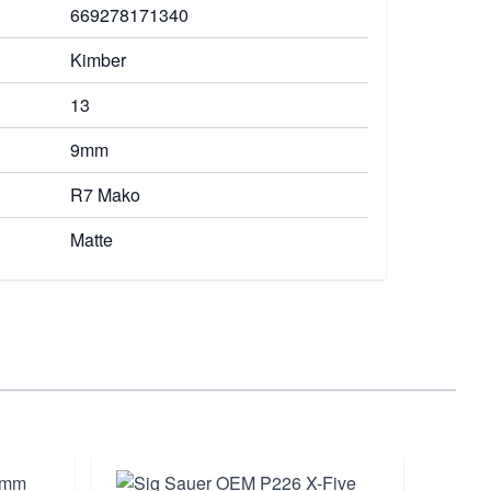
669278171340
Kimber
13
9mm
R7 Mako
Matte