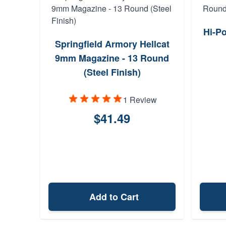
Hi-P
Springfield Armory Hellcat
9mm Magazine - 13 Round
(Steel Finish)
1 Review
$41.49
Add to Cart