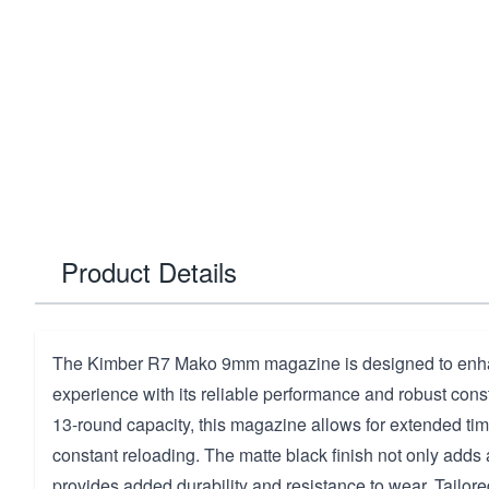
Product Details
The Kimber R7 Mako 9mm magazine is designed to enha
experience with its reliable performance and robust const
13-round capacity, this magazine allows for extended tim
constant reloading. The matte black finish not only adds 
provides added durability and resistance to wear. Tailored