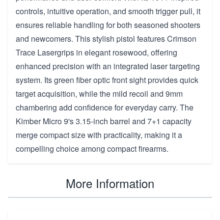
controls, intuitive operation, and smooth trigger pull, it
ensures reliable handling for both seasoned shooters
and newcomers. This stylish pistol features Crimson
Trace Lasergrips in elegant rosewood, offering
enhanced precision with an integrated laser targeting
system. Its green fiber optic front sight provides quick
target acquisition, while the mild recoil and 9mm
chambering add confidence for everyday carry. The
Kimber Micro 9's 3.15-inch barrel and 7+1 capacity
merge compact size with practicality, making it a
compelling choice among compact firearms.
More Information