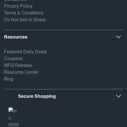
Privacy Policy
Terms & Conditions
Do Not Sell or Share
Resources
Featured Daily Deals
Coupons
MFG Rebates
Resource Center
Blog
Secure Shopping