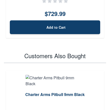
$729.99
Add to Cart
Customers Also Bought
Charter Arms Pitbull 9mm Black