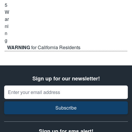
WARNING
for California Residents
Sign up for our newsletter!
Email Address
Subscribe
Sign up for sms alert!