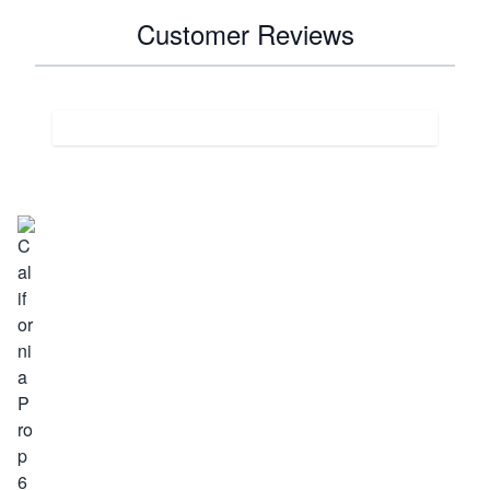
Customer Reviews