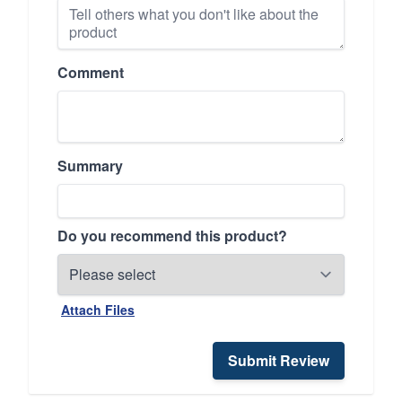
Comment
Summary
Do you recommend this product?
Attach Files
Submit Review