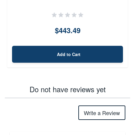
$443.49
Add to Cart
Do not have reviews yet
Write a Review