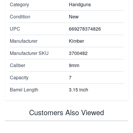
Category
Handguns
Condition
New
UPC
669278374826
Manufacturer
Kimber
Manufacturer SKU
3700482
Caliber
9mm
Capacity
7
Barrel Length
3.15 inch
Customers Also Viewed