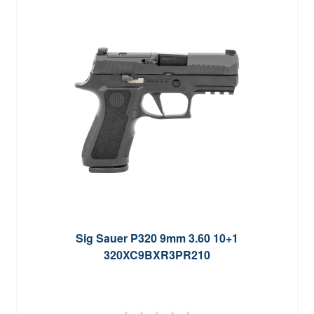
Sig Sauer P320 9mm 3.60 10+1
320XC9BXR3PR210