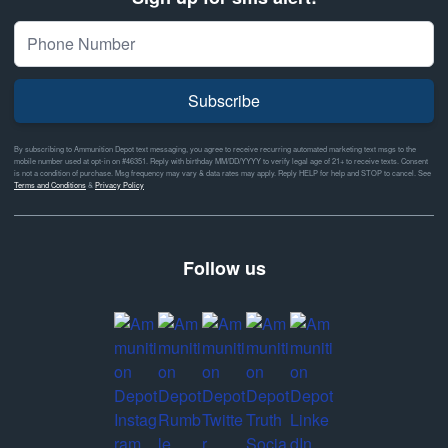
Subscribe
By subscribing to Ammunition Depot text messaging, you agree to receive recurring automated marketing text msgs to the
mobile number used at opt-in on #46351. Reply with birthday MM/DD/YYYY to verify legal age of 21+ to receive texts. Consent
is not a condition of purchase. Msg frequency may vary & data rates may apply. Reply HELP for help and STOP to cancel. See
Terms and Conditions
&
Privacy Policy
Follow us