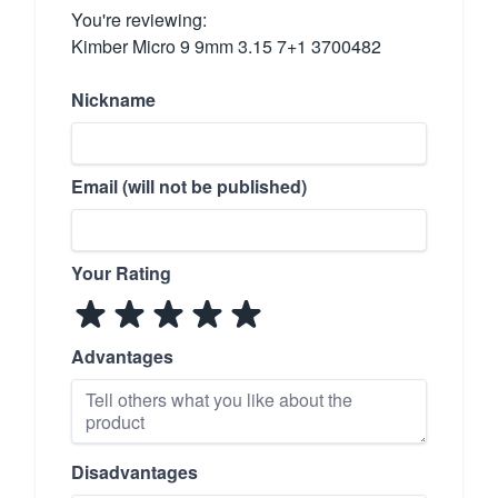
You're reviewing:
Kimber Micro 9 9mm 3.15 7+1 3700482
Nickname
Email (will not be published)
Your Rating
Advantages
Disadvantages