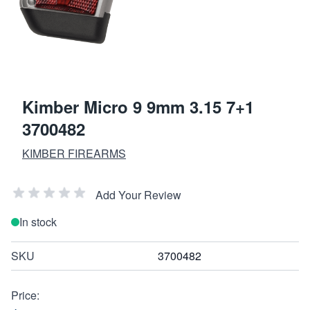
Kimber Micro 9 9mm 3.15 7+1
3700482
KIMBER FIREARMS
Add Your Review
In stock
SKU
3700482
Price: