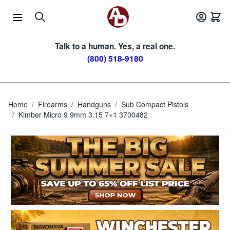
Skip to Content
Talk to a human. Yes, a real one.
(800) 518-9180
Home
/
Firearms
/
Handguns
/
Sub Compact Pistols
/
Kimber Micro 9 9mm 3.15 7+1 3700482