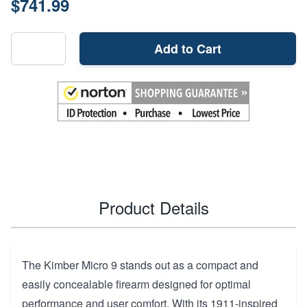
$741.99
Add to Cart
Product Details
The Kimber Micro 9 stands out as a compact and
easily concealable firearm designed for optimal
performance and user comfort. With its 1911-inspired