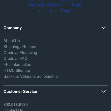
Company
About Us
Shipping / Returns
Credova Financing
Credova FAQ
FFL Information
HTML Sitemap
Back our Veterans Scholarship
Customer Service
800.518.9180
Contact Us