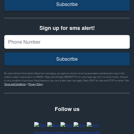
Subscribe
Sign up for sms alert!
Subscribe
By subscribing to Ammunition Depot text messaging, you agree to receive recurring automated marketing text msgs to the
mobile number used at opt-in on #46351. Reply with birthday MM/DD/YYYY to verify legal age of 21+ to receive texts. Consent
is not a condition of purchase. Msg frequency may vary & data rates may apply. Reply HELP for help and STOP to cancel. See
Terms and Conditions
&
Privacy Policy
Follow us