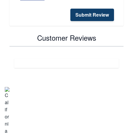
Submit Review
Customer Reviews