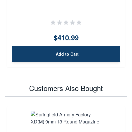
$410.99
Add to Cart
Customers Also Bought