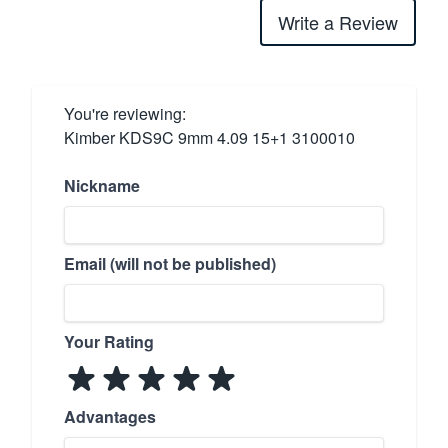
Write a Review
You're reviewing:
Kimber KDS9C 9mm 4.09 15+1 3100010
Nickname
Email (will not be published)
Your Rating
Advantages