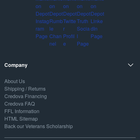
Company
About Us
Shipping / Returns
Credova Financing
Credova FAQ
FFL Information
HTML Sitemap
Back our Veterans Scholarship