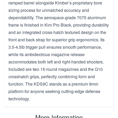
ramped barrel alongside Kimber’s proprietary bore
sizing process for unmatched accuracy and
dependability. The aerospace-grade 7075 aluminum
frame is finished in Kim Pro Black, providing durability
and an integrated cross-hatch textured design on the
front and back strap for superior grip ergonomics. Its
3.5-4.5lb trigger pull ensures smooth performance,
while its ambidextrous magazine release
accommodates both left and right-handed shooters.
Included are two 15-round magazines and the G10
crosshatch grips, perfectly combining form and
function. The KDS9C stands as a premium 9mm
platform for anyone seeking cutting-edge defense
technology.
More Information