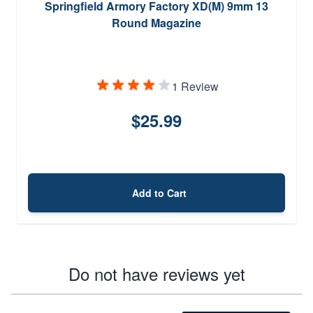
Springfield Armory Factory XD(M) 9mm 13
Round Magazine
1 Review
$25.99
Add to Cart
Do not have reviews yet