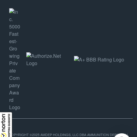
COPYRIGHT ©2025 AMDEP HOLDINGS, LLC DBA AMMUNITION DEPOT, ALL