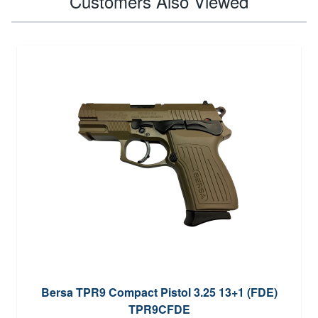
Customers Also Viewed
Bersa TPR9 Compact Pistol 3.25 13+1 (FDE)
TPR9CFDE