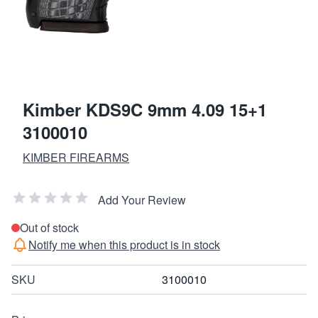
Kimber KDS9C 9mm 4.09 15+1
3100010
KIMBER FIREARMS
Add Your Review
Out of stock
Notify me when this product is in stock
SKU
3100010