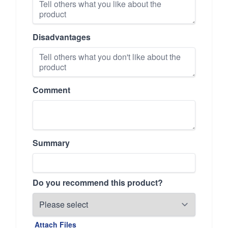
Disadvantages
Comment
Summary
Do you recommend this product?
Attach Files