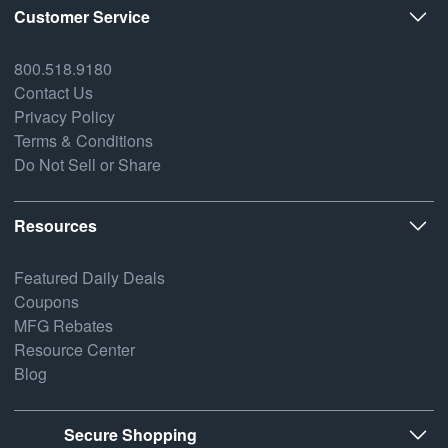
Customer Service
800.518.9180
Contact Us
Privacy Policy
Terms & Conditions
Do Not Sell or Share
Resources
Featured Daily Deals
Coupons
MFG Rebates
Resource Center
Blog
Secure Shopping