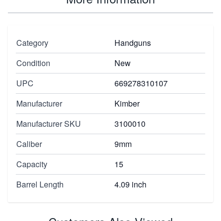
Category
Handguns
Condition
New
UPC
669278310107
Manufacturer
Kimber
Manufacturer SKU
3100010
Caliber
9mm
Capacity
15
Barrel Length
4.09 inch