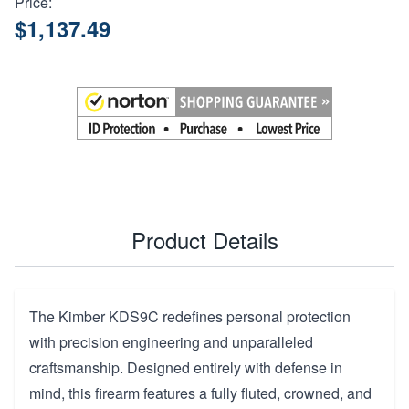
Price:
$1,137.49
Product Details
The Kimber KDS9C redefines personal protection
with precision engineering and unparalleled
craftsmanship. Designed entirely with defense in
mind, this firearm features a fully fluted, crowned, and