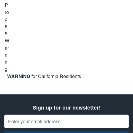
WARNING
for California Residents
Sign up for our newsletter!
Email Address