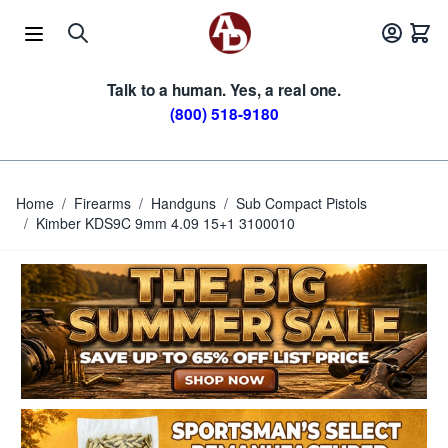
Skip to Content
Talk to a human. Yes, a real one.
(800) 518-9180
Home
/
Firearms
/
Handguns
/
Sub Compact Pistols
/
Kimber KDS9C 9mm 4.09 15+1 3100010