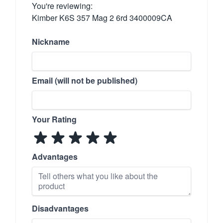
You're reviewing:
Kimber K6S 357 Mag 2 6rd 3400009CA
Nickname
Email (will not be published)
Your Rating
Advantages
Disadvantages