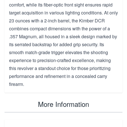
comfort, while its fiber-optic front sight ensures rapid
target acquisition in various lighting conditions. At only
23 ounces with a 2-inch barrel, the Kimber DCR
combines compact dimensions with the power of a
.357 Magnum, all housed in a sleek design marked by
its serrated backstrap for added grip security. Its
smooth match-grade trigger elevates the shooting
experience to precision-crafted excellence, making
this revolver a standout choice for those prioritizing
performance and refinement in a concealed carry
firearm.
More Information