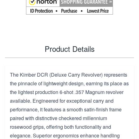
Product Details
The Kimber DCR (Deluxe Carry Revolver) represents
the pinnacle of lightweight design, earning its place as
the lightest production 6-shot .357 Magnum revolver
available. Engineered for exceptional carry and
performance, it features a smooth satin-finish frame
paired with distinctive checkered millennium
rosewood grips, offering both functionality and
elegance. Superior ergonomics enhance handling