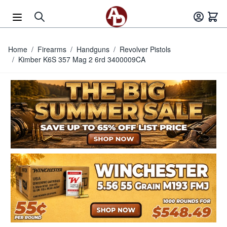
Skip to Content
Home
/
Firearms
/
Handguns
/
Revolver Pistols
/
Kimber K6S 357 Mag 2 6rd 3400009CA