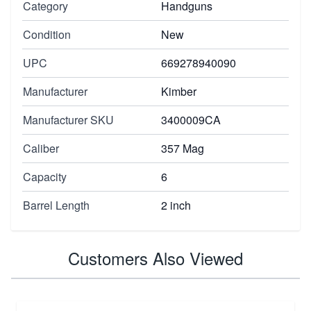
Category
Handguns
Condition
New
UPC
669278940090
Manufacturer
Kimber
Manufacturer SKU
3400009CA
Caliber
357 Mag
Capacity
6
Barrel Length
2 inch
Customers Also Viewed