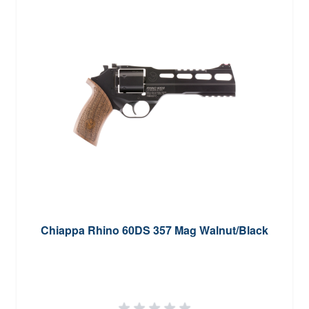
Chiappa Rhino 60DS 357 Mag Walnut/Black