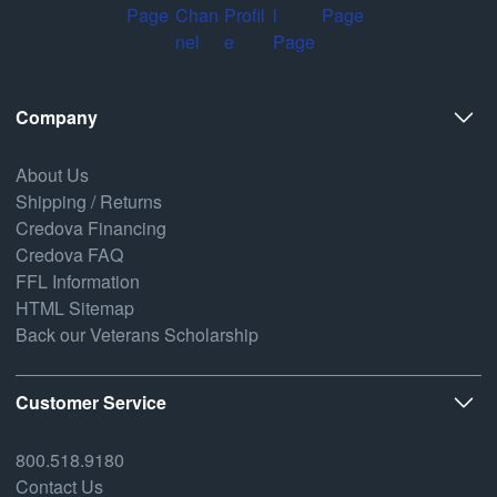
Company
About Us
Shipping / Returns
Credova Financing
Credova FAQ
FFL Information
HTML Sitemap
Back our Veterans Scholarship
Customer Service
800.518.9180
Contact Us