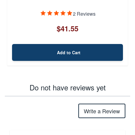
2 Reviews
$41.55
Add to Cart
Do not have reviews yet
Write a Review