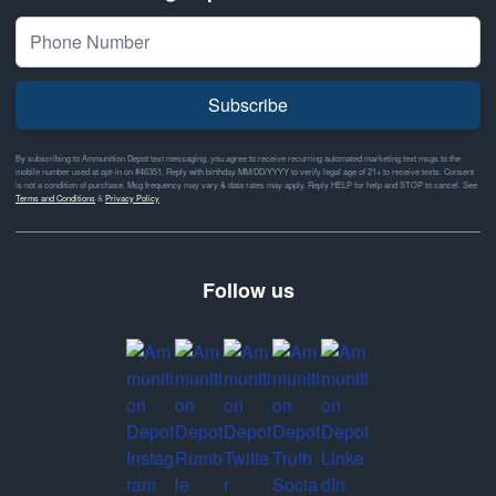
Subscribe
By subscribing to Ammunition Depot text messaging, you agree to receive recurring automated marketing text msgs to the
mobile number used at opt-in on #46351. Reply with birthday MM/DD/YYYY to verify legal age of 21+ to receive texts. Consent
is not a condition of purchase. Msg frequency may vary & data rates may apply. Reply HELP for help and STOP to cancel. See
Terms and Conditions
&
Privacy Policy
Follow us