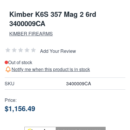
Kimber K6S 357 Mag 2 6rd
3400009CA
KIMBER FIREARMS
Add Your Review
Out of stock
Notify me when this product is in stock
SKU
3400009CA
Price:
$1,156.49