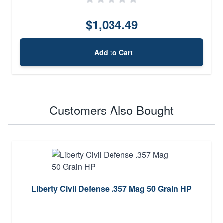
$1,034.49
Add to Cart
Customers Also Bought
Liberty Civil Defense .357 Mag 50 Grain HP