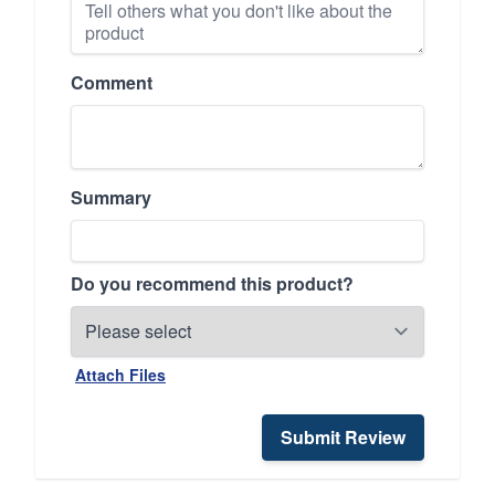
Comment
Summary
Do you recommend this product?
Attach Files
Submit Review