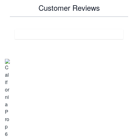
Customer Reviews