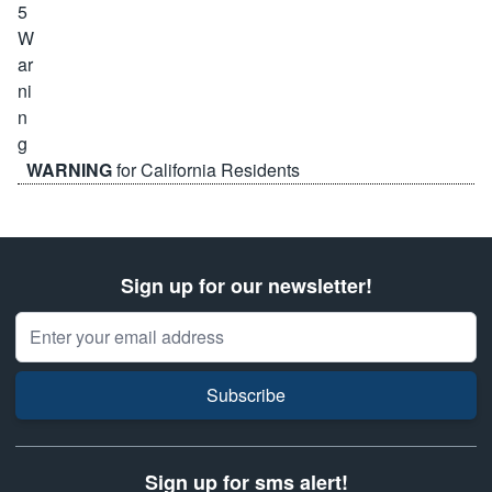
WARNING
for California Residents
Sign up for our newsletter!
Email Address
Subscribe
Sign up for sms alert!