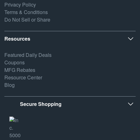
Privacy Policy
Terms & Conditions
Do Not Sell or Share
Resources
Featured Daily Deals
Coupons
MFG Rebates
Resource Center
Blog
Secure Shopping