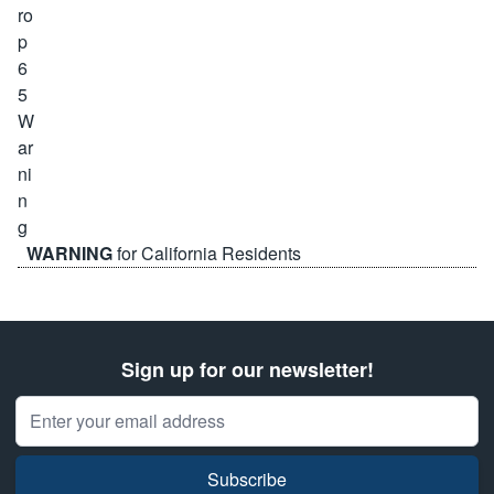
WARNING
for California Residents
Sign up for our newsletter!
Email Address
Subscribe