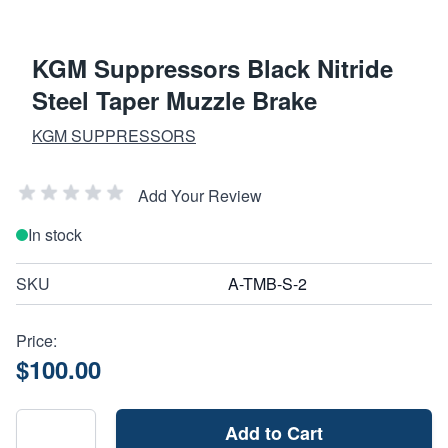
KGM Suppressors Black Nitride
Steel Taper Muzzle Brake
KGM SUPPRESSORS
Add Your Review
In stock
SKU
A-TMB-S-2
Price:
$100.00
Add to Cart