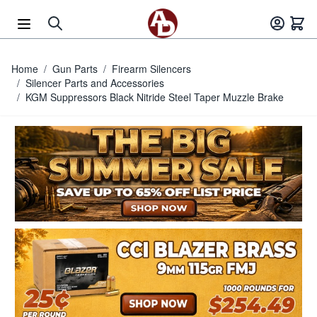
Skip to Content
Home
/
Gun Parts
/
Firearm Silencers
/
Silencer Parts and Accessories
/
KGM Suppressors Black Nitride Steel Taper Muzzle Brake