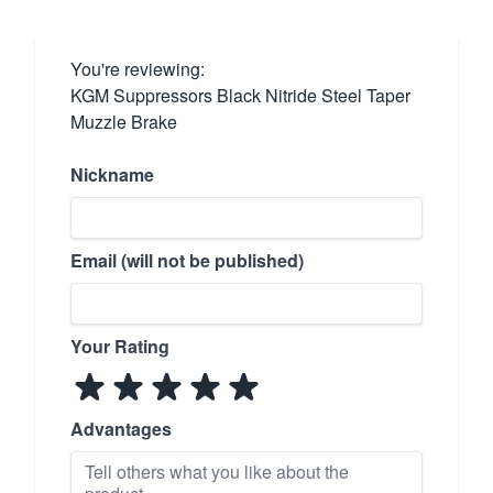
You're reviewing:
KGM Suppressors Black Nitride Steel Taper
Muzzle Brake
Nickname
Email (will not be published)
Your Rating
Advantages