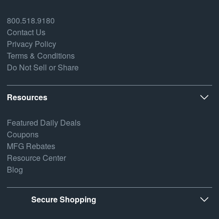
800.518.9180
Contact Us
Privacy Policy
Terms & Conditions
Do Not Sell or Share
Resources
Featured Daily Deals
Coupons
MFG Rebates
Resource Center
Blog
Secure Shopping