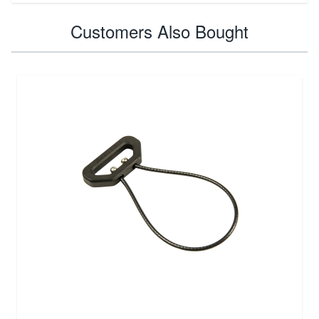
Customers Also Bought