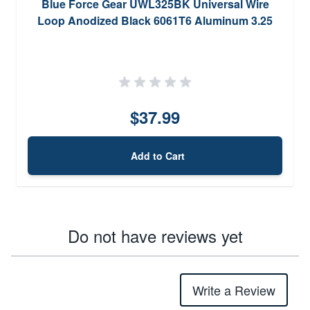
Blue Force Gear UWL325BK Universal Wire
Loop Anodized Black 6061T6 Aluminum 3.25
$37.99
Add to Cart
Do not have reviews yet
Write a Review