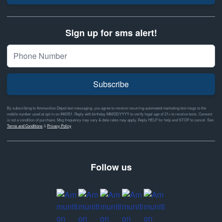
Sign up for sms alert!
Subscribe
By subscribing to Ammunition Depot text messaging, you agree to receive recurring automated marketing text msgs to the
mobile number used at opt-in on #46351. Reply with birthday MM/DD/YYYY to verify legal age of 21+ to receive texts. Consent
is not a condition of purchase. Msg frequency may vary & data rates may apply. Reply HELP for help and STOP to cancel. See
Terms and Conditions
&
Privacy Policy
Follow us