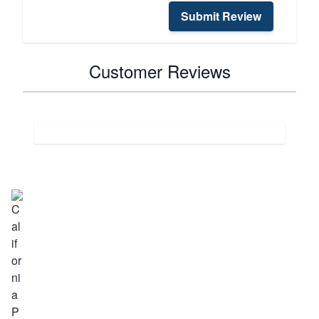
Submit Review
Customer Reviews