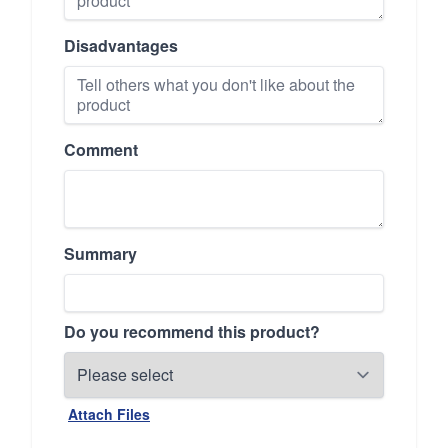
Disadvantages
Comment
Summary
Do you recommend this product?
Attach Files