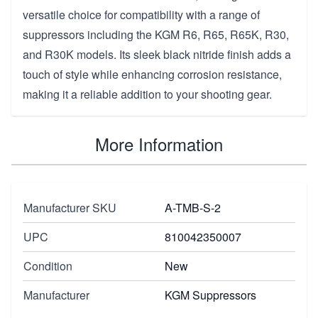
versatile choice for compatibility with a range of
suppressors including the KGM R6, R65, R65K, R30,
and R30K models. Its sleek black nitride finish adds a
touch of style while enhancing corrosion resistance,
making it a reliable addition to your shooting gear.
More Information
Manufacturer SKU
A-TMB-S-2
UPC
810042350007
Condition
New
Manufacturer
KGM Suppressors