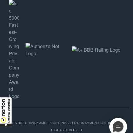
COPYRIGHT ©2025 AMDEP HOLDINGS, LLC DBA AMMUNITION DEPOT, ALL
RIGHTS RESERVED