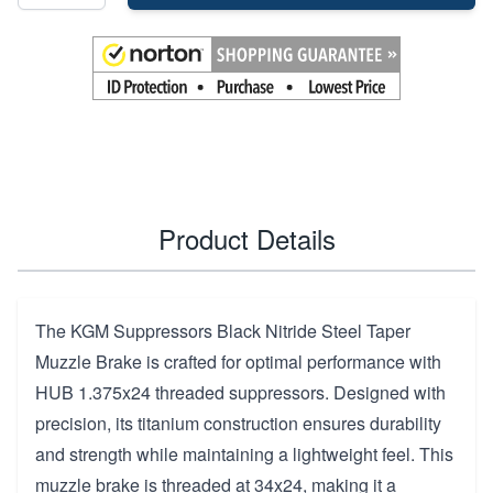
Product Details
The KGM Suppressors Black Nitride Steel Taper
Muzzle Brake is crafted for optimal performance with
HUB 1.375x24 threaded suppressors. Designed with
precision, its titanium construction ensures durability
and strength while maintaining a lightweight feel. This
muzzle brake is threaded at 34x24, making it a