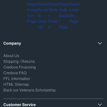
Company
About Us
Shipping / Returns
Credova Financing
Credova FAQ
FFL Information
HTML Sitemap
Back our Veterans Scholarship
Customer Service