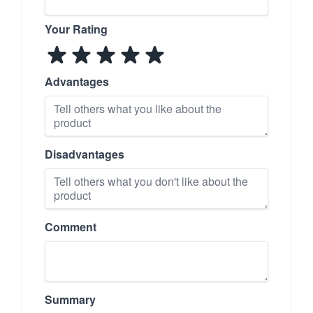
Your Rating
Advantages
Disadvantages
Comment
Summary