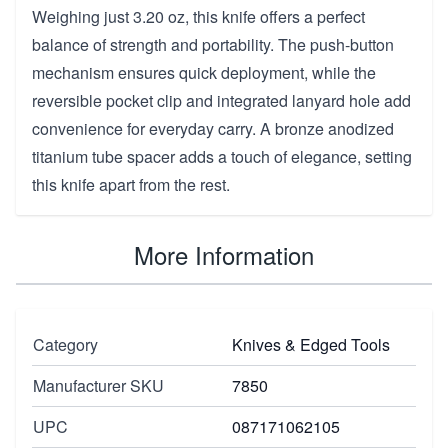
Weighing just 3.20 oz, this knife offers a perfect
balance of strength and portability. The push-button
mechanism ensures quick deployment, while the
reversible pocket clip and integrated lanyard hole add
convenience for everyday carry. A bronze anodized
titanium tube spacer adds a touch of elegance, setting
this knife apart from the rest.
More Information
Category
Knives & Edged Tools
Manufacturer SKU
7850
UPC
087171062105