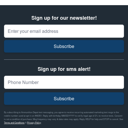
Sign up for our newsletter!
Email Address
Subscribe
Sign up for sms alert!
Subscribe
By subscribing to Ammunition Depot text messaging, you agree to receive recurring automated marketing text msgs to the
mobile number used at opt-in on #46351. Reply with birthday MM/DD/YYYY to verify legal age of 21+ to receive texts. Consent
is not a condition of purchase. Msg frequency may vary & data rates may apply. Reply HELP for help and STOP to cancel. See
Terms and Conditions
&
Privacy Policy