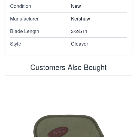
Condition
New
Manufacturer
Kershaw
Blade Length
3-2/5 in
Style
Cleaver
Customers Also Bought