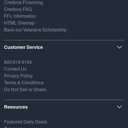
Credova Financing
Credova FAQ
FFL Information
HTML Sitemap
Back our Veterans Scholarship
Customer Service
800.518.9180
Contact Us
Privacy Policy
Terms & Conditions
Do Not Sell or Share
Resources
Featured Daily Deals