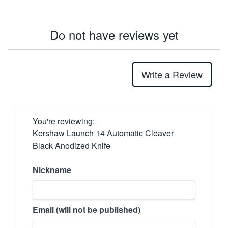
Do not have reviews yet
Write a Review
You're reviewing:
Kershaw Launch 14 Automatic Cleaver
Black Anodized Knife
Nickname
Email (will not be published)