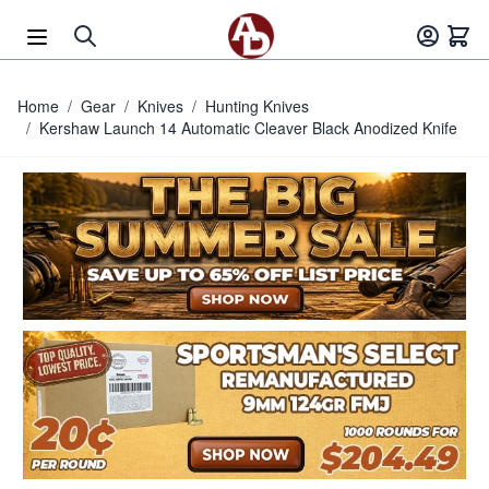
Skip to Content
Home
/
Gear
/
Knives
/
Hunting Knives
/
Kershaw Launch 14 Automatic Cleaver Black Anodized Knife