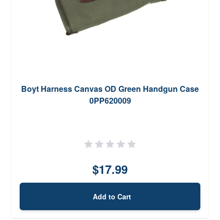
Boyt Harness Canvas OD Green Handgun Case
0PP620009
$17.99
Add to Cart