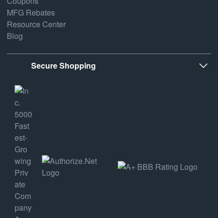
Coupons
MFG Rebates
Resource Center
Blog
Secure Shopping