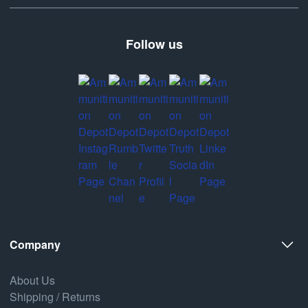
Follow us
Company
About Us
Shipping / Returns