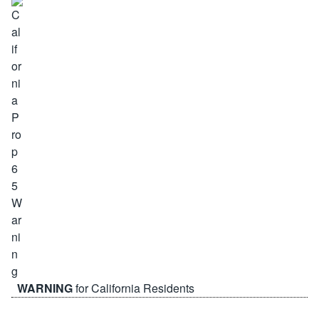
WARNING
for California Residents