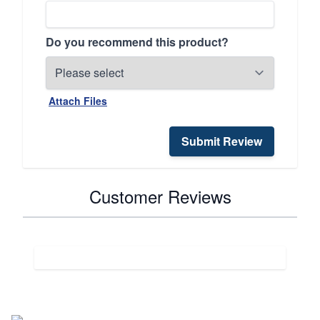
Do you recommend this product?
Attach Files
Submit Review
Customer Reviews