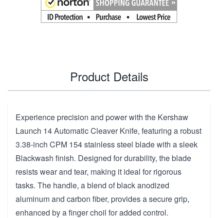
Product Details
Experience precision and power with the Kershaw
Launch 14 Automatic Cleaver Knife, featuring a robust
3.38-inch CPM 154 stainless steel blade with a sleek
Blackwash finish. Designed for durability, the blade
resists wear and tear, making it ideal for rigorous
tasks. The handle, a blend of black anodized
aluminum and carbon fiber, provides a secure grip,
enhanced by a finger choil for added control.