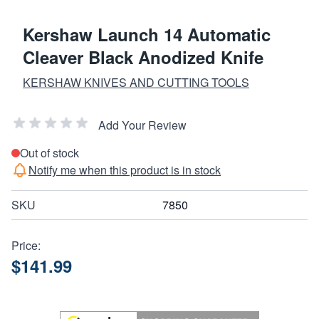
Kershaw Launch 14 Automatic
Cleaver Black Anodized Knife
KERSHAW KNIVES AND CUTTING TOOLS
Add Your Review
Out of stock
Notify me when this product is in stock
SKU
7850
Price:
$141.99