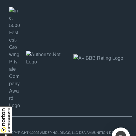
COPYRIGHT ©2025 AMDEP HOLDINGS, LLC DBA AMMUNITION DEPOT, ALL