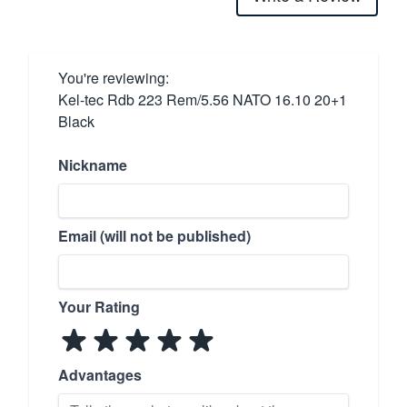
You're reviewing:
Kel-tec Rdb 223 Rem/5.56 NATO 16.10 20+1
Black
Nickname
Email (will not be published)
Your Rating
Advantages