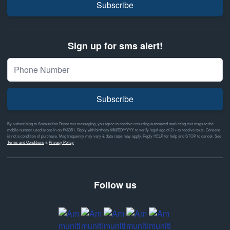
Subscribe
Sign up for sms alert!
Subscribe
By subscribing to Ammunition Depot text messaging, you agree to receive recurring automated marketing text msgs to the
mobile number used at opt-in on #46351. Reply with birthday MM/DD/YYYY to verify legal age of 21+ to receive texts. Consent
is not a condition of purchase. Msg frequency may vary & data rates may apply. Reply HELP for help and STOP to cancel. See
Terms and Conditions
&
Privacy Policy
Follow us