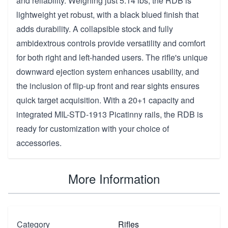
and reliability. Weighing just 5.14 lbs, the RDB is
lightweight yet robust, with a black blued finish that
adds durability. A collapsible stock and fully
ambidextrous controls provide versatility and comfort
for both right and left-handed users. The rifle's unique
downward ejection system enhances usability, and
the inclusion of flip-up front and rear sights ensures
quick target acquisition. With a 20+1 capacity and
integrated MIL-STD-1913 Picatinny rails, the RDB is
ready for customization with your choice of
accessories.
More Information
Category
Rifles