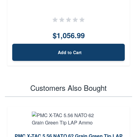
$1,056.99
Add to Cart
Customers Also Bought
PMC X-TAC 5.56 NATO 62 Grain Green Tip LAP