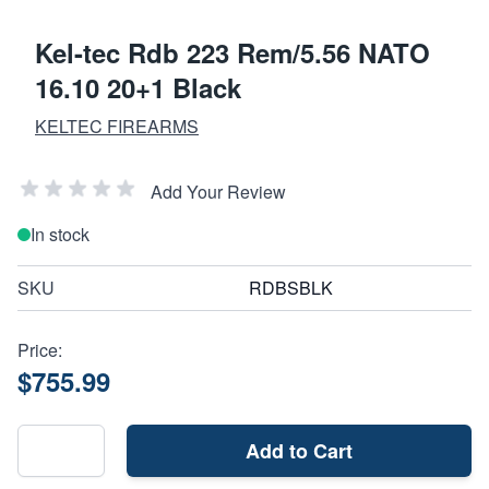
Kel-tec Rdb 223 Rem/5.56 NATO
16.10 20+1 Black
KELTEC FIREARMS
Add Your Review
In stock
SKU
RDBSBLK
Price:
$755.99
Add to Cart