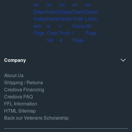
Company
About Us
Shipping / Returns
Credova Financing
Credova FAQ
FFL Information
HTML Sitemap
Back our Veterans Scholarship