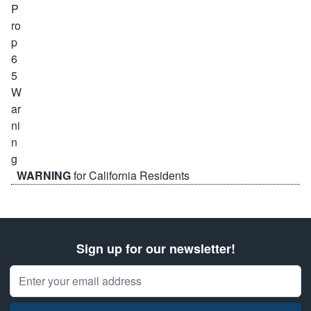
WARNING
for California Residents
Sign up for our newsletter!
Email Address