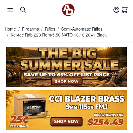
Skip to Content
Home
/
Firearms
/
Rifles
/
Semi-Automatic Rifles
/
Kel-tec Rdb 223 Rem/5.56 NATO 16.10 20+1 Black