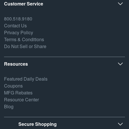
Customer Service
800.518.9180
Contact Us
Privacy Policy
Terms & Conditions
Do Not Sell or Share
Resources
Featured Daily Deals
Coupons
MFG Rebates
Resource Center
Blog
Secure Shopping