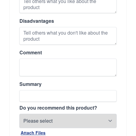
Disadvantages
Comment
Summary
Do you recommend this product?
Attach Files