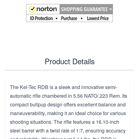
Product Details
The Kel-Tec RDB is a sleek and innovative semi-
automatic rifle chambered in 5.56 NATO/.223 Rem. Its
compact bullpup design offers excellent balance and
maneuverability, making it an ideal choice for various
shooting situations. The rifle features a 16.10-inch
steel barrel with a twist rate of 1:7, ensuring accuracy