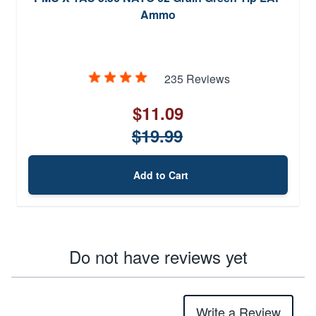
Ammo
235 Reviews
$11.09
$19.99
Add to Cart
Do not have reviews yet
Write a Review