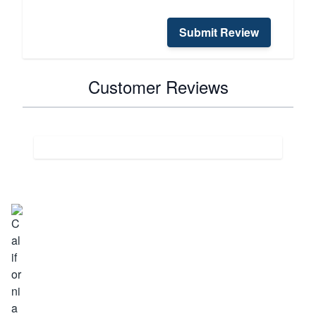
Submit Review
Customer Reviews