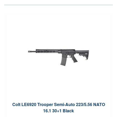
Colt LE6920 Trooper Semi-Auto 223/5.56 NATO
16.1 30+1 Black