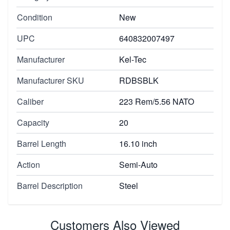
Condition
New
UPC
640832007497
Manufacturer
Kel-Tec
Manufacturer SKU
RDBSBLK
Caliber
223 Rem/5.56 NATO
Capacity
20
Barrel Length
16.10 inch
Action
Semi-Auto
Barrel Description
Steel
Customers Also Viewed