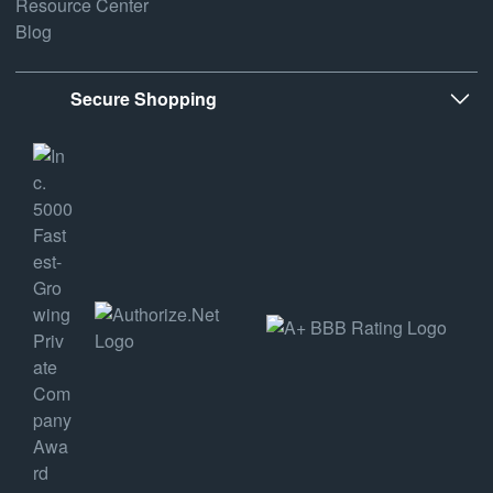
Resource Center
Blog
Secure Shopping