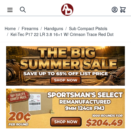
Skip to Content
Home
/
Firearms
/
Handguns
/
Sub Compact Pistols
/
Kel-Tec P17 22 LR 3.8 16+1 W/ Crimson Trace Red Dot