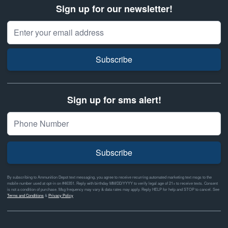
Sign up for our newsletter!
Email Address
Subscribe
Sign up for sms alert!
Subscribe
By subscribing to Ammunition Depot text messaging, you agree to receive recurring automated marketing text msgs to the
mobile number used at opt-in on #46351. Reply with birthday MM/DD/YYYY to verify legal age of 21+ to receive texts. Consent
is not a condition of purchase. Msg frequency may vary & data rates may apply. Reply HELP for help and STOP to cancel. See
Terms and Conditions
&
Privacy Policy