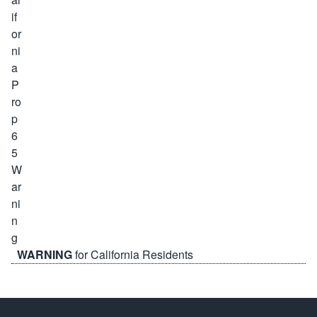
WARNING
for California Residents