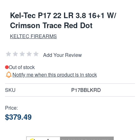
Kel-Tec P17 22 LR 3.8 16+1 W/
Crimson Trace Red Dot
KELTEC FIREARMS
Add Your Review
Out of stock
Notify me when this product is in stock
SKU
P17BBLKRD
Price:
$379.49