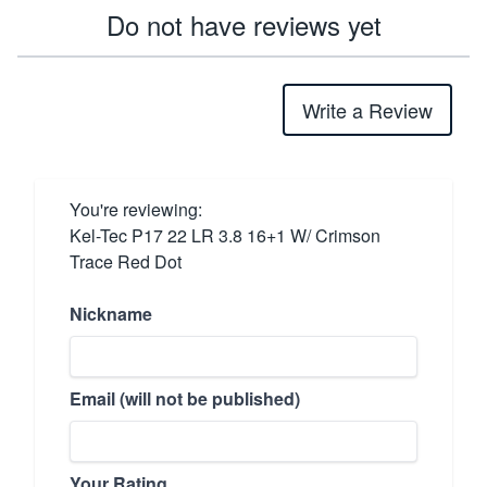
Do not have reviews yet
Write a Review
You're reviewing:
Kel-Tec P17 22 LR 3.8 16+1 W/ Crimson
Trace Red Dot
Nickname
Email (will not be published)
Your Rating