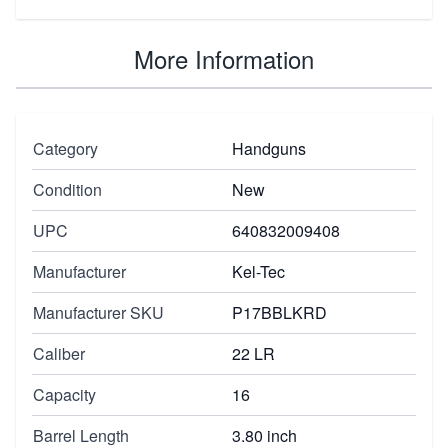
More Information
Category
Handguns
Condition
New
UPC
640832009408
Manufacturer
Kel-Tec
Manufacturer SKU
P17BBLKRD
Caliber
22 LR
Capacity
16
Barrel Length
3.80 inch