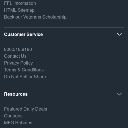
FFL Information
HTML Sitemap
Back our Veterans Scholarship
Customer Service
800.518.9180
Contact Us
Privacy Policy
Terms & Conditions
Do Not Sell or Share
Resources
Featured Daily Deals
Coupons
MFG Rebates