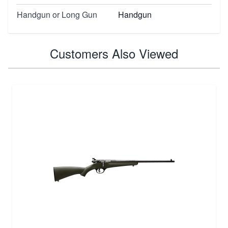
Handgun or Long Gun
Handgun
Customers Also Viewed