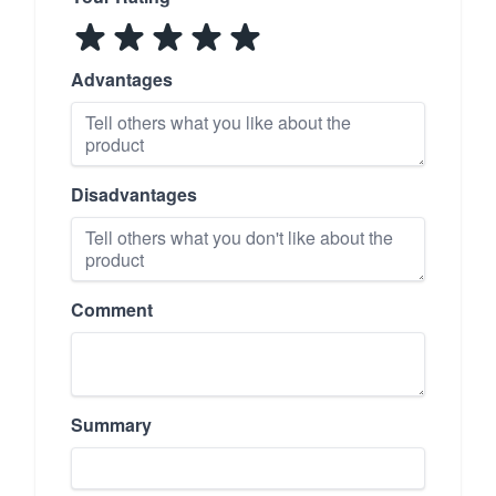
Advantages
Disadvantages
Comment
Summary