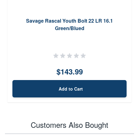
Savage Rascal Youth Bolt 22 LR 16.1
Green/Blued
$143.99
Add to Cart
Customers Also Bought