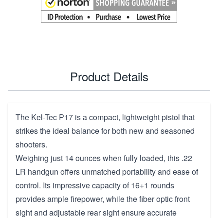
Product Details
The Kel-Tec P17 is a compact, lightweight pistol that
strikes the ideal balance for both new and seasoned
shooters.
Weighing just 14 ounces when fully loaded, this .22
LR handgun offers unmatched portability and ease of
control. Its impressive capacity of 16+1 rounds
provides ample firepower, while the fiber optic front
sight and adjustable rear sight ensure accurate