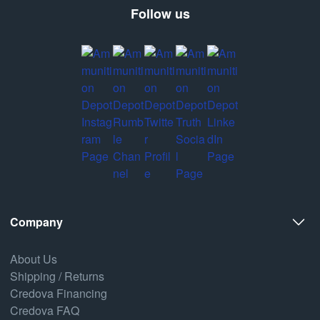
Follow us
Company
About Us
Shipping / Returns
Credova Financing
Credova FAQ