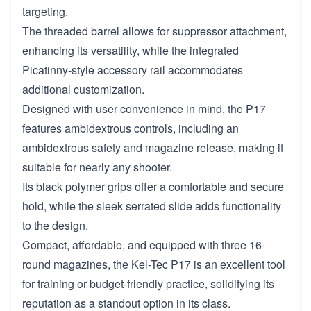
targeting.
The threaded barrel allows for suppressor attachment,
enhancing its versatility, while the integrated
Picatinny-style accessory rail accommodates
additional customization.
Designed with user convenience in mind, the P17
features ambidextrous controls, including an
ambidextrous safety and magazine release, making it
suitable for nearly any shooter.
Its black polymer grips offer a comfortable and secure
hold, while the sleek serrated slide adds functionality
to the design.
Compact, affordable, and equipped with three 16-
round magazines, the Kel-Tec P17 is an excellent tool
for training or budget-friendly practice, solidifying its
reputation as a standout option in its class.