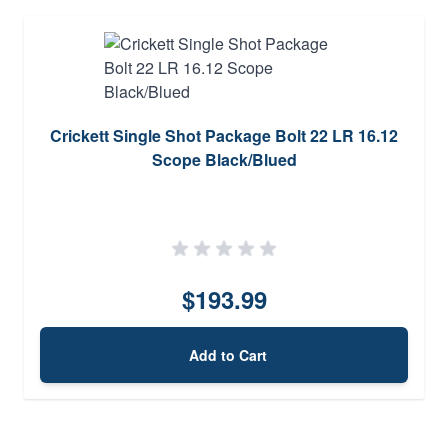
Crickett Single Shot Package Bolt 22 LR 16.12
Scope Black/Blued
$193.99
Add to Cart