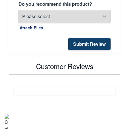
Do you recommend this product?
Attach Files
Submit Review
Customer Reviews