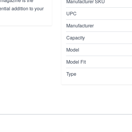
S magazine is the
Manufacturer SKU
ntial addition to your
UPC
Manufacturer
Capacity
Model
Model Fit
Type