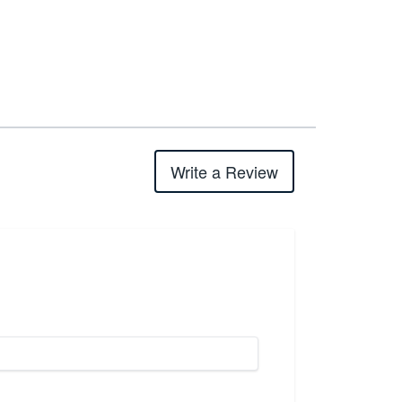
Write a Review