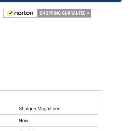
Shotgun Magazines
New