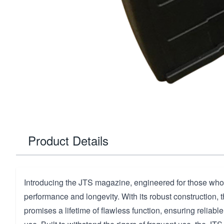
Product Details
Introducing the JTS magazine, engineered for those who
performance and longevity. With its robust construction,
promises a lifetime of flawless function, ensuring reliabl