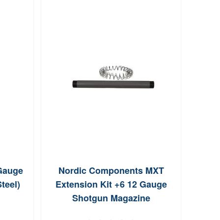
Gauge
Nordic Components MXT
Nor
teel)
Extension Kit +6 12 Gauge
M
Shotgun Magazine