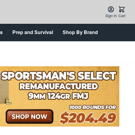
Sign In
Cart
ts
Prep and Survival
Shop By Brand