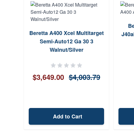
Be
Beretta A400 Xcel Multitarget
J40a
Semi-Auto12 Ga 30 3
Walnut/Silver
$3,649.00
$4,003.79
Add to Cart