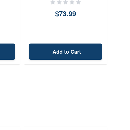
$73.99
Add to Cart