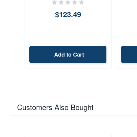
$123.49
Add to Cart
Customers Also Bought