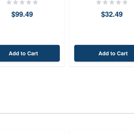
$99.49
$32.49
Add to Cart
Add to Cart