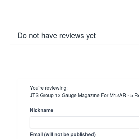
Do not have reviews yet
You're reviewing:
JTS Group 12 Gauge Magazine For M12AR - 5 
Nickname
Email (will not be published)