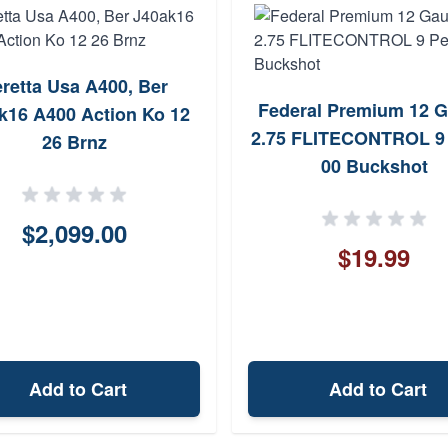
retta Usa A400, Ber
Federal Premium 12 
k16 A400 Action Ko 12
2.75 FLITECONTROL 9 
26 Brnz
00 Buckshot
$2,099.00
$19.99
Add to Cart
Add to Cart