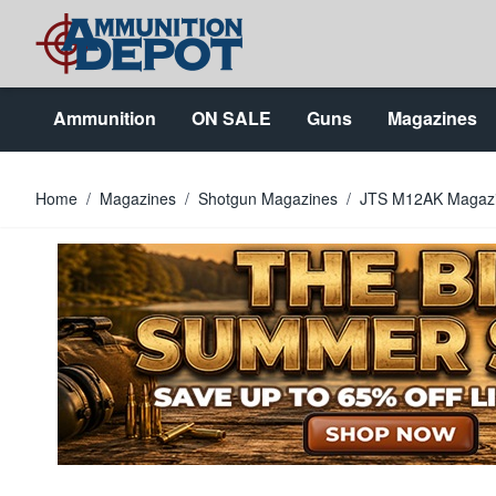
Skip to Content
Ammunition
ON SALE
Guns
Magazines
Home
/
Magazines
/
Shotgun Magazines
/
JTS M12AK Magaz