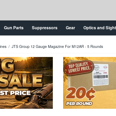
Gun Parts
Suppressors
Gear
Optics and Sigh
ines
/
JTS Group 12 Gauge Magazine For M12AR - 5 Rounds