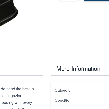
More Information
 demand the best in
Category
 this magazine
Condition
e feeding with every