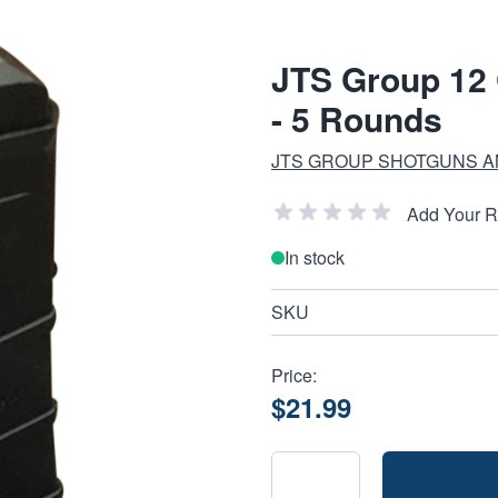
JTS Group 12
- 5 Rounds
JTS GROUP SHOTGUNS A
Add Your 
In stock
SKU
Price:
$21.99