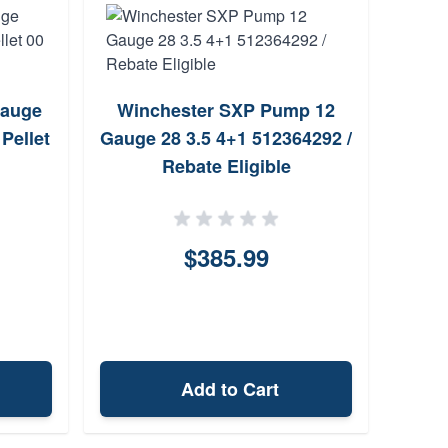
Gauge
Winchester SXP Pump 12
Win
Pellet
Gauge 28 3.5 4+1 512364292 /
Gaug
Rebate Eligible
$385.99
Add to Cart