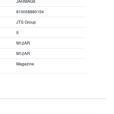
JARMAG5
810058880154
JTS Group
5
M12AR
M12AR
Magazine