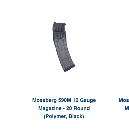
Mossberg 590M 12 Gauge
Mos
Magazine - 20 Round
M
(Polymer, Black)