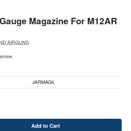
 Gauge Magazine For M12AR
ND AIRGUNS
Review
JARMAG5
Add to Cart