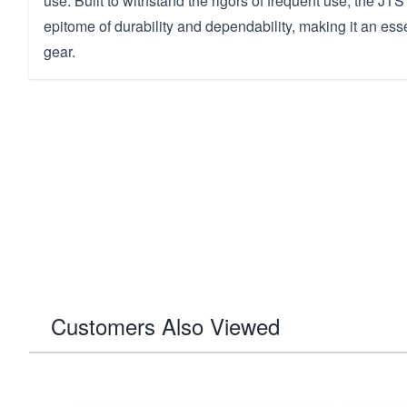
use. Built to withstand the rigors of frequent use, the JT
epitome of durability and dependability, making it an esse
gear.
Customers Also Viewed