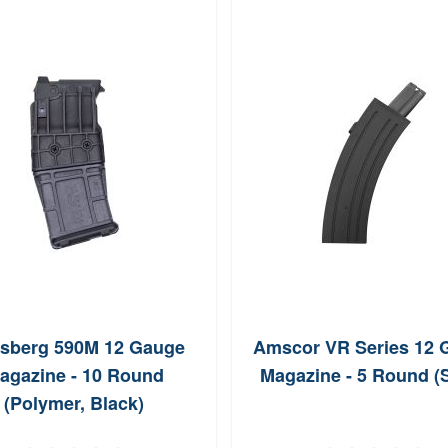
sberg 590M 12 Gauge
Amscor VR Series 12 
agazine - 10 Round
Magazine - 5 Round (S
(Polymer, Black)