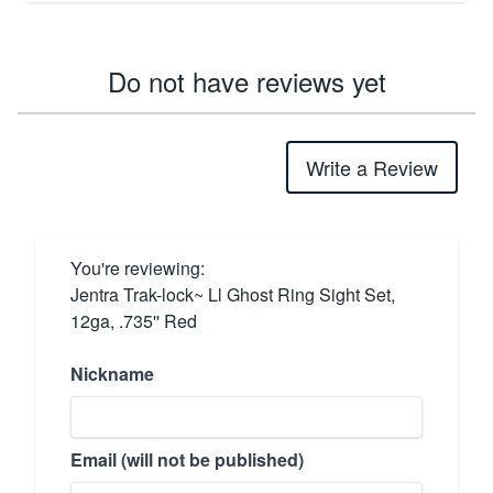
Do not have reviews yet
Write a Review
You're reviewing:
Jentra Trak-lock~ Ll Ghost Ring Sight Set,
12ga, .735'' Red
Nickname
Email (will not be published)