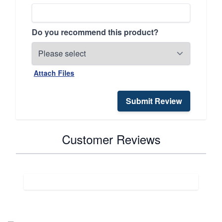
Do you recommend this product?
Attach Files
Submit Review
Customer Reviews