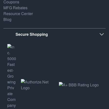
Coupons
MFG Rebates
Resource Center
Blog
Secure Shopping