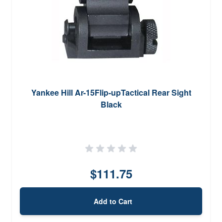
Yankee Hill Ar-15Flip-upTactical Rear Sight
Black
$111.75
Add to Cart