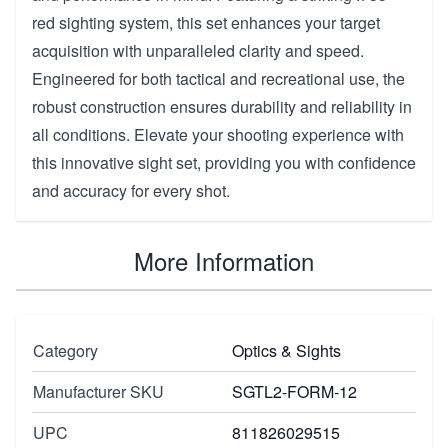
red sighting system, this set enhances your target
acquisition with unparalleled clarity and speed.
Engineered for both tactical and recreational use, the
robust construction ensures durability and reliability in
all conditions. Elevate your shooting experience with
this innovative sight set, providing you with confidence
and accuracy for every shot.
More Information
Category
Optics & Sights
Manufacturer SKU
SGTL2-FORM-12
UPC
811826029515