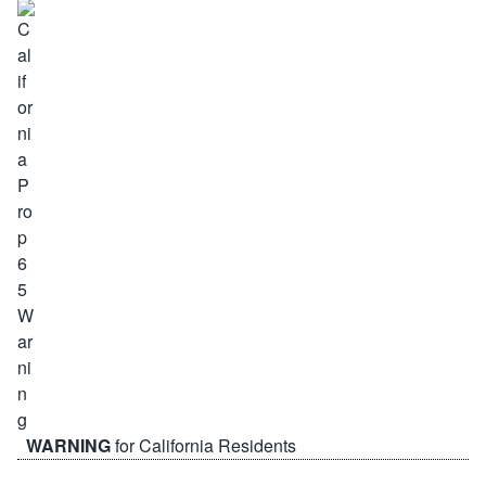
WARNING
for California Residents