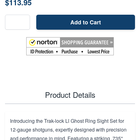
$113.95
Add to Cart
Product Details
Introducing the Trak-lock Ll Ghost Ring Sight Set for
12-gauge shotguns, expertly designed with precision
and performance in mind. Featuring a striking .735''