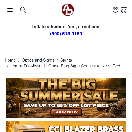
Skip to Content
Talk to a human. Yes, a real one.
(800) 518-9180
Home
/
Optics and Sights
/
Sights
/
Jentra Trak-lock~ Ll Ghost Ring Sight Set, 12ga, .735'' Red