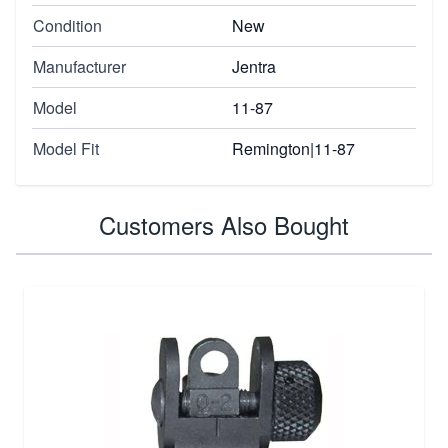
Condition
New
Manufacturer
Jentra
Model
11-87
Model Fit
Remington|11-87
Customers Also Bought