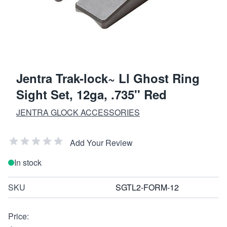
Jentra Trak-lock~ Ll Ghost Ring
Sight Set, 12ga, .735'' Red
JENTRA GLOCK ACCESSORIES
Add Your Review
In stock
SKU
SGTL2-FORM-12
Price: