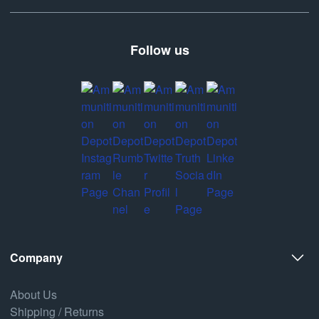
Follow us
Company
About Us
Shipping / Returns