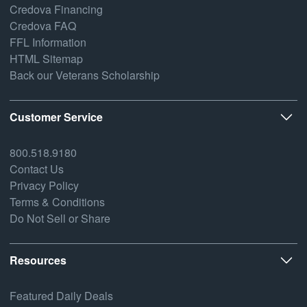
Credova Financing
Credova FAQ
FFL Information
HTML Sitemap
Back our Veterans Scholarship
Customer Service
800.518.9180
Contact Us
Privacy Policy
Terms & Conditions
Do Not Sell or Share
Resources
Featured Daily Deals