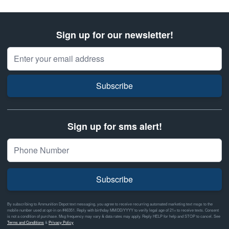
Sign up for our newsletter!
Email Address
Subscribe
Sign up for sms alert!
Subscribe
By subscribing to Ammunition Depot text messaging, you agree to receive recurring automated marketing text msgs to the
mobile number used at opt-in on #46351. Reply with birthday MM/DD/YYYY to verify legal age of 21+ to receive texts. Consent
is not a condition of purchase. Msg frequency may vary & data rates may apply. Reply HELP for help and STOP to cancel. See
Terms and Conditions
&
Privacy Policy