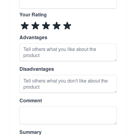
Your Rating
Advantages
Disadvantages
Comment
Summary