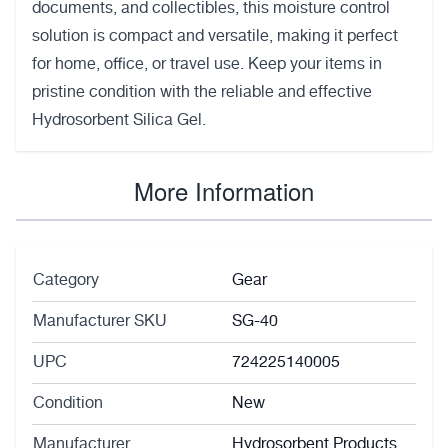
documents, and collectibles, this moisture control
solution is compact and versatile, making it perfect
for home, office, or travel use. Keep your items in
pristine condition with the reliable and effective
Hydrosorbent Silica Gel.
More Information
Category
Gear
Manufacturer SKU
SG-40
UPC
724225140005
Condition
New
Manufacturer
Hydrosorbent Products