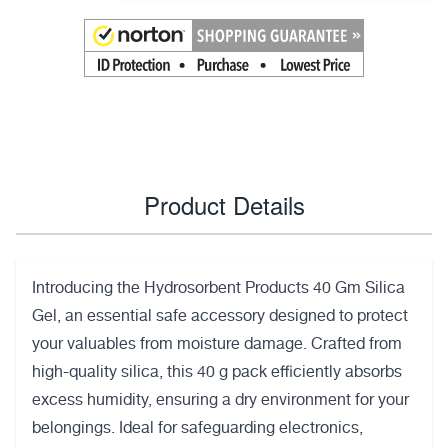
Product Details
Introducing the Hydrosorbent Products 40 Gm Silica
Gel, an essential safe accessory designed to protect
your valuables from moisture damage. Crafted from
high-quality silica, this 40 g pack efficiently absorbs
excess humidity, ensuring a dry environment for your
belongings. Ideal for safeguarding electronics,