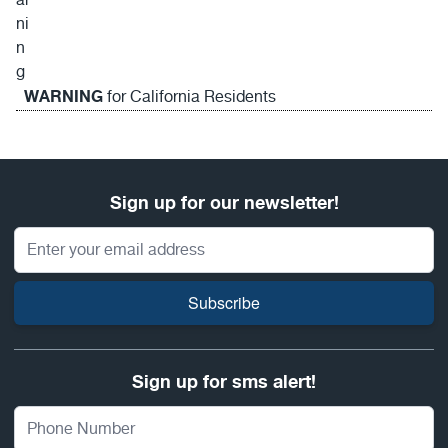
WARNING
for California Residents
Sign up for our newsletter!
Email Address
Subscribe
Sign up for sms alert!