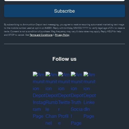
Subscribe
By subscribing to Ammunition Depot text messaging, you agree to receive recurring automated marketing text msgs
to the mobile number used at opt-in on #46351. Reply with birthday MM/DD/YYYY to verify legal age of 21+ to receive
texts. Consent is not a condition of purchase. Msg frequency may vary & data rates may apply. Reply HELP for help
and STOP to cancel. See
Terms and Conditions
&
Privacy Policy
Follow us