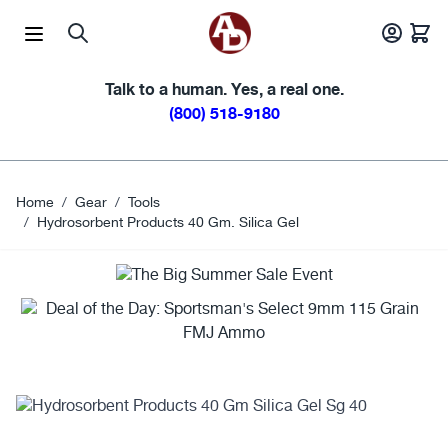
Skip to Content
Talk to a human. Yes, a real one.
(800) 518-9180
Home
/
Gear
/
Tools
/
Hydrosorbent Products 40 Gm. Silica Gel