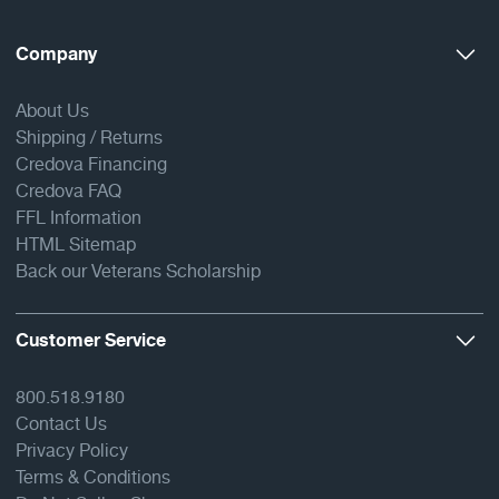
Company
About Us
Shipping / Returns
Credova Financing
Credova FAQ
FFL Information
HTML Sitemap
Back our Veterans Scholarship
Customer Service
800.518.9180
Contact Us
Privacy Policy
Terms & Conditions