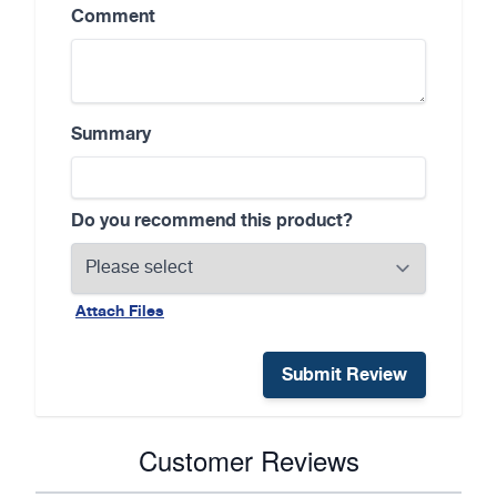
Comment
Summary
Do you recommend this product?
Attach Files
Submit Review
Customer Reviews