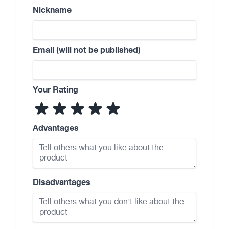
Nickname
Email (will not be published)
Your Rating
Advantages
Disadvantages