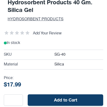
Hydrosorbent Products 40 Gm.
Silica Gel
HYDROSORBENT PRODUCTS
Add Your Review
In stock
SKU
SG-40
Material
Silica
Price:
$17.99
Add to Cart