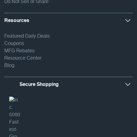
Do Not Sell or Share
Resources
Featured Daily Deals
Coupons
MFG Rebates
Resource Center
Blog
Secure Shopping