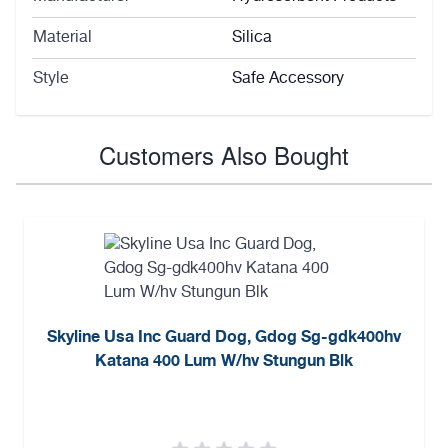
Material
Silica
Style
Safe Accessory
Customers Also Bought
Skyline Usa Inc Guard Dog, Gdog Sg-gdk400hv
Katana 400 Lum W/hv Stungun Blk