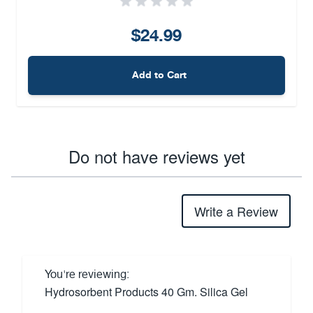
$24.99
Add to Cart
Do not have reviews yet
Write a Review
You're reviewing:
Hydrosorbent Products 40 Gm. Silica Gel