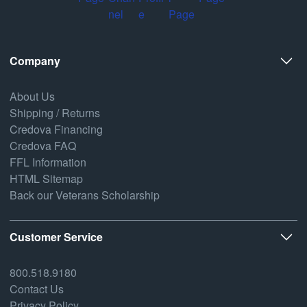
Company
About Us
Shipping / Returns
Credova Financing
Credova FAQ
FFL Information
HTML Sitemap
Back our Veterans Scholarship
Customer Service
800.518.9180
Contact Us
Privacy Policy