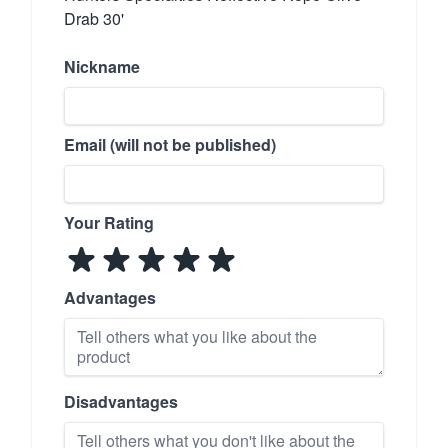
Drab 30'
Nickname
Email (will not be published)
Your Rating
Advantages
Disadvantages