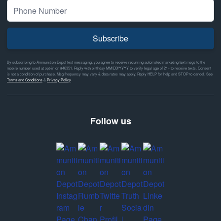
Subscribe
By subscribing to Ammunition Depot text messaging, you agree to receive recurring automated marketing text msgs to the
mobile number used at opt-in on #46351. Reply with birthday MM/DD/YYYY to verify legal age of 21+ to receive texts. Consent
is not a condition of purchase. Msg frequency may vary & data rates may apply. Reply HELP for help and STOP to cancel. See
Terms and Conditions
&
Privacy Policy
Follow us