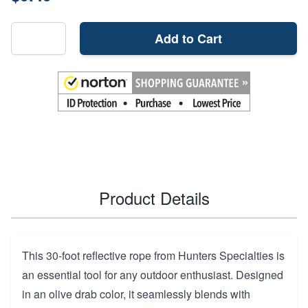
Add to Cart
Product Details
This 30-foot reflective rope from Hunters Specialties is
an essential tool for any outdoor enthusiast. Designed
in an olive drab color, it seamlessly blends with