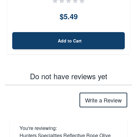
$5.49
Add to Cart
Do not have reviews yet
Write a Review
You're reviewing:
Hunters Specialties Reflective Rope Olive