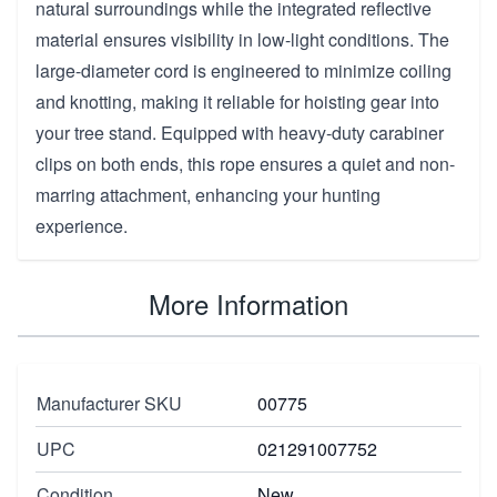
natural surroundings while the integrated reflective
material ensures visibility in low-light conditions. The
large-diameter cord is engineered to minimize coiling
and knotting, making it reliable for hoisting gear into
your tree stand. Equipped with heavy-duty carabiner
clips on both ends, this rope ensures a quiet and non-
marring attachment, enhancing your hunting
experience.
More Information
Manufacturer SKU
00775
UPC
021291007752
Condition
New