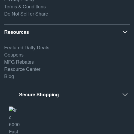
Terms & Conditions
Do Not Sell or Share
Resources
Featured Daily Deals
Coupons
MFG Rebates
Resource Center
Blog
Secure Shopping