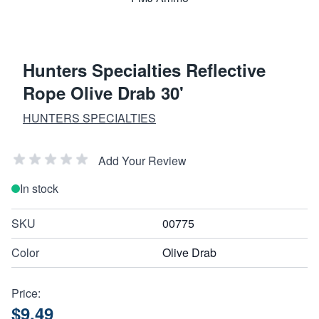
Hunters Specialties Reflective
Rope Olive Drab 30'
HUNTERS SPECIALTIES
Add Your Review
In stock
SKU
00775
Color
Olive Drab
Price:
$9.49