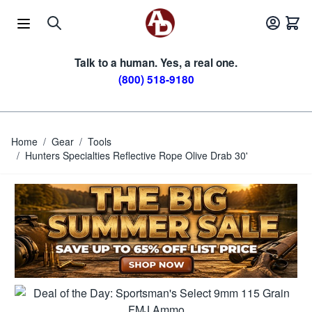
Skip to Content
Talk to a human. Yes, a real one.
(800) 518-9180
Home
/
Gear
/
Tools
/
Hunters Specialties Reflective Rope Olive Drab 30'