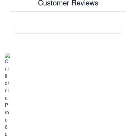
Customer Reviews