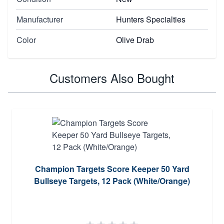
Manufacturer
Hunters Specialties
Color
Olive Drab
Customers Also Bought
Champion Targets Score Keeper 50 Yard
Bullseye Targets, 12 Pack (White/Orange)