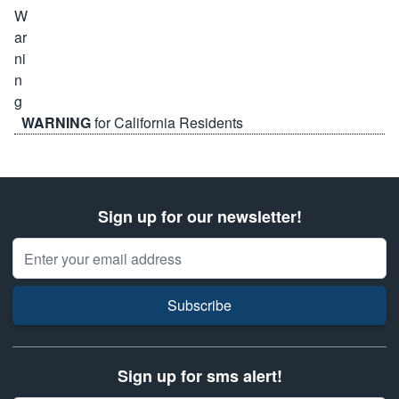
WARNING
for California Residents
Sign up for our newsletter!
Email Address
Subscribe
Sign up for sms alert!