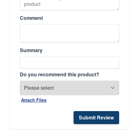
Comment
Summary
Do you recommend this product?
Attach Files
Submit Review