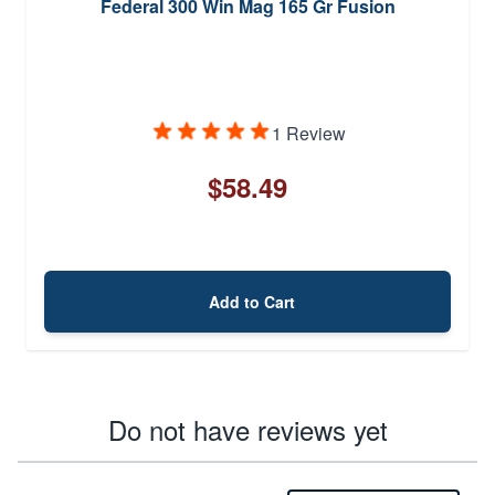
Federal 300 Win Mag 165 Gr Fusion
1 Review
$58.49
Add to Cart
Do not have reviews yet