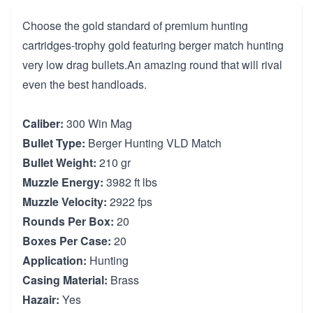
Choose the gold standard of premium hunting
cartridges-trophy gold featuring berger match hunting
very low drag bullets.An amazing round that will rival
even the best handloads.
Caliber:
300 Win Mag
Bullet Type:
Berger Hunting VLD Match
Bullet Weight:
210 gr
Muzzle Energy:
3982 ft lbs
Muzzle Velocity:
2922 fps
Rounds Per Box:
20
Boxes Per Case:
20
Application:
Hunting
Casing Material:
Brass
Hazair:
Yes