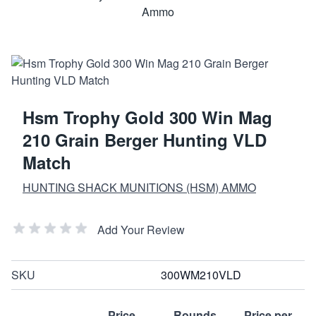
Hsm Trophy Gold 300 Win Mag
210 Grain Berger Hunting VLD
Match
HUNTING SHACK MUNITIONS (HSM) AMMO
Add Your Review
SKU
300WM210VLD
Price
Rounds
Price per