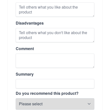
Disadvantages
Comment
Summary
Do you recommend this product?