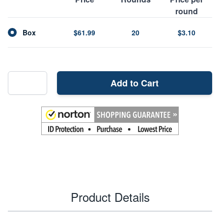
round
Box
$61.99
20
$3.10
Add to Cart
Product Details