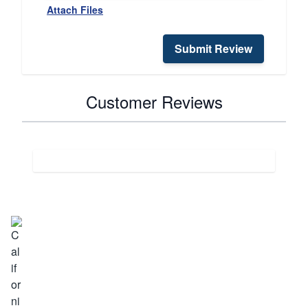
Attach Files
Submit Review
Customer Reviews