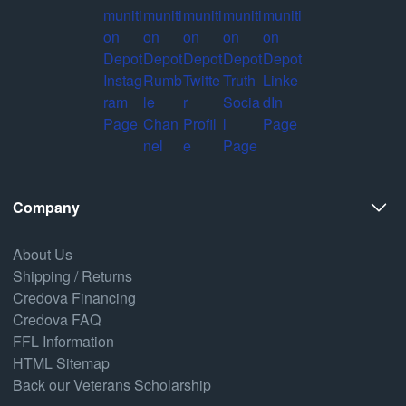
Company
About Us
Shipping / Returns
Credova Financing
Credova FAQ
FFL Information
HTML Sitemap
Back our Veterans Scholarship