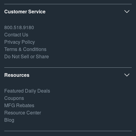
Customer Service
800.518.9180
Contact Us
Privacy Policy
Terms & Conditions
Do Not Sell or Share
Resources
Featured Daily Deals
Coupons
MFG Rebates
Resource Center
Blog