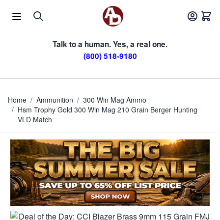
Skip to Content
Talk to a human. Yes, a real one.
(800) 518-9180
Home
/
Ammunition
/
300 Win Mag Ammo
/
Hsm Trophy Gold 300 Win Mag 210 Grain Berger Hunting
VLD Match