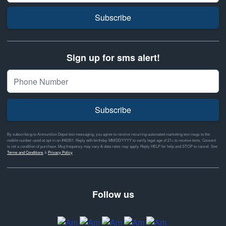
Subscribe
Sign up for sms alert!
Subscribe
By subscribing to Ammunition Depot text messaging, you agree to receive recurring automated marketing text msgs to the
mobile number used at opt-in on #46351. Reply with birthday MM/DD/YYYY to verify legal age of 21+ to receive texts. Consent
is not a condition of purchase. Msg frequency may vary & data rates may apply. Reply HELP for help and STOP to cancel. See
Terms and Conditions
&
Privacy Policy
Follow us