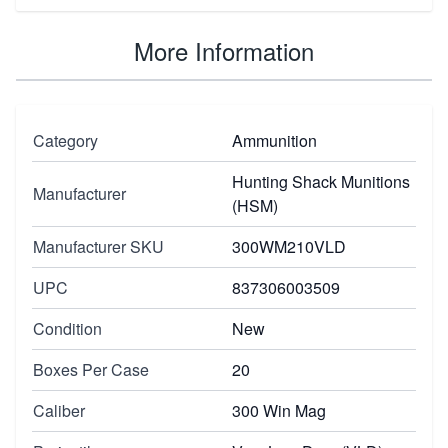
More Information
Category
Ammunition
Hunting Shack Munitions
Manufacturer
(HSM)
Manufacturer SKU
300WM210VLD
UPC
837306003509
Condition
New
Boxes Per Case
20
Caliber
300 Win Mag