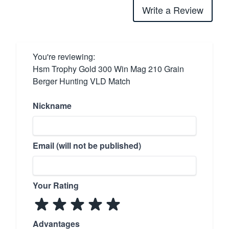
Write a Review
You're reviewing:
Hsm Trophy Gold 300 Win Mag 210 Grain
Berger Hunting VLD Match
Nickname
Email (will not be published)
Your Rating
Advantages