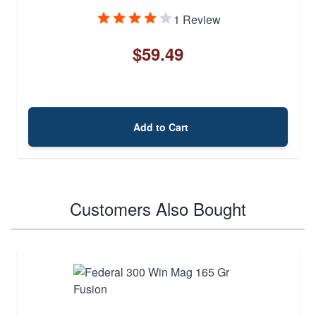
1 Review
$59.49
Add to Cart
Customers Also Bought