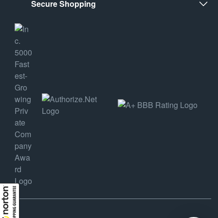
Secure Shopping