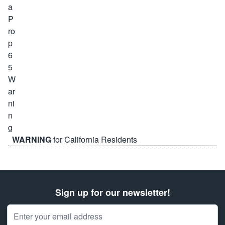
WARNING
for California Residents
Sign up for our newsletter!
Email Address