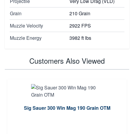
Projectile
Very Low Drag (VLD)
Grain
210 Grain
Muzzle Velocity
2922 FPS
Muzzle Energy
3982 ft lbs
Customers Also Viewed
Sig Sauer 300 Win Mag 190 Grain OTM