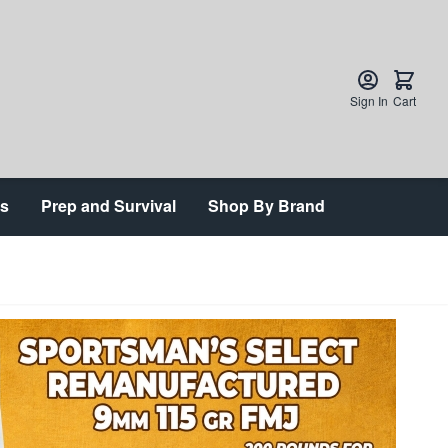
Sign In
Cart
ts
Prep and Survival
Shop By Brand