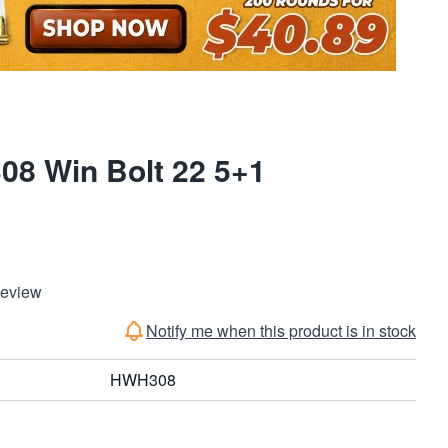
8 Win Bolt 22 5+1
Review
Notify me when this product is in stock
HWH308