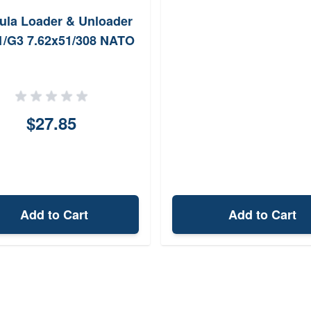
ula Loader & Unloader
1/G3 7.62x51/308 NATO
$27.85
Add to Cart
Add to Cart