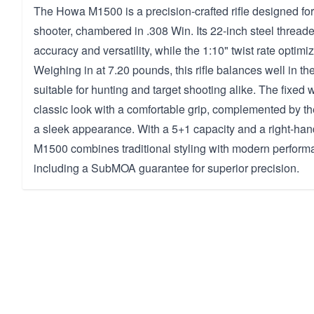
The Howa M1500 is a precision-crafted rifle designed for
shooter, chambered in .308 Win. Its 22-inch steel thread
accuracy and versatility, while the 1:10" twist rate optimiz
Weighing in at 7.20 pounds, this rifle balances well in th
suitable for hunting and target shooting alike. The fixed 
classic look with a comfortable grip, complemented by the
a sleek appearance. With a 5+1 capacity and a right-hand
M1500 combines traditional styling with modern perform
including a SubMOA guarantee for superior precision.