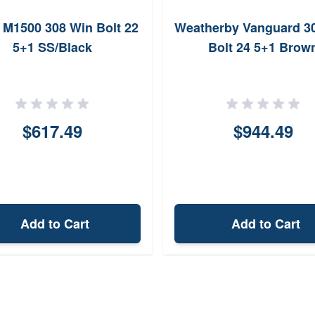
M1500 308 Win Bolt 22
Weatherby Vanguard 3
5+1 SS/Black
Bolt 24 5+1 Brow
$617.49
$944.49
Add to Cart
Add to Cart