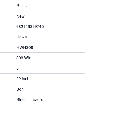
Rifles
New
682146399745
Howa
HWH308
308 Win
5
22 inch
Bolt
Steel Threaded