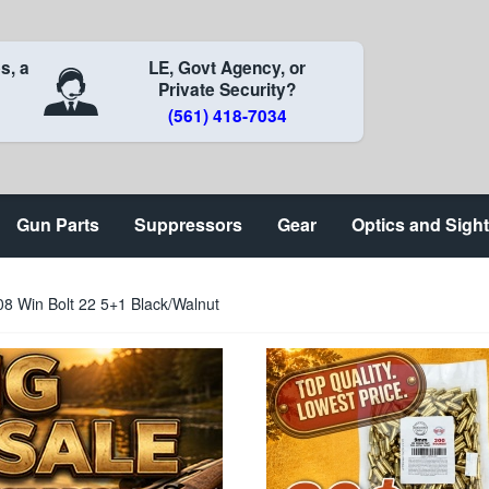
s, a
LE, Govt Agency, or
Private Security?
(561) 418-7034
Gun Parts
Suppressors
Gear
Optics and Sigh
 Win Bolt 22 5+1 Black/Walnut