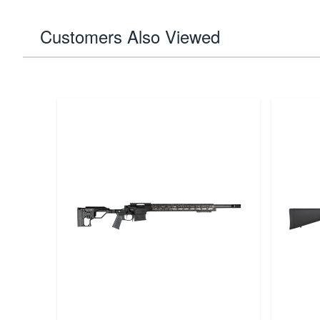
Customers Also Viewed