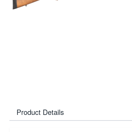
Product Details