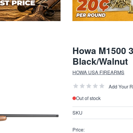
Howa M1500 30
Black/Walnut
HOWA USA FIREARMS
Add Your 
Out of stock
SKU
Price: