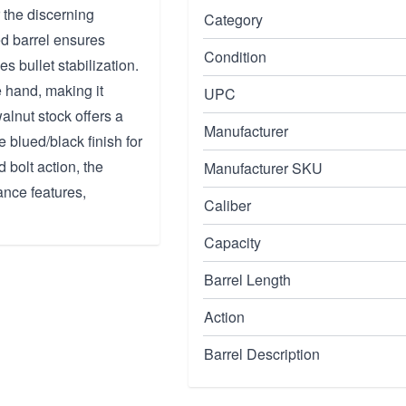
 the discerning
Category
ed barrel ensures
Condition
es bullet stabilization.
e hand, making it
UPC
walnut stock offers a
Manufacturer
 blued/black finish for
 bolt action, the
Manufacturer SKU
ance features,
Caliber
Capacity
Barrel Length
Action
Barrel Description