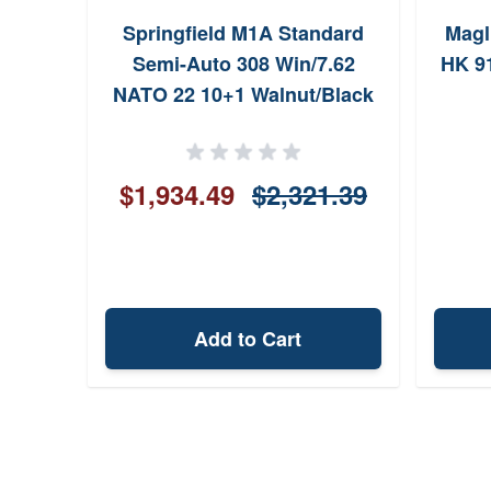
Springfield M1A Standard
Magl
Semi-Auto 308 Win/7.62
HK 9
NATO 22 10+1 Walnut/Black
$1,934.49
$2,321.39
Add to Cart