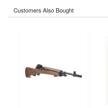
Customers Also Bought