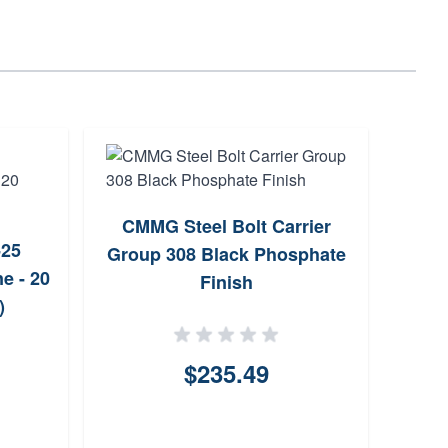
CMMG Steel Bolt Carrier
16/12
25
Group 308 Black Phosphate
6.5 
e - 20
Finish
)
$235.49