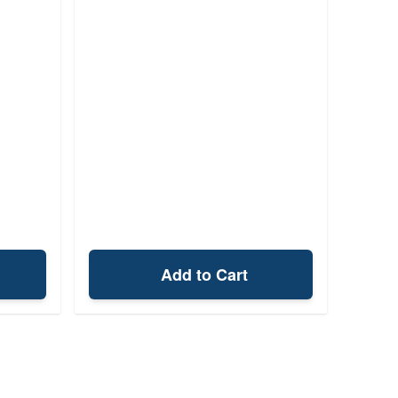
Add to Cart