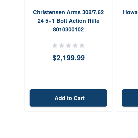
Christensen Arms 308/7.62
Howa 
24 5+1 Bolt Action Rifle
8010300102
$2,199.99
Add to Cart