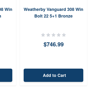
08 Win
Weatherby Vanguard 308 Win
Mas
n
Bolt 22 5+1 Bronze
$746.99
Add to Cart