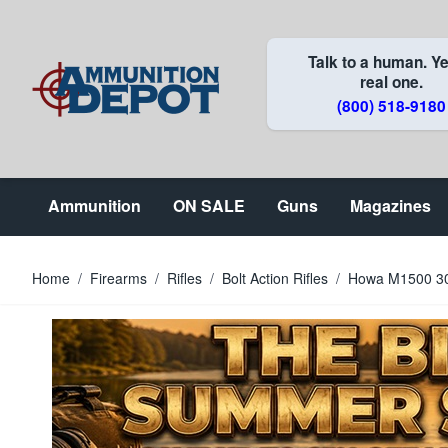
Skip to Content
Talk to a human. Ye
real one.
(800) 518-9180
Ammunition
ON SALE
Guns
Magazines
Home
/
Firearms
/
Rifles
/
Bolt Action Rifles
/
Howa M1500 308