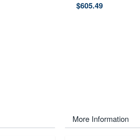
$605.49
More Information