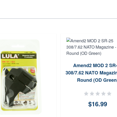
Amend2 MOD 2 SR-
308/7.62 NATO Magazin
Round (OD Green
$16.99