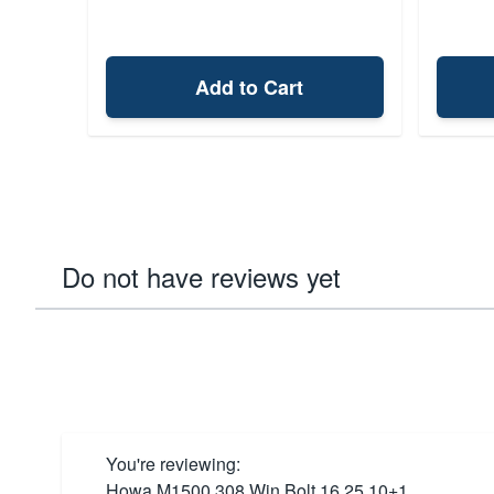
Add to Cart
Do not have reviews yet
You're reviewing:
Howa M1500 308 Win Bolt 16.25 10+1