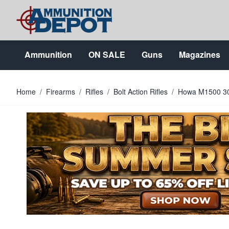
Skip to Content
Ammunition
ON SALE
Guns
Magazines
Home
/
Firearms
/
Rifles
/
Bolt Action Rifles
/
Howa M1500 30