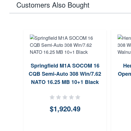
Customers Also Bought
Springfield M1A SOCOM 16
He
CQB Semi-Auto 308 Win/7.62
Open
NATO 16.25 MB 10+1 Black
$1,920.49