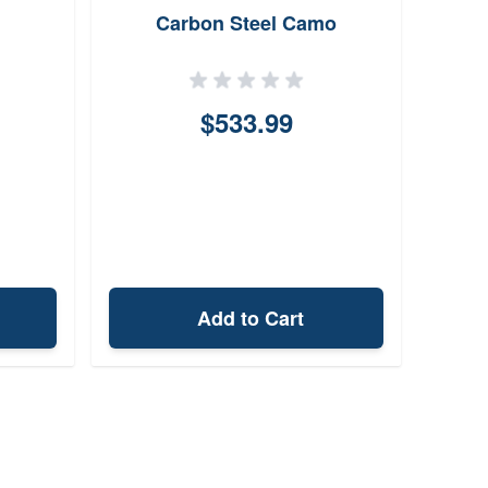
Carbon Steel Camo
$533.99
Add to Cart