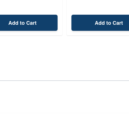
Add to Cart
Add to Cart