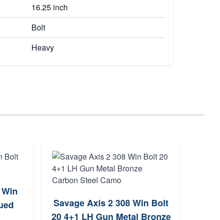
16.25 inch
Bolt
Heavy
 Win
Berg
Savage Axis 2 308 Win Bolt
lued
Bo
20 4+1 LH Gun Metal Bronze