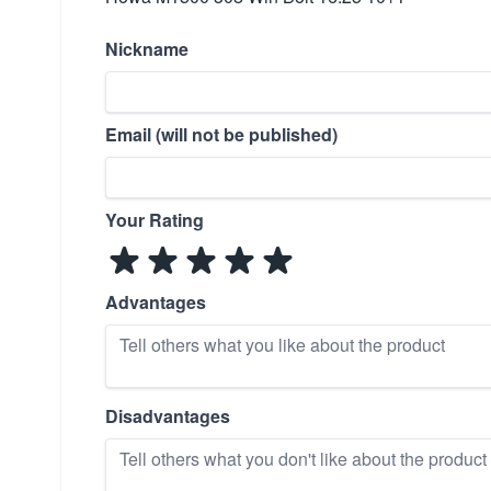
Nickname
Email (will not be published)
Your Rating
Advantages
Disadvantages