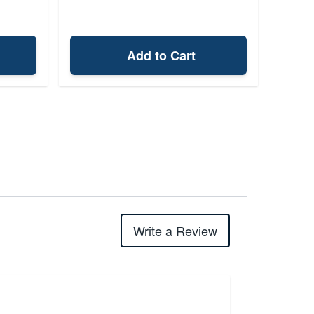
Add to Cart
Write a Review