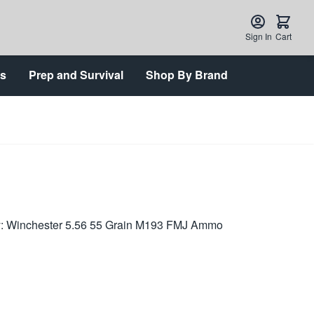
Sign In
Cart
ts
Prep and Survival
Shop By Brand