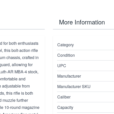
More Information
d for both enthusiasts
Category
this bolt-action rifle
Condition
m chassis, crafted in
guard, allowing for
UPC
 Luth-AR MBA-4 stock,
Manufacturer
omfortable and
h adjustable from
Manufacturer SKU
 this rifle is both
Caliber
d muzzle further
ble 10-round magazine
Capacity