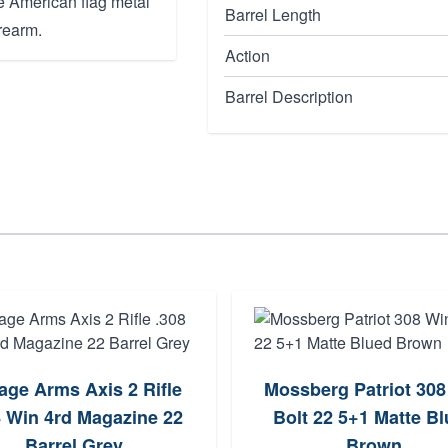
he American flag metal
Barrel Length
irearm.
Action
Barrel Description
age Arms Axis 2 Rifle
Mossberg Patriot 308
8 Win 4rd Magazine 22
Bolt 22 5+1 Matte B
Barrel Grey
Brown