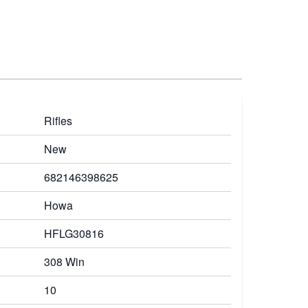
Rifles
New
682146398625
Howa
HFLG30816
308 Win
10