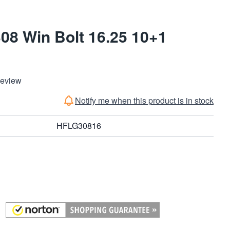
8 Win Bolt 16.25 10+1
Review
Notify me when this product is in stock
HFLG30816