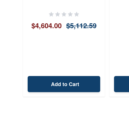
$4,604.00
$5,112.59
Add to Cart