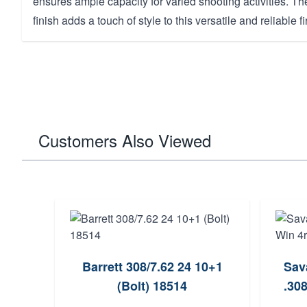
ensures ample capacity for varied shooting activities. T
finish adds a touch of style to this versatile and reliable f
Customers Also Viewed
Barrett 308/7.62 24 10+1
Sav
(Bolt) 18514
.30