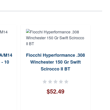
Fier
1A/M14
Fiocchi Hyperformance .308
 - 10
Winchester 150 Gr Swift
F
Scirocco II BT
$52.49