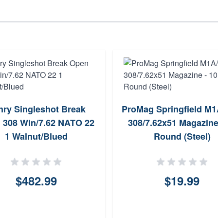
nry Singleshot Break
ProMag Springfield M
 308 Win/7.62 NATO 22
308/7.62x51 Magazine
1 Walnut/Blued
Round (Steel)
$482.99
$19.99