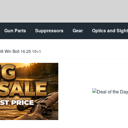
Gun Parts
Suppressors
Gear
Optics and Sigh
8 Win Bolt 16.25 10+1