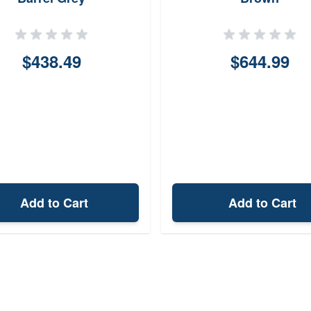
$438.49
$644.99
Add to Cart
Add to Cart