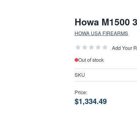
Howa M1500 30
HOWA USA FIREARMS
Add Your 
Out of stock
SKU
Price:
$1,334.49