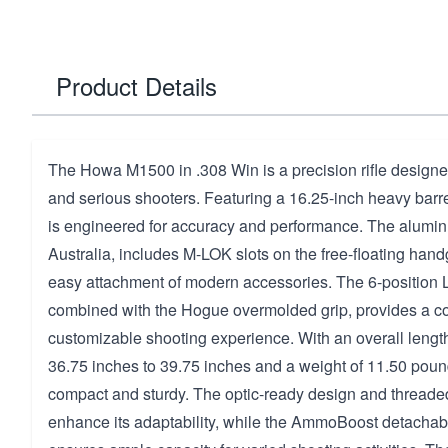
Product Details
The Howa M1500 in .308 Win is a precision rifle designe
and serious shooters. Featuring a 16.25-inch heavy barrel, 
is engineered for accuracy and performance. The aluminu
Australia, includes M-LOK slots on the free-floating hand
easy attachment of modern accessories. The 6-position
combined with the Hogue overmolded grip, provides a c
customizable shooting experience. With an overall lengt
36.75 inches to 39.75 inches and a weight of 11.50 pounds,
compact and sturdy. The optic-ready design and threade
enhance its adaptability, while the AmmoBoost detacha