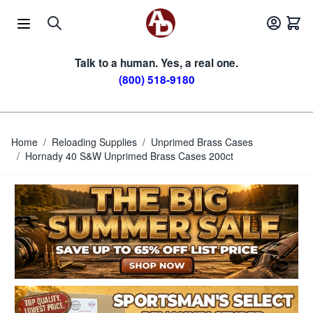
Skip to Content
Talk to a human. Yes, a real one.
(800) 518-9180
Home
/
Reloading Supplies
/
Unprimed Brass Cases
/
Hornady 40 S&W Unprimed Brass Cases 200ct