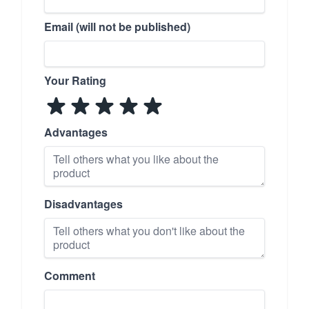
Email (will not be published)
Your Rating
Advantages
Disadvantages
Comment