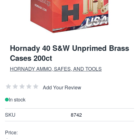
Hornady 40 S&W Unprimed Brass
Cases 200ct
HORNADY AMMO, SAFES, AND TOOLS
Add Your Review
In stock
SKU
8742
Price: