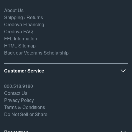
About Us
Shipping / Returns
Credova Financing
Credova FAQ
FFL Information
HTML Sitemap
Back our Veterans Scholarship
Customer Service
800.518.9180
Contact Us
Privacy Policy
Terms & Conditions
Do Not Sell or Share