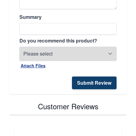
Summary
Do you recommend this product?
Attach Files
Submit Review
Customer Reviews