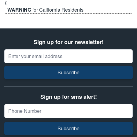
WARNING
for California Residents
Sign up for our newsletter!
Email Address
Subscribe
Sign up for sms alert!
Subscribe