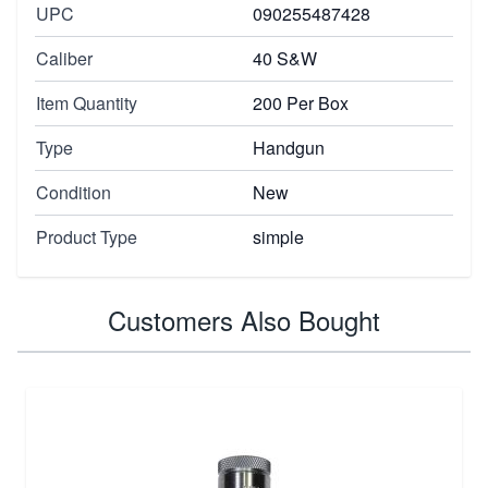
UPC
090255487428
Caliber
40 S&W
Item Quantity
200 Per Box
Type
Handgun
Condition
New
Product Type
simple
Customers Also Bought