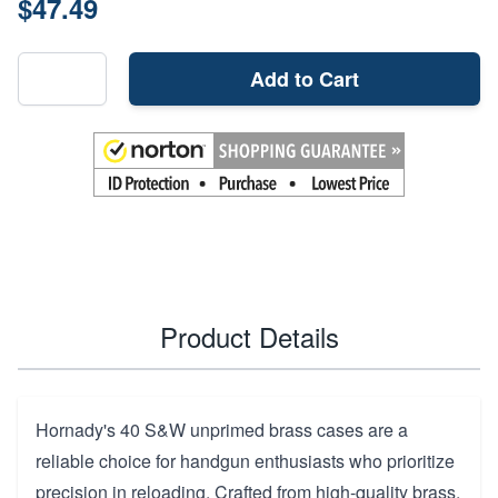
$47.49
Add to Cart
Product Details
Hornady's 40 S&W unprimed brass cases are a
reliable choice for handgun enthusiasts who prioritize
precision in reloading. Crafted from high-quality brass,