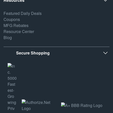
Resources
Featured Daily Deals
Coupons
MFG Rebates
Resource Center
Blog
Secure Shopping