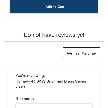
Add to Cart
Do not have reviews yet
Write a Review
You're reviewing:
Hornady 40 S&W Unprimed Brass Cases
200ct
Nickname