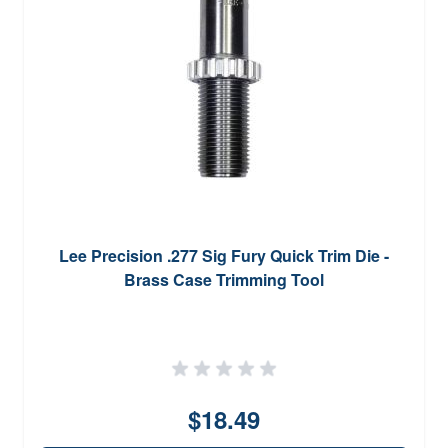
Lee Precision .277 Sig Fury Quick Trim Die -
Brass Case Trimming Tool
$18.49