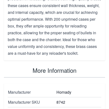
these cases ensure consistent wall thickness, weight,
and internal capacity, which are crucial for achieving
optimal performance. With 200 unprimed cases per
box, they offer ample opportunity for reloading
practice, allowing for the proper seating of bullets in
both the case and the chamber. Ideal for those who
value uniformity and consistency, these brass cases
are a must-have for any reloader's toolkit.
More Information
Manufacturer
Hornady
Manufacturer SKU
8742