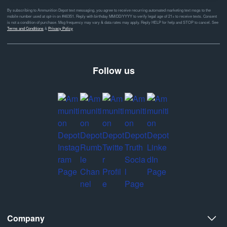
By subscribing to Ammunition Depot text messaging, you agree to receive recurring automated marketing text msgs to the
mobile number used at opt-in on #46351. Reply with birthday MM/DD/YYYY to verify legal age of 21+ to receive texts. Consent
is not a condition of purchase. Msg frequency may vary & data rates may apply. Reply HELP for help and STOP to cancel. See
Terms and Conditions
&
Privacy Policy
Follow us
Company