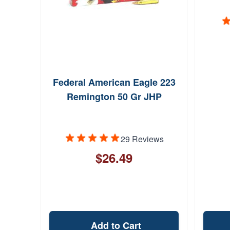
Federal American Eagle 223
Remington 50 Gr JHP
29 Reviews
$26.49
Add to Cart