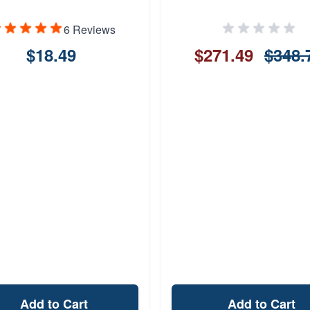
6 Reviews
$18.49
$271.49
$348.
Add to Cart
Add to Cart