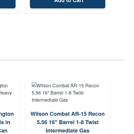
Add to Cart
ngton
Wilson Combat AR-15 Recon
Ph
s in
5.56 16" Barrel 1-8 Twist
Litt
Can
Intermediate Gas