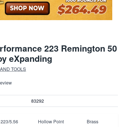
rformance 223 Remington 50
oy eXpanding
 AND TOOLS
Review
83292
223/5.56
Hollow Point
Brass