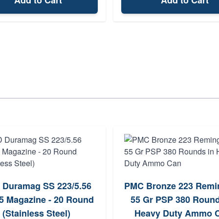
Add to Cart
Add to Cart
 Duramag SS 223/5.56
PMC Bronze 223 Remi
5 Magazine - 20 Round
55 Gr PSP 380 Round
(Stainless Steel)
Heavy Duty Ammo 