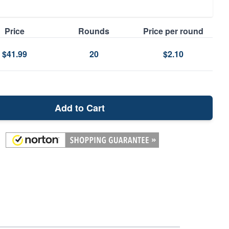
Price
Rounds
Price per round
$41.99
20
$2.10
Add to Cart