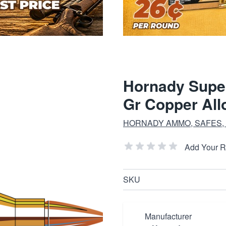
Hornady Supe
Gr Copper All
HORNADY AMMO, SAFES,
Add Your 
SKU
Manufacturer