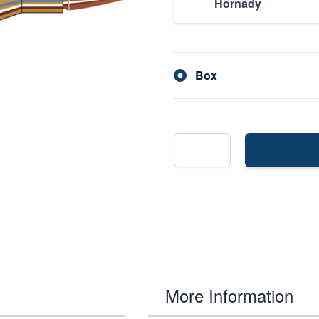
Hornady
Box
More Information