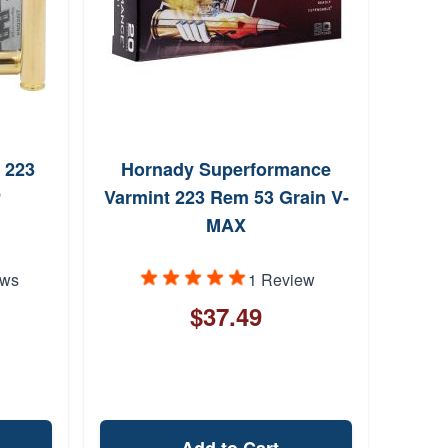
 223
Hornady Superformance
P
Varmint 223 Rem 53 Grain V-
MAX
ews
1 Review
$37.49