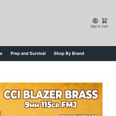
Sign In
Cart
ts
Prep and Survival
Shop By Brand