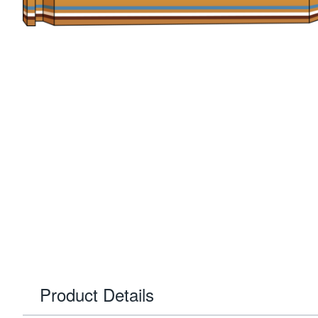
Product Details