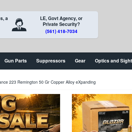
s, a
LE, Govt Agency, or
Private Security?
(561) 418-7034
Gun Parts
Suppressors
Gear
Optics and Sigh
nce 223 Remington 50 Gr Copper Alloy eXpanding