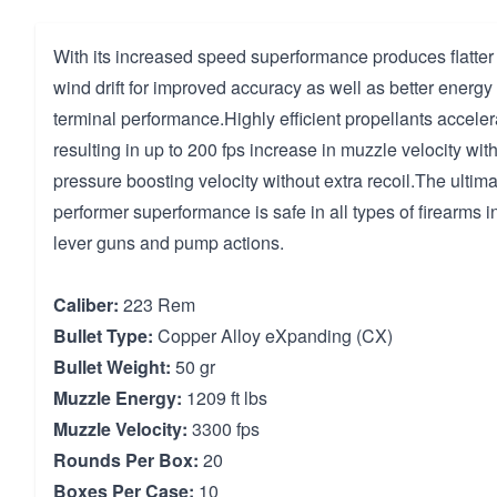
With its increased speed superformance produces flatter 
wind drift for improved accuracy as well as better energ
terminal performance.Highly efficient propellants acceler
resulting in up to 200 fps increase in muzzle velocity wit
pressure boosting velocity without extra recoil.The ultim
performer superformance is safe in all types of firearms 
lever guns and pump actions.
Caliber:
223 Rem
Bullet Type:
Copper Alloy eXpanding (CX)
Bullet Weight:
50 gr
Muzzle Energy:
1209 ft lbs
Muzzle Velocity:
3300 fps
Rounds Per Box:
20
Boxes Per Case:
10