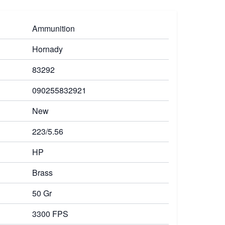
Ammunition
Hornady
83292
090255832921
New
223/5.56
HP
Brass
50 Gr
3300 FPS