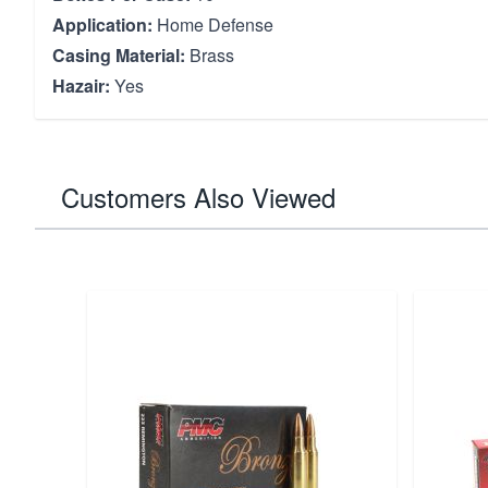
Application:
Home Defense
Casing Material:
Brass
Hazair:
Yes
Customers Also Viewed