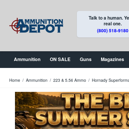
Skip to Content
Talk to a human. Ye
real one.
(800) 518-9180
Ammunition
ON SALE
Guns
Magazines
Home
/
Ammunition
/
223 & 5.56 Ammo
/
Hornady Superforma