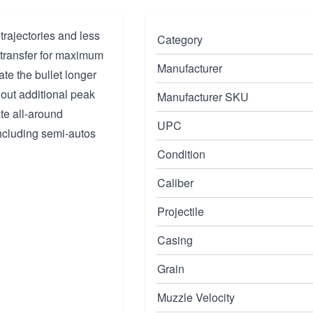
trajectories and less
Category
y transfer for maximum
Manufacturer
ate the bullet longer
hout additional peak
Manufacturer SKU
ate all-around
UPC
including semi-autos
Condition
Caliber
Projectile
Casing
Grain
Muzzle Velocity