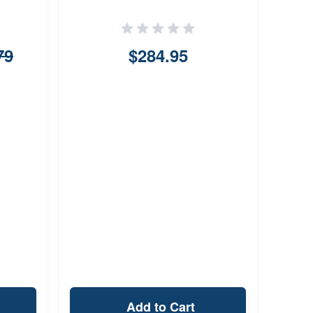
79
$284.95
Add to Cart