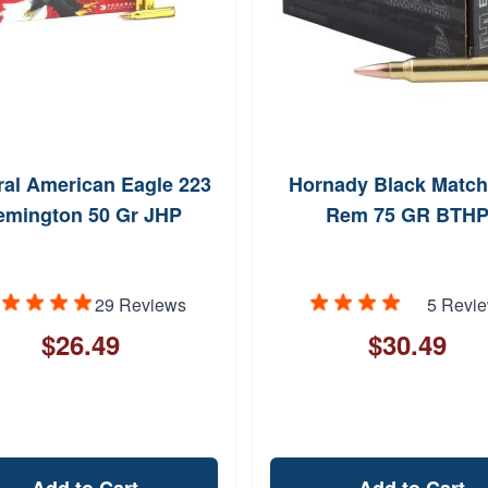
ral American Eagle 223
Hornady Black Match
emington 50 Gr JHP
Rem 75 GR BTH
29 Reviews
5 Revi
$26.49
$30.49