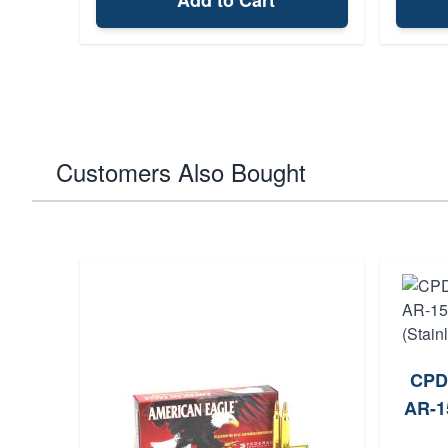
Add to Cart
Customers Also Bought
CPD
AR-1