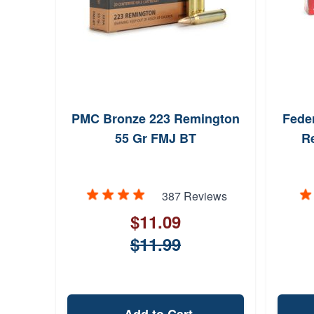
PMC Bronze 223 Remington
Fede
55 Gr FMJ BT
R
387 Reviews
$11.09
$11.99