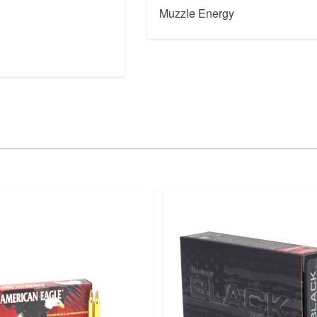
Muzzle Energy