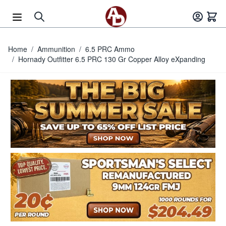
Skip to Content
Home
/
Ammunition
/
6.5 PRC Ammo
/
Hornady Outfitter 6.5 PRC 130 Gr Copper Alloy eXpanding