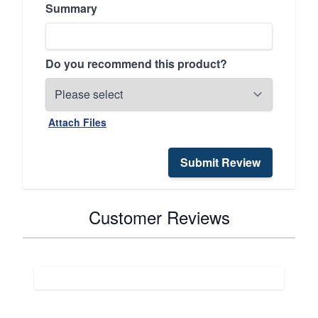
Summary
Do you recommend this product?
Attach Files
Submit Review
Customer Reviews