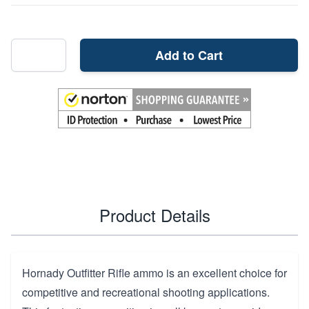
Add to Cart
Product Details
Hornady Outfitter Rifle ammo is an excellent choice for
competitive and recreational shooting applications.