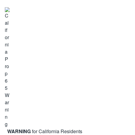
WARNING
for California Residents