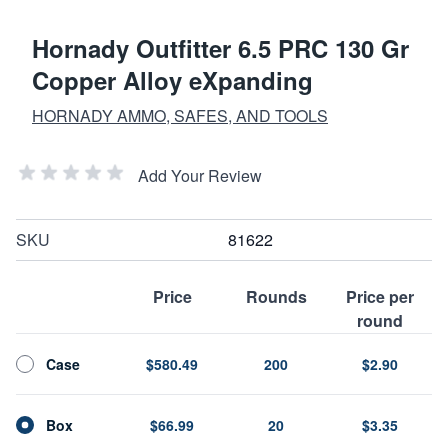
Hornady Outfitter 6.5 PRC 130 Gr
Copper Alloy eXpanding
HORNADY AMMO, SAFES, AND TOOLS
Add Your Review
SKU
81622
Price
Rounds
Price per
round
Case
$580.49
200
$2.90
Box
$66.99
20
$3.35