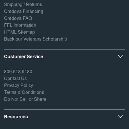
Shipping / Returns
Credova Financing
Credova FAQ
FFL Information
HTML Sitemap
Back our Veterans Scholarship
Customer Service
800.518.9180
Contact Us
Privacy Policy
Terms & Conditions
Do Not Sell or Share
Resources