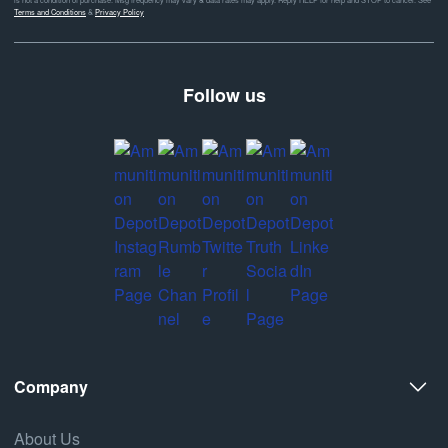
Terms and Conditions
&
Privacy Policy
Follow us
Company
About Us