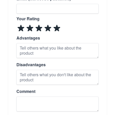
Your Rating
Advantages
Disadvantages
Comment