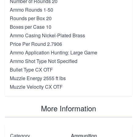
Number of Rounds 20
Ammo Rounds 1-50
Rounds per Box 20
Boxes per Case 10
Ammo Casing Nickel-Plated Brass
Price Per Round 2.7906
Ammo Application Hunting: Large Game
Ammo Shot Type Not Specified
Bullet Type CX OTF
Muzzle Energy 2555 ft lbs
Muzzle Velocity CX OTF
More Information
Category
Ammunition