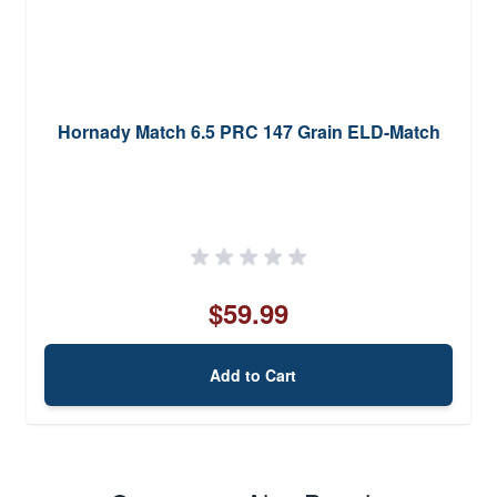
Hornady Match 6.5 PRC 147 Grain ELD-Match
$59.99
Add to Cart