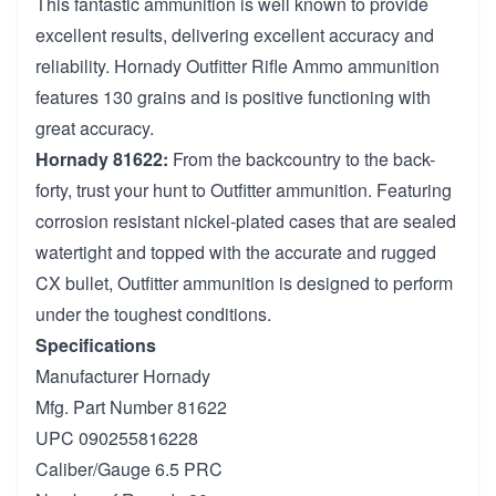
This fantastic ammunition is well known to provide
excellent results, delivering excellent accuracy and
reliability. Hornady Outfitter Rifle Ammo ammunition
features 130 grains and is positive functioning with
great accuracy.
Hornady 81622:
From the backcountry to the back-
forty, trust your hunt to Outfitter ammunition. Featuring
corrosion resistant nickel-plated cases that are sealed
watertight and topped with the accurate and rugged
CX bullet, Outfitter ammunition is designed to perform
under the toughest conditions.
Specifications
Manufacturer Hornady
Mfg. Part Number 81622
UPC 090255816228
Caliber/Gauge 6.5 PRC