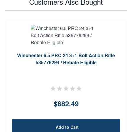
Customers Also Bought
Winchester 6.5 PRC 24 3+1 Bolt Action Rifle
535776294 / Rebate Eligible
$682.49
Add to Cart