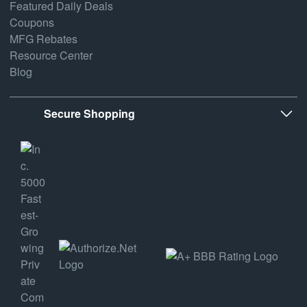
Featured Daily Deals
Coupons
MFG Rebates
Resource Center
Blog
Secure Shopping