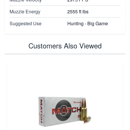
Muzzle Energy
2555 ft lbs
Suggested Use
Hunting - Big Game
Customers Also Viewed