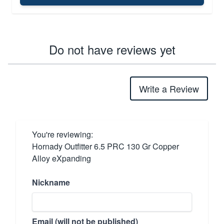
Do not have reviews yet
Write a Review
You're reviewing:
Hornady Outfitter 6.5 PRC 130 Gr Copper
Alloy eXpanding
Nickname
Email (will not be published)