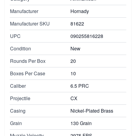
Manufacturer
Hornady
Manufacturer SKU
81622
UPC
090255816228
Condition
New
Rounds Per Box
20
Boxes Per Case
10
Caliber
6.5 PRC
Projectile
CX
Casing
Nickel-Plated Brass
Grain
130 Grain
Muzzle Velocity
2975 FPS