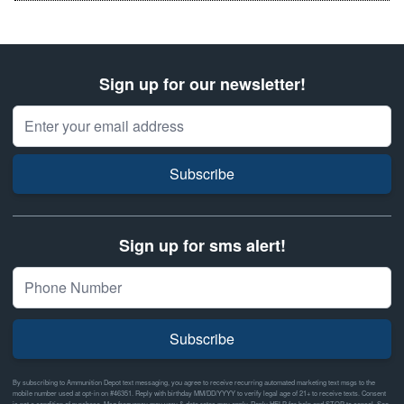
Sign up for our newsletter!
Email Address
Subscribe
Sign up for sms alert!
Subscribe
By subscribing to Ammunition Depot text messaging, you agree to receive recurring automated marketing text msgs to the
mobile number used at opt-in on #46351. Reply with birthday MM/DD/YYYY to verify legal age of 21+ to receive texts. Consent
is not a condition of purchase. Msg frequency may vary & data rates may apply. Reply HELP for help and STOP to cancel. See