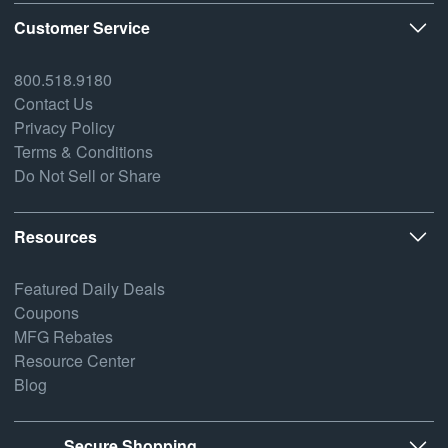
Customer Service
800.518.9180
Contact Us
Privacy Policy
Terms & Conditions
Do Not Sell or Share
Resources
Featured Daily Deals
Coupons
MFG Rebates
Resource Center
Blog
Secure Shopping