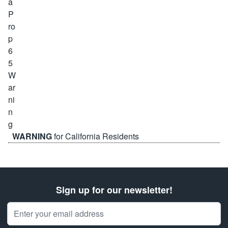
WARNING
for California Residents
Sign up for our newsletter!
Email Address