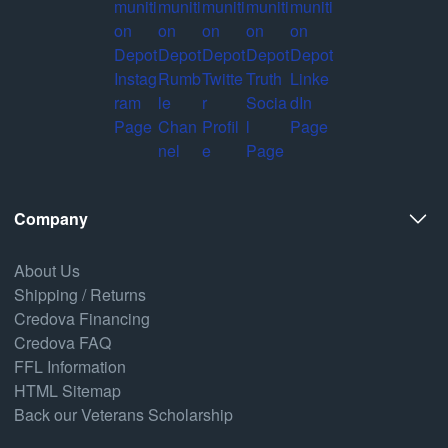
Company
About Us
Shipping / Returns
Credova Financing
Credova FAQ
FFL Information
HTML Sitemap
Back our Veterans Scholarship