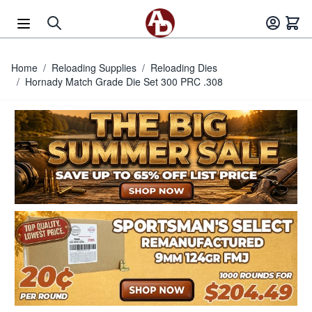
Skip to Content
Home
/
Reloading Supplies
/
Reloading Dies
/
Hornady Match Grade Die Set 300 PRC .308