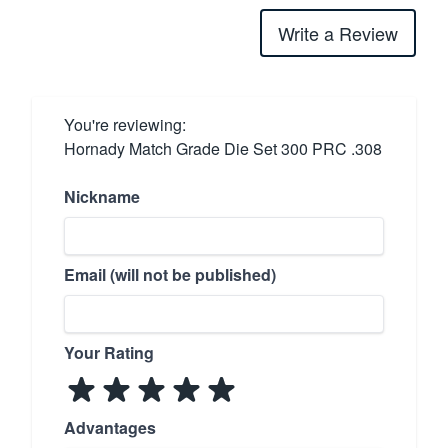
Write a Review
You're reviewing:
Hornady Match Grade Die Set 300 PRC .308
Nickname
Email (will not be published)
Your Rating
Advantages