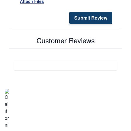
Attach Files
Submit Review
Customer Reviews