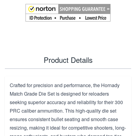
Product Details
Crafted for precision and performance, the Hornady
Match Grade Die Set is designed for reloaders
seeking superior accuracy and reliability for their 300
PRC caliber ammunition. This high-quality die set
ensures consistent bullet seating and smooth case
resizing, making it ideal for competitive shooters, long-