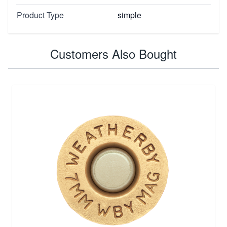
Product Type
simple
Customers Also Bought