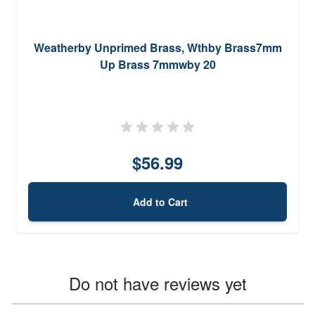
Weatherby Unprimed Brass, Wthby Brass7mm
Up Brass 7mmwby 20
$56.99
Add to Cart
Do not have reviews yet