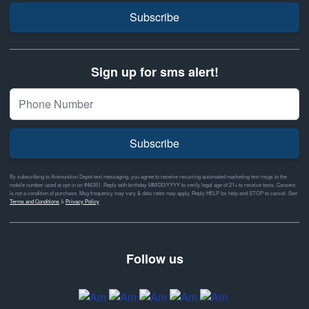
Subscribe
Sign up for sms alert!
Subscribe
By subscribing to Ammunition Depot text messaging, you agree to receive recurring automated marketing text msgs to the
mobile number used at opt-in on #46351. Reply with birthday MM/DD/YYYY to verify legal age of 21+ to receive texts. Consent
is not a condition of purchase. Msg frequency may vary & data rates may apply. Reply HELP for help and STOP to cancel. See
Terms and Conditions
&
Privacy Policy
Follow us