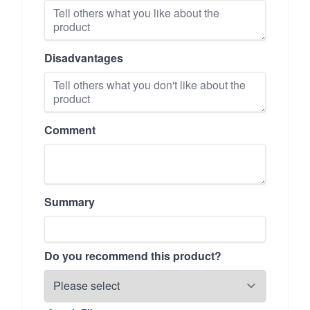
Disadvantages
Comment
Summary
Do you recommend this product?