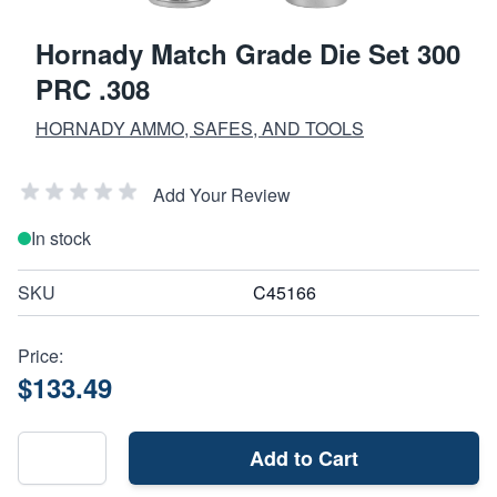
Hornady Match Grade Die Set 300
PRC .308
HORNADY AMMO, SAFES, AND TOOLS
Add Your Review
In stock
SKU
C45166
Price:
$133.49
Add to Cart