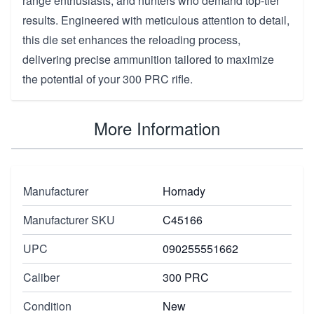
range enthusiasts, and hunters who demand top-tier
results. Engineered with meticulous attention to detail,
this die set enhances the reloading process,
delivering precise ammunition tailored to maximize
the potential of your 300 PRC rifle.
More Information
Manufacturer
Hornady
Manufacturer SKU
C45166
UPC
090255551662
Caliber
300 PRC
Condition
New