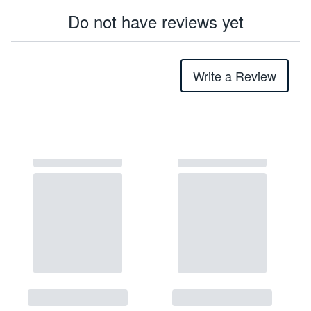
Do not have reviews yet
Write a Review