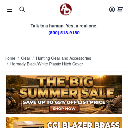
Skip to Content
Talk to a human. Yes, a real one.
(800) 518-9180
Home
/
Gear
/
Hunting Gear and Accessories
/
Hornady Black/White Plastic Hitch Cover