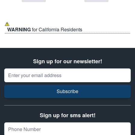
WARNING
for California Residents
Sign up for our newsletter!
Email Address
Subscribe
Sign up for sms alert!