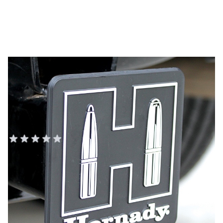
Hornady Black/White Plastic
Hitch Cover
HORNADY AMMO, SAFES, AND TOOLS
Add Your Review
In stock
SKU
99132
Color
Black/White