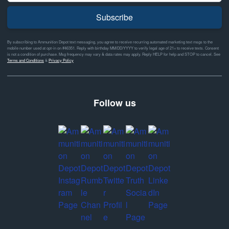
Subscribe
By subscribing to Ammunition Depot text messaging, you agree to receive recurring automated marketing text msgs to the
mobile number used at opt-in on #46351. Reply with birthday MM/DD/YYYY to verify legal age of 21+ to receive texts. Consent
is not a condition of purchase. Msg frequency may vary & data rates may apply. Reply HELP for help and STOP to cancel. See
Terms and Conditions
&
Privacy Policy
Follow us