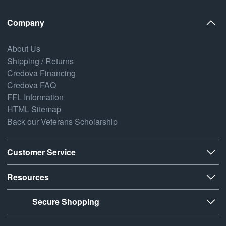
Company
About Us
Shipping / Returns
Credova Financing
Credova FAQ
FFL Information
HTML Sitemap
Back our Veterans Scholarship
Customer Service
Resources
Secure Shopping