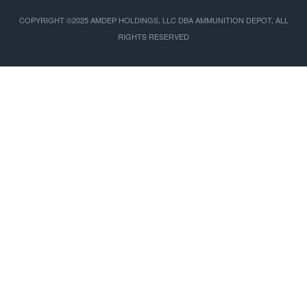
COPYRIGHT ©2025 AMDEP HOLDINGS, LLC DBA AMMUNITION DEPOT, ALL
RIGHTS RESERVED