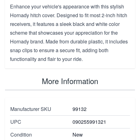
Enhance your vehicle's appearance with this stylish
Hornady hitch cover. Designed to fit most 2-inch hitch
receivers, it features a sleek black and white color
scheme that showcases your appreciation for the
Hornady brand. Made from durable plastic, it includes
snap clips to ensure a secure fit, adding both
functionality and flair to your ride.
More Information
Manufacturer SKU
99132
UPC
090255991321
Condition
New