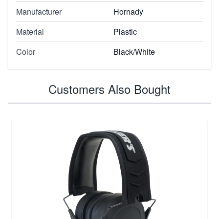
Manufacturer
Hornady
Material
Plastic
Color
Black/White
Customers Also Bought