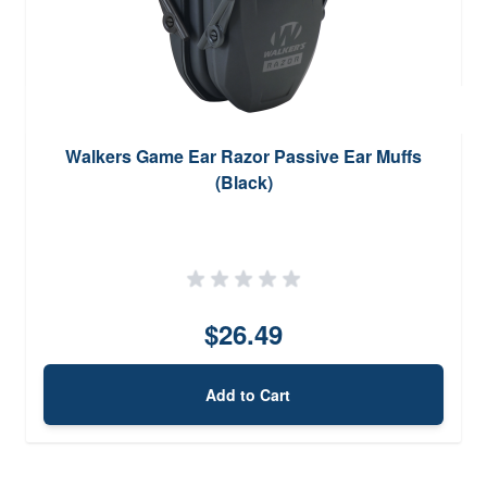
Walkers Game Ear Razor Passive Ear Muffs
(Black)
$26.49
Add to Cart