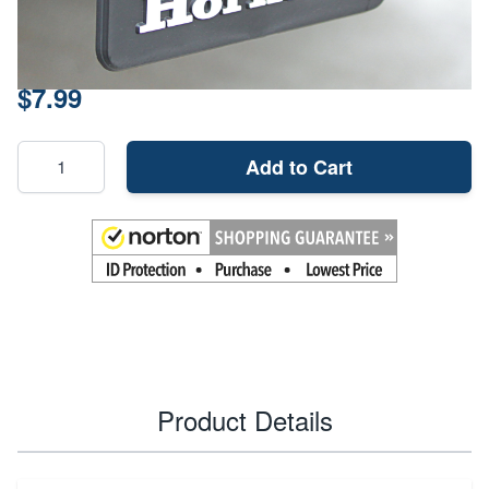
Material
Plastic
Price:
$7.99
Add to Cart
Product Details