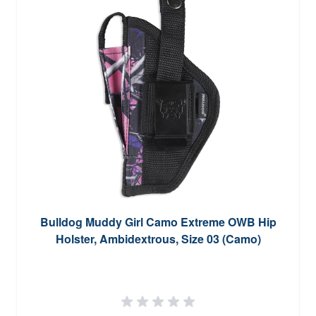
Bulldog Muddy Girl Camo Extreme OWB Hip
Holster, Ambidextrous, Size 03 (Camo)