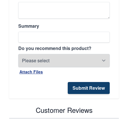
Summary
Do you recommend this product?
Attach Files
Submit Review
Customer Reviews