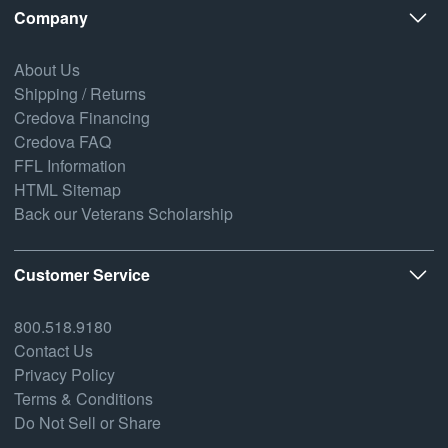
Company
About Us
Shipping / Returns
Credova Financing
Credova FAQ
FFL Information
HTML Sitemap
Back our Veterans Scholarship
Customer Service
800.518.9180
Contact Us
Privacy Policy
Terms & Conditions
Do Not Sell or Share