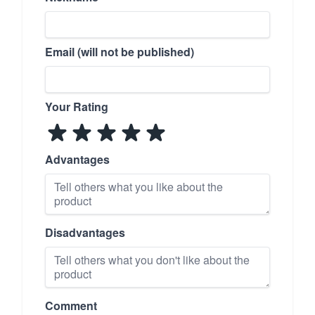
Email (will not be published)
Your Rating
Advantages
Disadvantages
Comment