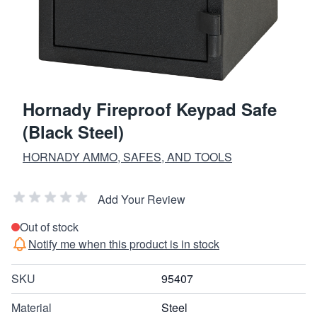
Hornady Fireproof Keypad Safe
(Black Steel)
HORNADY AMMO, SAFES, AND TOOLS
Add Your Review
Out of stock
Notify me when this product is in stock
SKU
95407
Material
Steel