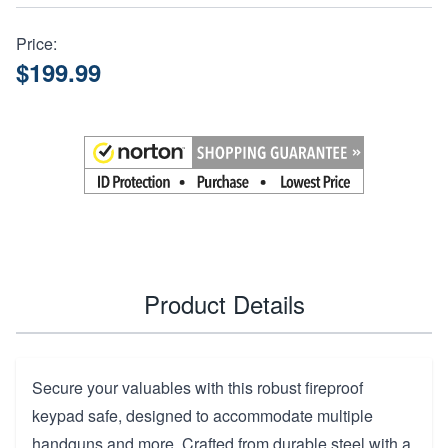
Price:
$199.99
Product Details
Secure your valuables with this robust fireproof
keypad safe, designed to accommodate multiple
handguns and more. Crafted from durable steel with a