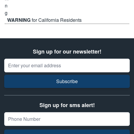
WARNING
for California Residents
Sign up for our newsletter!
Email Address
Subscribe
Sign up for sms alert!