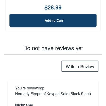
$28.99
Add to Cart
Do not have reviews yet
Write a Review
You're reviewing:
Hornady Fireproof Keypad Safe (Black Steel)
Nickname