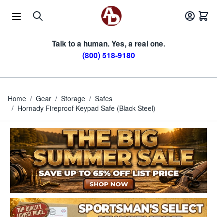
Skip to Content
Talk to a human. Yes, a real one.
(800) 518-9180
Home
/
Gear
/
Storage
/
Safes
/
Hornady Fireproof Keypad Safe (Black Steel)