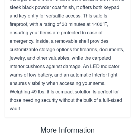
sleek black powder coat finish, it offers both keypad
and key entry for versatile access. This safe is
fireproof, with a rating of 30 minutes at 1400°F,
ensuring your items are protected in case of
emergency. Inside, a removable shelf provides
customizable storage options for firearms, documents,
jewelry, and other valuables, while the carpeted
interior cushions against damage. An LED indicator
warns of low battery, and an automatic interior light
ensures visibility when accessing your items.
Weighing 49 lbs, this compact solution is perfect for
those needing security without the bulk of a full-sized
vault.
More Information