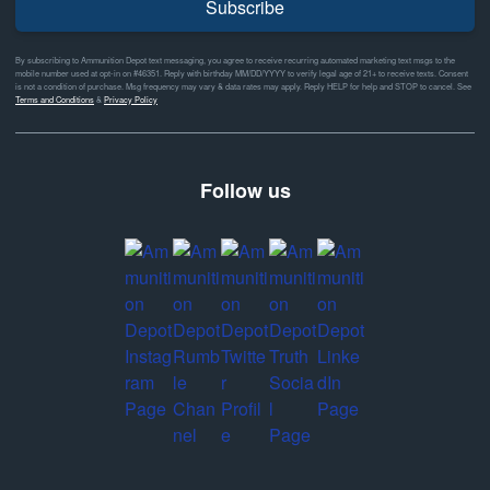
Subscribe
By subscribing to Ammunition Depot text messaging, you agree to receive recurring automated marketing text msgs to the
mobile number used at opt-in on #46351. Reply with birthday MM/DD/YYYY to verify legal age of 21+ to receive texts. Consent
is not a condition of purchase. Msg frequency may vary & data rates may apply. Reply HELP for help and STOP to cancel. See
Terms and Conditions
&
Privacy Policy
Follow us