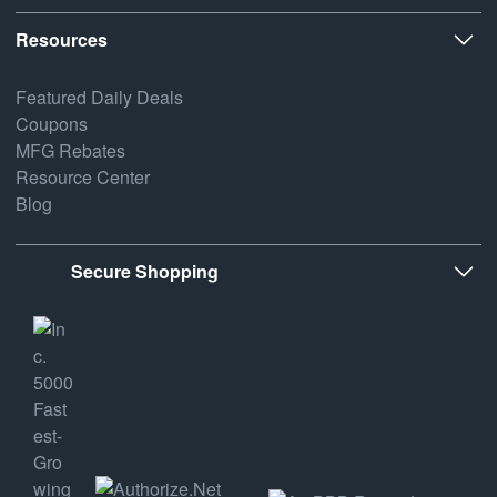
Resources
Featured Daily Deals
Coupons
MFG Rebates
Resource Center
Blog
Secure Shopping