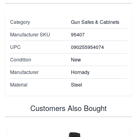
Category
Gun Safes & Cabinets
Manufacturer SKU
95407
UPC
090255954074
Condition
New
Manufacturer
Hornady
Material
Steel
Customers Also Bought