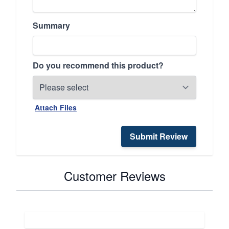
Summary
Do you recommend this product?
Attach Files
Submit Review
Customer Reviews