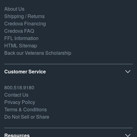
About Us
Shipping / Returns
Credova Financing
Credova FAQ
FFL Information
HTML Sitemap
Back our Veterans Scholarship
Customer Service
800.518.9180
Contact Us
Privacy Policy
Terms & Conditions
Do Not Sell or Share
Resources