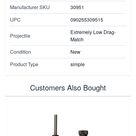
Manufacturer SKU
30951
UPC
090255309515
Extremely Low Drag-
Projectile
Match
Condition
New
Product Type
simple
Customers Also Bought