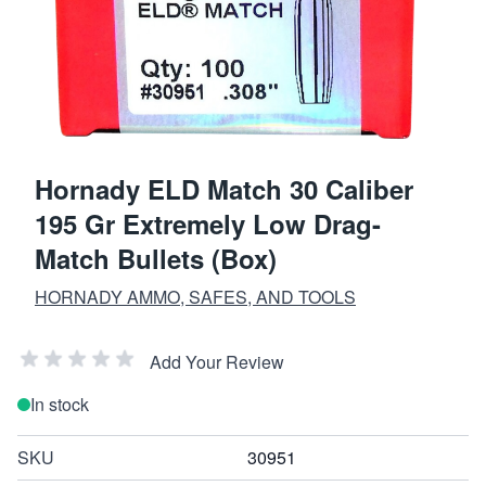
Hornady ELD Match 30 Caliber
195 Gr Extremely Low Drag-
Match Bullets (Box)
HORNADY AMMO, SAFES, AND TOOLS
Add Your Review
In stock
SKU
30951