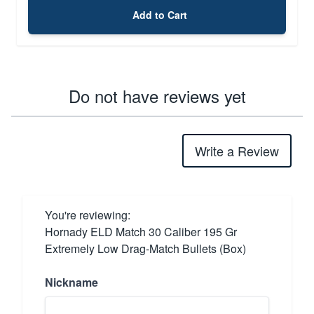
Add to Cart
Do not have reviews yet
Write a Review
You're reviewing:
Hornady ELD Match 30 Caliber 195 Gr
Extremely Low Drag-Match Bullets (Box)
Nickname