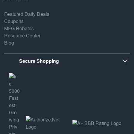
Featured Daily Deals
Coupons
MFG Rebates
Resource Center
Blog
Secure Shopping