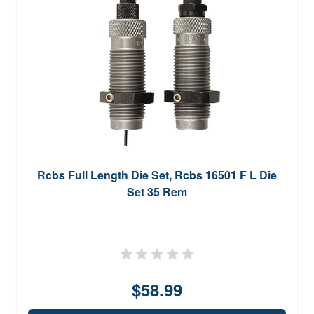
Rcbs Full Length Die Set, Rcbs 16501 F L Die
Set 35 Rem
$58.99