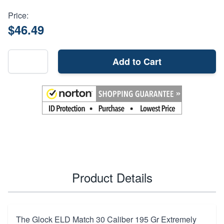
Price:
$46.49
Add to Cart
Product Details
The Glock ELD Match 30 Caliber 195 Gr Extremely