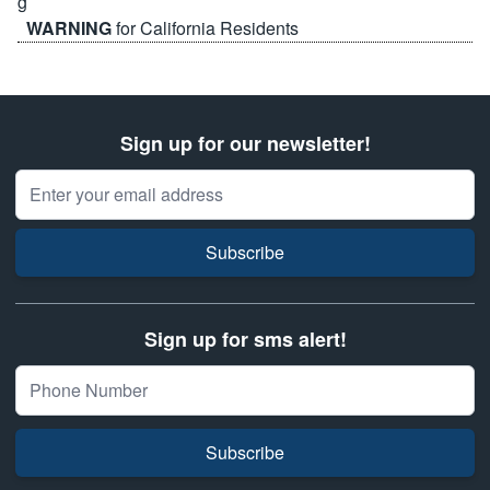
WARNING
for California Residents
Sign up for our newsletter!
Email Address
Subscribe
Sign up for sms alert!
Subscribe