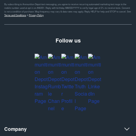
By subscribing to Ammunition Depot text messaging, you agree to receive recurring automated marketing text msgs to the
mobile number used at opt-in on #46351. Reply with birthday MM/DD/YYYY to verify legal age of 21+ to receive texts. Consent
is not a condition of purchase. Msg frequency may vary & data rates may apply. Reply HELP for help and STOP to cancel. See
Terms and Conditions
&
Privacy Policy
Follow us
Company