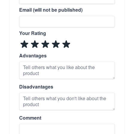
Email (will not be published)
Your Rating
Advantages
Disadvantages
Comment