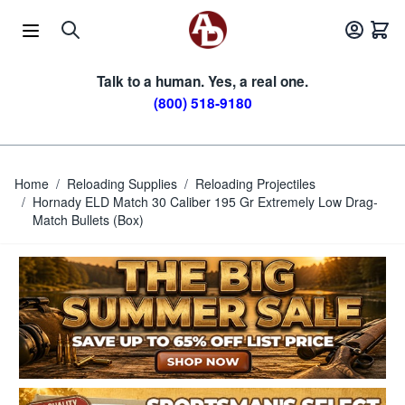
Skip to Content
Talk to a human. Yes, a real one.
(800) 518-9180
Home
/
Reloading Supplies
/
Reloading Projectiles
/
Hornady ELD Match 30 Caliber 195 Gr Extremely Low Drag-
Match Bullets (Box)