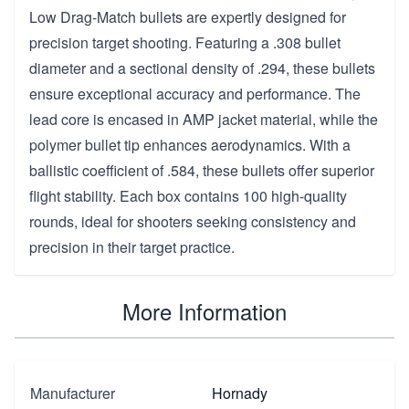
Low Drag-Match bullets are expertly designed for
precision target shooting. Featuring a .308 bullet
diameter and a sectional density of .294, these bullets
ensure exceptional accuracy and performance. The
lead core is encased in AMP jacket material, while the
polymer bullet tip enhances aerodynamics. With a
ballistic coefficient of .584, these bullets offer superior
flight stability. Each box contains 100 high-quality
rounds, ideal for shooters seeking consistency and
precision in their target practice.
More Information
Manufacturer
Hornady