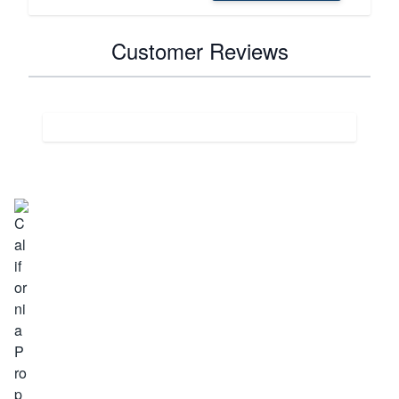
Customer Reviews