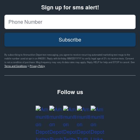
Sign up for sms alert!
Subscribe
By subscribing to Ammunition Depot text messaging, you agree to receive recurring automated marketing text msgs to the
mobile number used at opt-in on #46351. Reply with birthday MM/DD/YYYY to verify legal age of 21+ to receive texts. Consent
is not a condition of purchase. Msg frequency may vary & data rates may apply. Reply HELP for help and STOP to cancel. See
Terms and Conditions
&
Privacy Policy
Follow us