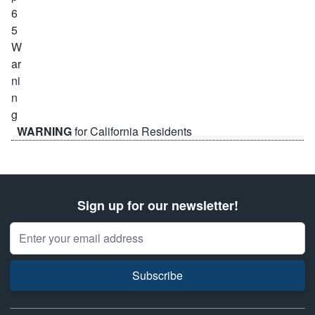
WARNING
for California Residents
Sign up for our newsletter!
Email Address
Subscribe