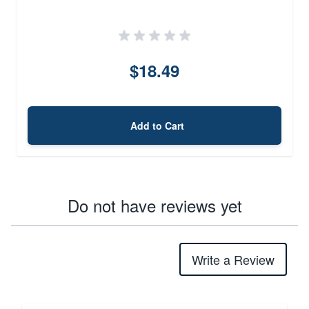
$18.49
Add to Cart
Do not have reviews yet
Write a Review