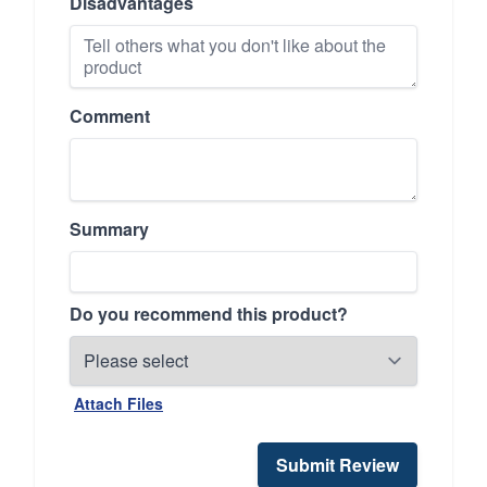
Disadvantages
Comment
Summary
Do you recommend this product?
Attach Files
Submit Review