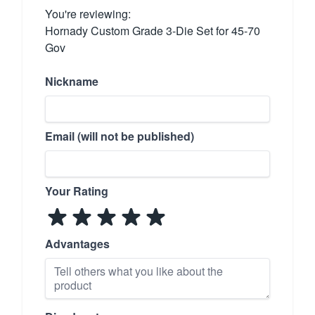
You're reviewing:
Hornady Custom Grade 3-Die Set for 45-70
Gov
Nickname
Email (will not be published)
Your Rating
Advantages