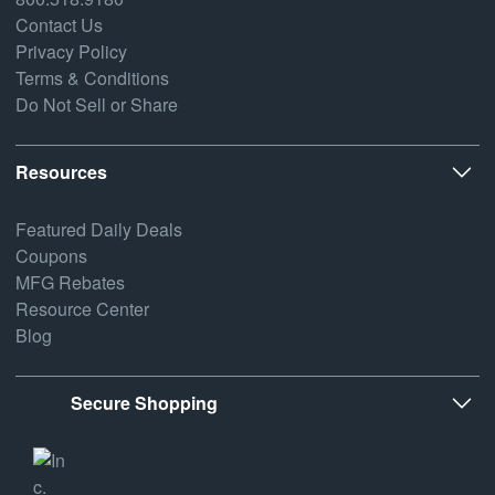
Contact Us
Privacy Policy
Terms & Conditions
Do Not Sell or Share
Resources
Featured Daily Deals
Coupons
MFG Rebates
Resource Center
Blog
Secure Shopping