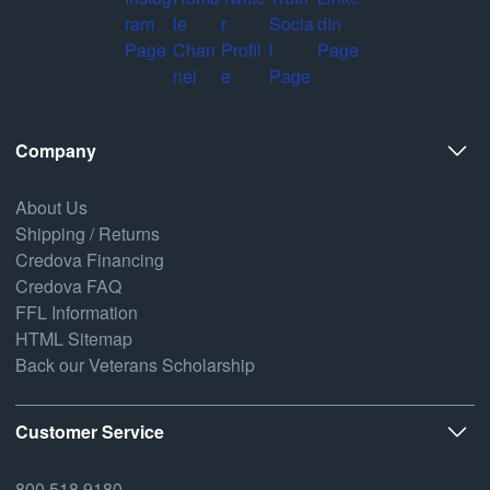
Company
About Us
Shipping / Returns
Credova Financing
Credova FAQ
FFL Information
HTML Sitemap
Back our Veterans Scholarship
Customer Service
800.518.9180