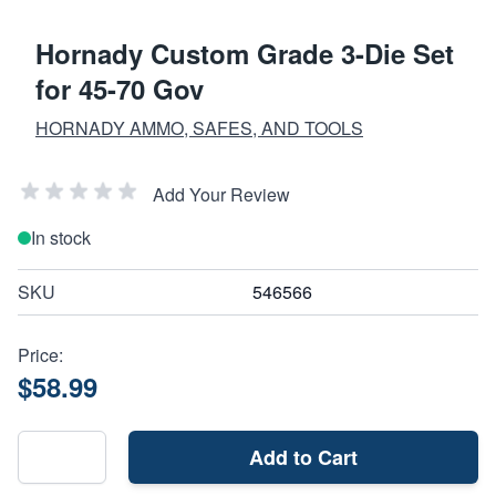
Hornady Custom Grade 3-Die Set
for 45-70 Gov
HORNADY AMMO, SAFES, AND TOOLS
Add Your Review
In stock
SKU
546566
Price:
$58.99
Add to Cart