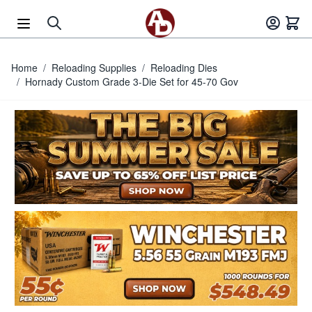
Skip to Content
Home
/
Reloading Supplies
/
Reloading Dies
/
Hornady Custom Grade 3-Die Set for 45-70 Gov