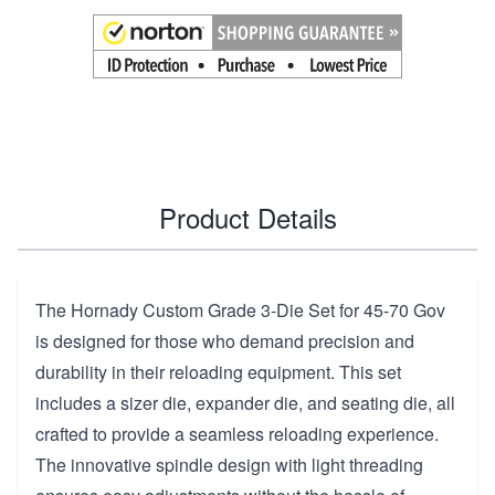
Product Details
The Hornady Custom Grade 3-Die Set for 45-70 Gov
is designed for those who demand precision and
durability in their reloading equipment. This set
includes a sizer die, expander die, and seating die, all
crafted to provide a seamless reloading experience.
The innovative spindle design with light threading