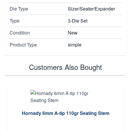
Die Type
Sizer/Seater/Expander
Type
3-Die Set
Condition
New
Product Type
simple
Customers Also Bought
Hornady 6mm A-tip 110gr Seating Stem