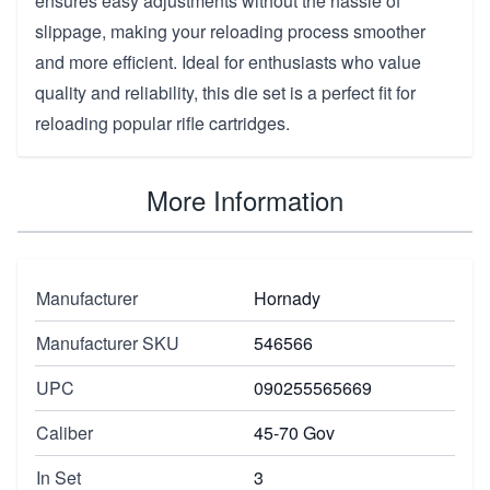
ensures easy adjustments without the hassle of
slippage, making your reloading process smoother
and more efficient. Ideal for enthusiasts who value
quality and reliability, this die set is a perfect fit for
reloading popular rifle cartridges.
More Information
Manufacturer
Hornady
Manufacturer SKU
546566
UPC
090255565669
Caliber
45-70 Gov
In Set
3