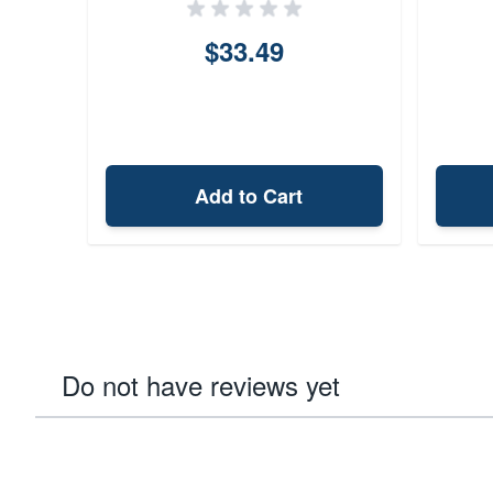
$33.49
Add to Cart
Do not have reviews yet