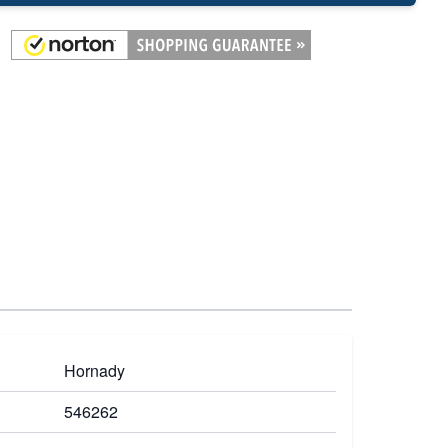
Hornady
546262