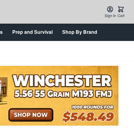
Sign In
Cart
ts
Prep and Survival
Shop By Brand