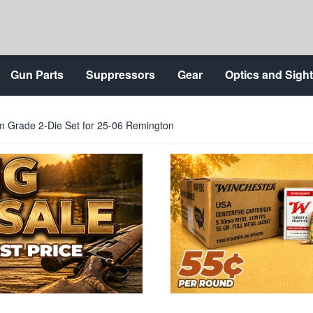
Gun Parts
Suppressors
Gear
Optics and Sigh
 Grade 2-Die Set for 25-06 Remington