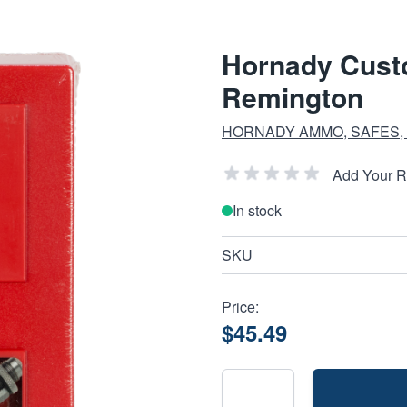
Hornady Custo
Remington
HORNADY AMMO, SAFES,
Add Your 
In stock
SKU
Price:
$45.49