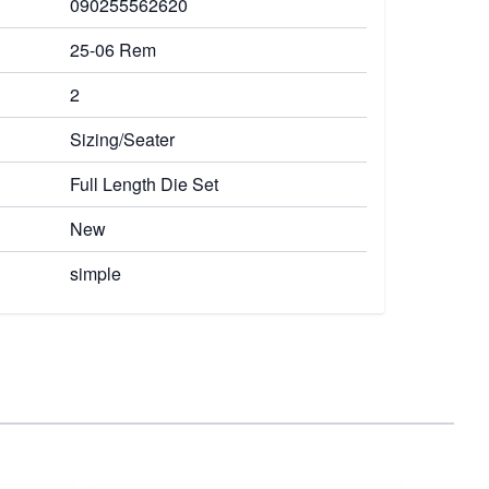
090255562620
25-06 Rem
2
Sizing/Seater
Full Length Die Set
New
simple