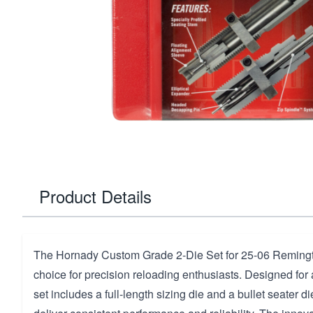
Product Details
The Hornady Custom Grade 2-Die Set for 25-06 Remingt
choice for precision reloading enthusiasts. Designed for a 
set includes a full-length sizing die and a bullet seater di