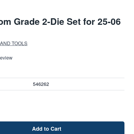
m Grade 2-Die Set for 25-06
 AND TOOLS
Review
546262
Add to Cart