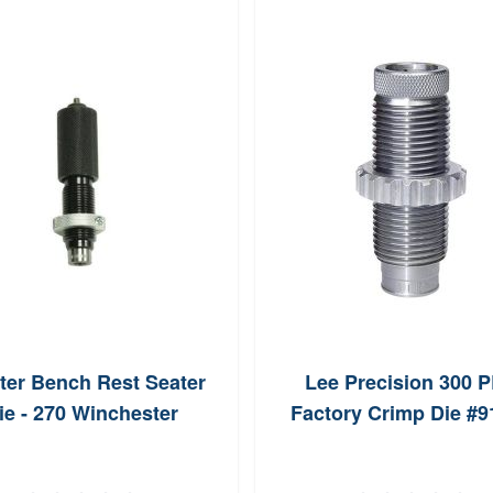
ter Bench Rest Seater
Lee Precision 300 
ie - 270 Winchester
Factory Crimp Die #9