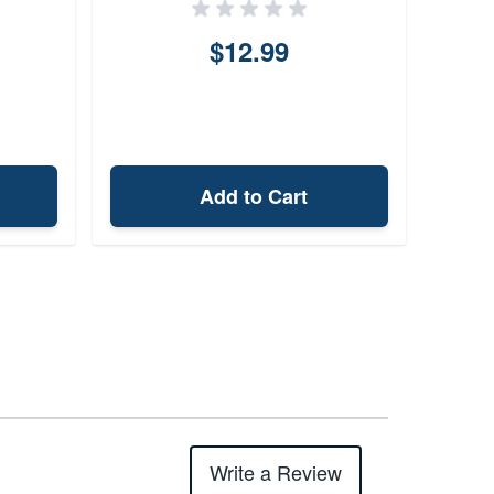
$12.99
Add to Cart
Write a Review