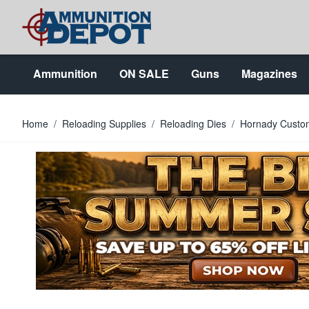
Skip to Content
Ammunition
ON SALE
Guns
Magazines
Home
/
Reloading Supplies
/
Reloading Dies
/
Hornady Custom