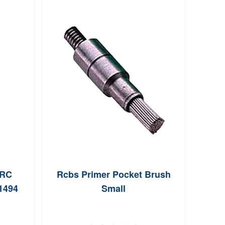
PRC
Rcbs Primer Pocket Brush
Hor
1494
Small
130g