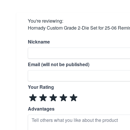
You're reviewing:
Hornady Custom Grade 2-Die Set for 25-06 Remi
Nickname
Email (will not be published)
Your Rating
Advantages