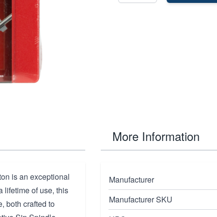
More Information
on is an exceptional
Manufacturer
lifetime of use, this
Manufacturer SKU
e, both crafted to