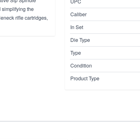
ative Sip Spindle
UPC
 simplifying the
Caliber
eneck rifle cartridges,
In Set
Die Type
Type
Condition
Product Type