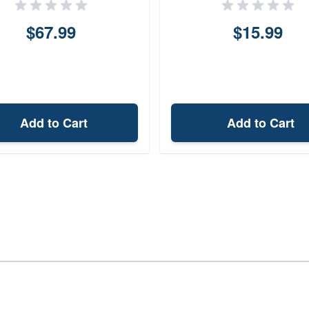
$67.99
$15.99
Add to Cart
Add to Cart