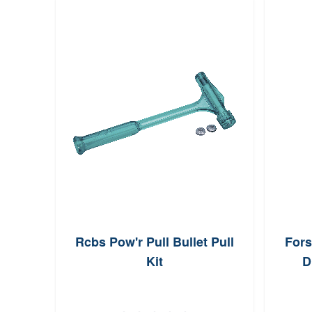
AAC
Rcbs Pow'r Pull Bullet Pull
Fors
izing
Kit
D