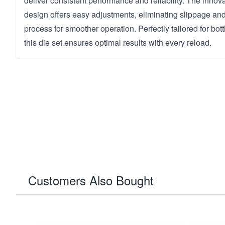
deliver consistent performance and reliability. The innov
design offers easy adjustments, eliminating slippage and
process for smoother operation. Perfectly tailored for bottl
this die set ensures optimal results with every reload.
Customers Also Bought