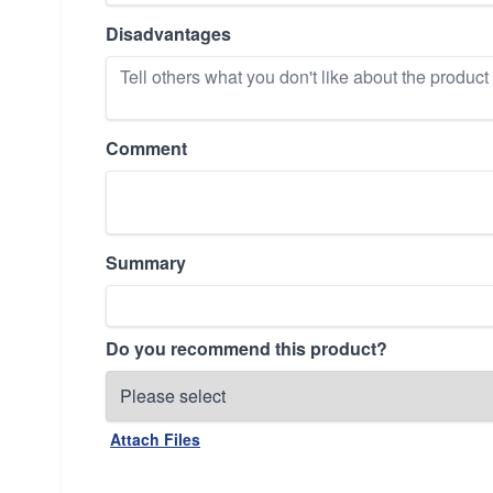
Disadvantages
Comment
Summary
Do you recommend this product?
Attach Files