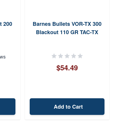
t 200
Barnes Bullets VOR-TX 300
Fioc
Blackout 110 GR TAC-TX
Black
Si
ews
$54.49
Add to Cart