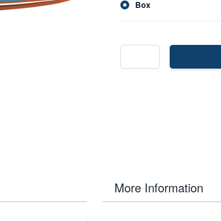
Box
More Information