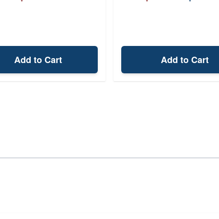
Add to Cart
Add to Cart