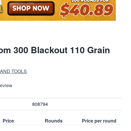
m 300 Blackout 110 Grain
 AND TOOLS
Review
808794
Price
Rounds
Price per round