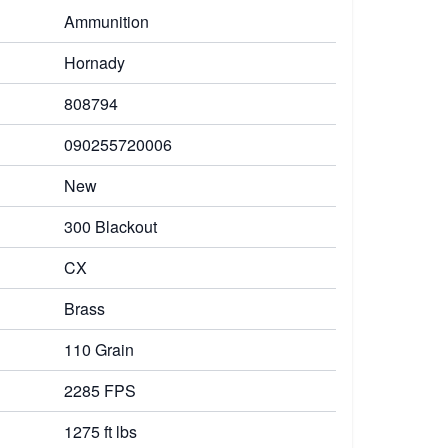
Ammunition
Hornady
808794
090255720006
New
300 Blackout
CX
Brass
110 Grain
2285 FPS
1275 ft lbs