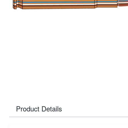
Product Details