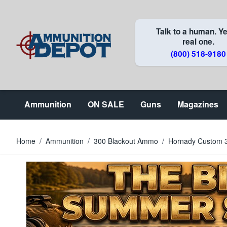
Skip to Content
Talk to a human. Ye
real one.
(800) 518-9180
Ammunition
ON SALE
Guns
Magazines
Home
/
Ammunition
/
300 Blackout Ammo
/
Hornady Custom 3