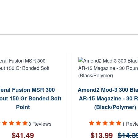
eral Fusion MSR 300
Amend2 Mod-3 300 Bla
out 150 Gr Bonded Soft
AR-15 Magazine - 30 
Point
(Black/Polymer)
3 Reviews
1 Revi
$41.49
$13.99
$14.3