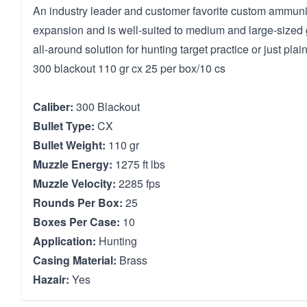
An industry leader and customer favorite custom ammuni
expansion and is well-suited to medium and large-sized 
all-around solution for hunting target practice or just plai
300 blackout 110 gr cx 25 per box/10 cs
Caliber:
300 Blackout
Bullet Type:
CX
Bullet Weight:
110 gr
Muzzle Energy:
1275 ft lbs
Muzzle Velocity:
2285 fps
Rounds Per Box:
25
Boxes Per Case:
10
Application:
Hunting
Casing Material:
Brass
Hazair:
Yes