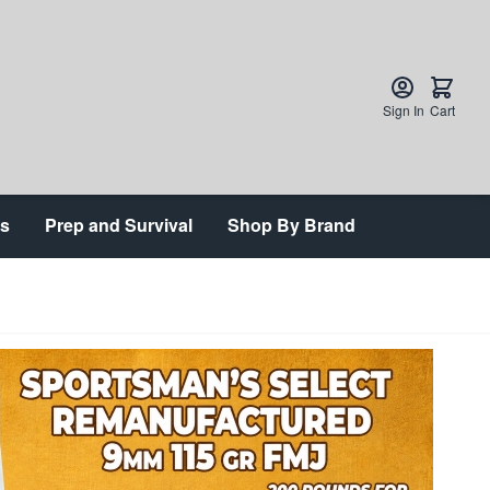
Sign In
Cart
ts
Prep and Survival
Shop By Brand