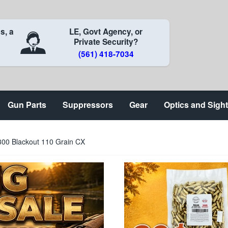
s, a
LE, Govt Agency, or
Private Security?
(561) 418-7034
Gun Parts
Suppressors
Gear
Optics and Sigh
00 Blackout 110 Grain CX