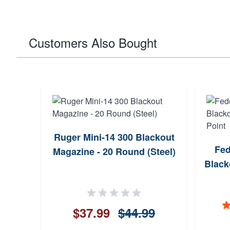
Customers Also Bought
Ruger Mini-14 300 Blackout
Fed
Magazine - 20 Round (Steel)
Black
$37.99
$44.99