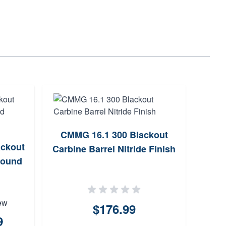
CMMG 16.1 300 Blackout
La
ckout
Carbine Barrel Nitride Finish
Roun
Round
ew
$176.99
9