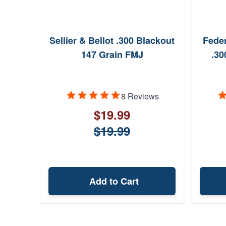
Sellier & Bellot .300 Blackout
Fede
147 Grain FMJ
.30
8 Reviews
$19.99
$19.99
Add to Cart