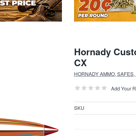
Hornady Custo
CX
HORNADY AMMO, SAFES,
Add Your 
SKU