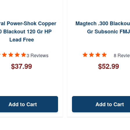
ral Power-Shok Copper
Magtech .300 Blackou
0 Blackout 120 Gr HP
Gr Subsonic FMJ
Lead Free
3 Reviews
8 Revi
$37.99
$52.99
Add to Cart
Add to Cart