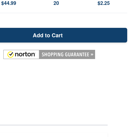
$44.99
20
$2.25
Add to Cart