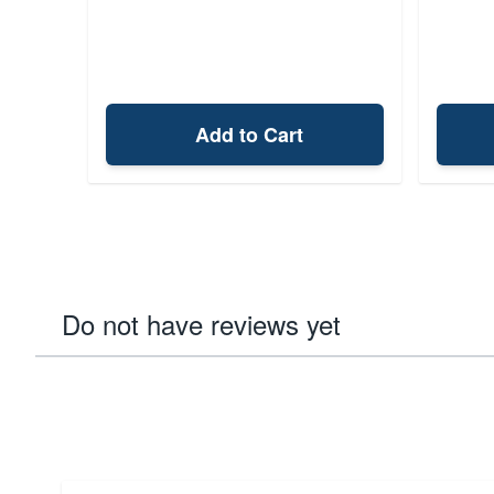
Add to Cart
Do not have reviews yet