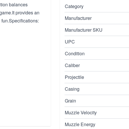
tion balances
Category
game.It provides an
Manufacturer
n fun.Specifications:
Manufacturer SKU
UPC
Condition
Caliber
Projectile
Casing
Grain
Muzzle Velocity
Muzzle Energy