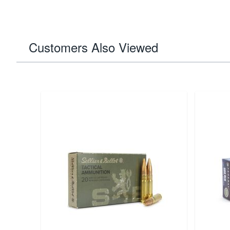
Customers Also Viewed