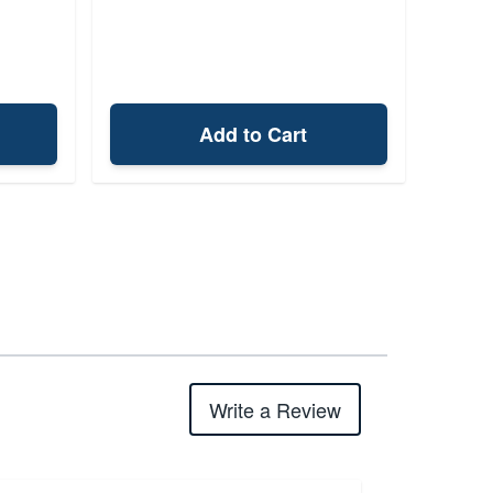
Add to Cart
Write a Review