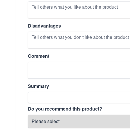
Disadvantages
Comment
Summary
Do you recommend this product?