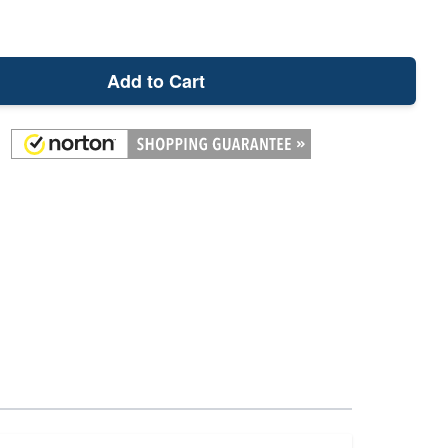
Add to Cart