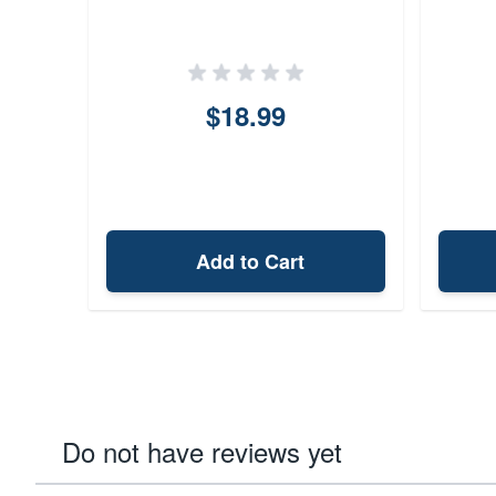
$18.99
Add to Cart
Do not have reviews yet