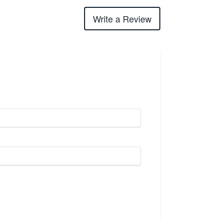
Write a Review