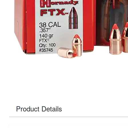
Product Details