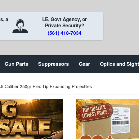
s, a
LE, Govt Agency, or
Private Security?
(561) 418-7034
Gun Parts
Suppressors
Gear
Optics and Sigh
5 Caliber 250gr Flex Tip Expanding Projectiles