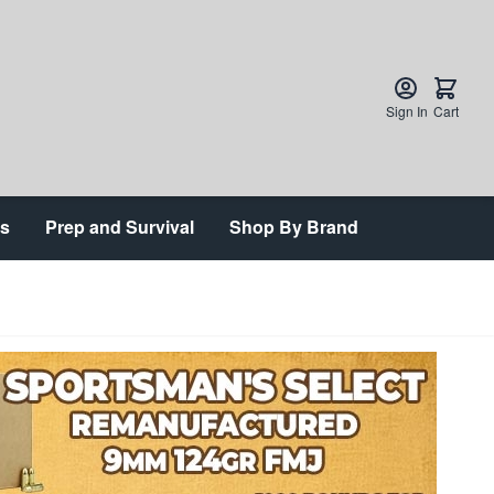
Sign In
Cart
ts
Prep and Survival
Shop By Brand