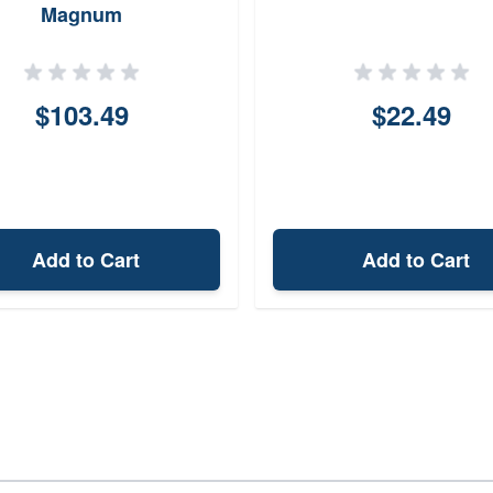
Magnum
$103.49
$22.49
Add to Cart
Add to Cart