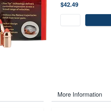
$42.49
More Information