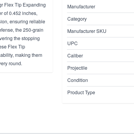
0gr Flex Tip Expanding
Manufacturer
r of 0.452 inches,
Category
ion, ensuring reliable
efense, the 250-grain
Manufacturer SKU
vering the stopping
UPC
ese Flex Tip
ability, making them
Caliber
very round.
Projectile
Condition
Product Type