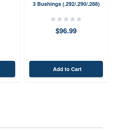
3 Bushings (.292/.290/.288)
$96.99
Add to Cart