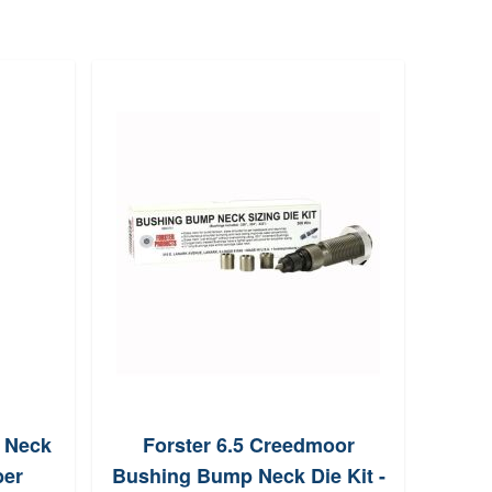
l Neck
Forster 6.5 Creedmoor
MEC
ber
Bushing Bump Neck Die Kit -
Relo