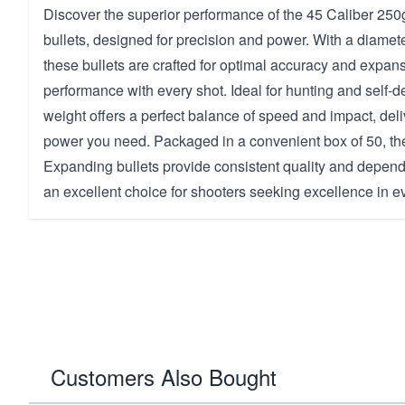
Discover the superior performance of the 45 Caliber 25
bullets, designed for precision and power. With a diamete
these bullets are crafted for optimal accuracy and expans
performance with every shot. Ideal for hunting and self-d
weight offers a perfect balance of speed and impact, deli
power you need. Packaged in a convenient box of 50, th
Expanding bullets provide consistent quality and depend
an excellent choice for shooters seeking excellence in e
Customers Also Bought