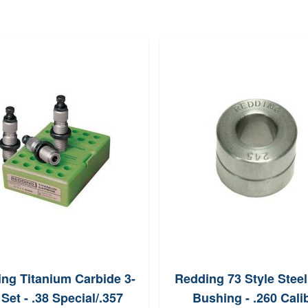
ng Titanium Carbide 3-
Redding 73 Style Stee
 Set - .38 Special/.357
Bushing - .260 Cali