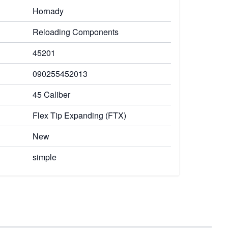
Hornady
Reloading Components
45201
090255452013
45 Caliber
Flex Tip Expanding (FTX)
New
simple