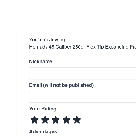
You're reviewing:
Hornady 45 Caliber 250gr Flex Tip Expanding Pro
Nickname
Email (will not be published)
Your Rating
Advantages