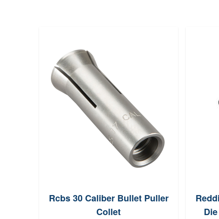
Rcbs 30 Caliber Bullet Puller
Reddi
Collet
Die