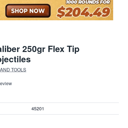
liber 250gr Flex Tip
jectiles
 AND TOOLS
Review
45201