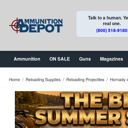
Skip to Content
Talk to a human. Ye
real one.
(800) 518-9180
Ammunition
ON SALE
Guns
Magazines
Home
/
Reloading Supplies
/
Reloading Projectiles
/
Hornady 4