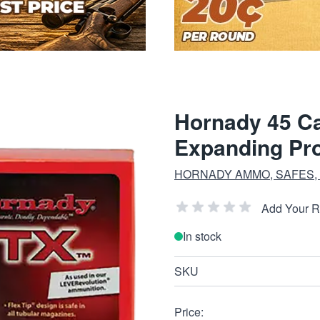
Hornady 45 Ca
Expanding Pro
HORNADY AMMO, SAFES,
Add Your 
In stock
SKU
Price: