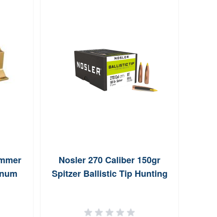
immer
Nosler 270 Caliber 150gr
Sier
inum
Spitzer Ballistic Tip Hunting
Spit