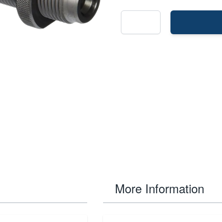
More Information