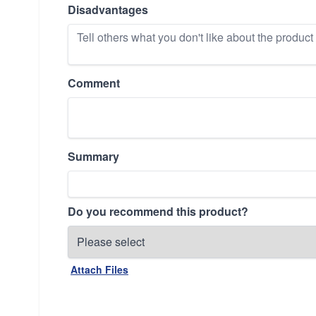
Disadvantages
Comment
Summary
Do you recommend this product?
Attach Files