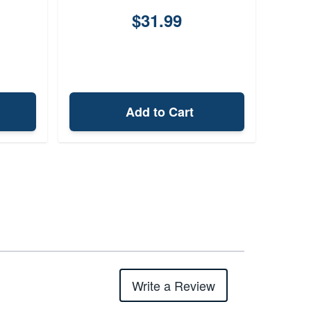
$31.99
Add to Cart
Write a Review