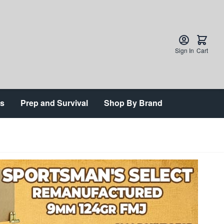
Sign In
Cart
ts
Prep and Survival
Shop By Brand