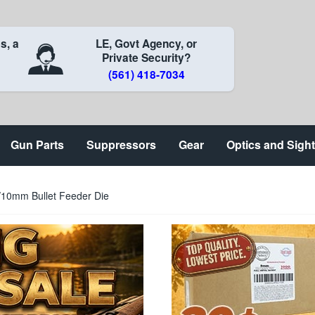
s, a
LE, Govt Agency, or
Private Security?
(561) 418-7034
Gun Parts
Suppressors
Gear
Optics and Sigh
/10mm Bullet Feeder Die