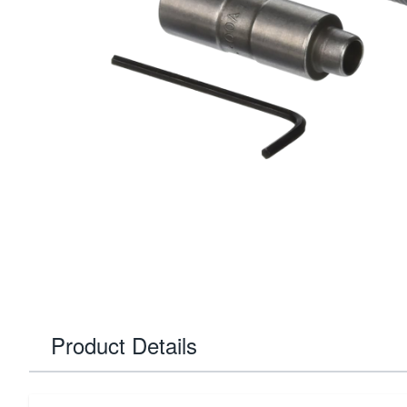
Product Details