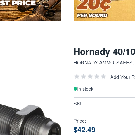
Hornady 40/10
HORNADY AMMO, SAFES,
Add Your 
In stock
SKU
Price:
$42.49