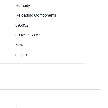
Hornady
Reloading Components
095332
090255953329
New
simple