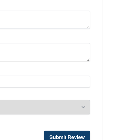
Submit Review