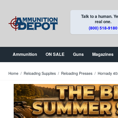
Skip to Content
Talk to a human. Ye
real one.
(800) 518-9180
Ammunition
ON SALE
Guns
Magazines
Home
/
Reloading Supplies
/
Reloading Presses
/
Hornady 40