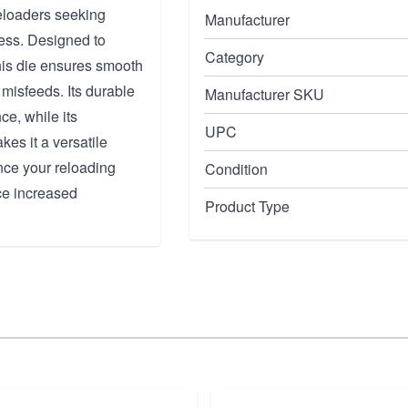
reloaders seeking
Manufacturer
cess. Designed to
Category
his die ensures smooth
misfeeds. Its durable
Manufacturer SKU
ce, while its
UPC
es it a versatile
nce your reloading
Condition
ce increased
Product Type