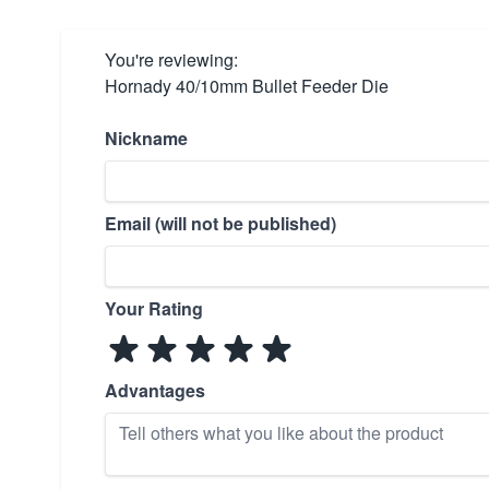
You're reviewing:
Hornady 40/10mm Bullet Feeder Die
Nickname
Email (will not be published)
Your Rating
Advantages