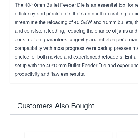
The 40/10mm Bullet Feeder Die is an essential tool for 
efficiency and precision in their ammunition crafting pro
streamline the reloading of 40 S&W and 10mm bullets, t
and consistent feeding, reducing the chance of jams and 
construction guarantees longevity and reliable performan
compatibility with most progressive reloading presses mak
choice for both novice and experienced reloaders. Enha
setup with the 40/10mm Bullet Feeder Die and experien
productivity and flawless results.
Customers Also Bought