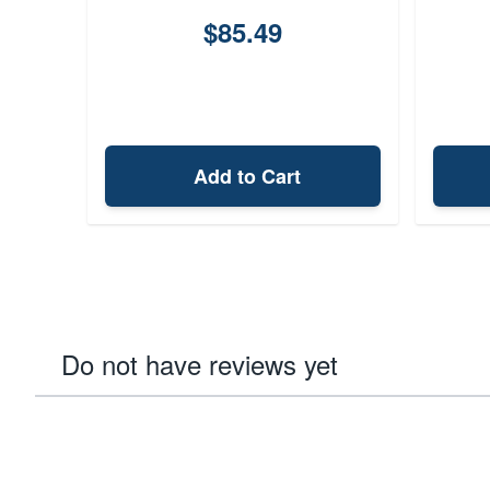
$85.49
Add to Cart
Do not have reviews yet