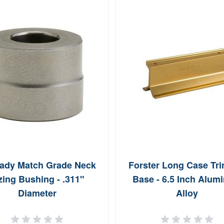
ady Match Grade Neck
Forster Long Case Tr
zing Bushing - .311"
Base - 6.5 Inch Alum
Diameter
Alloy