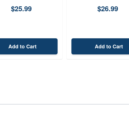
$25.99
$26.99
Add to Cart
Add to Cart