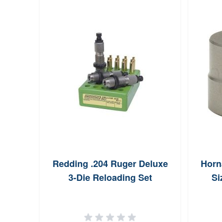
Redding .204 Ruger Deluxe
Horn
3-Die Reloading Set
Si