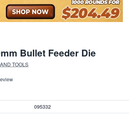
mm Bullet Feeder Die
 AND TOOLS
Review
095332