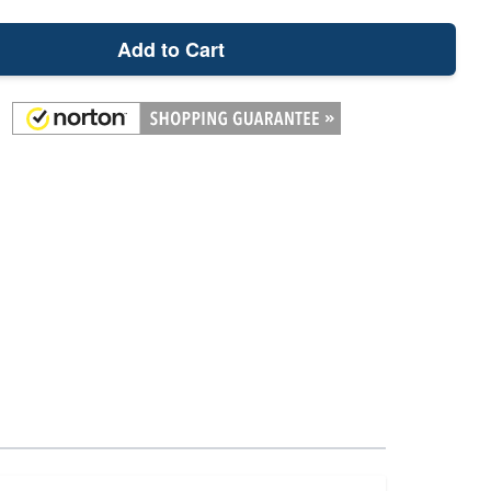
Add to Cart