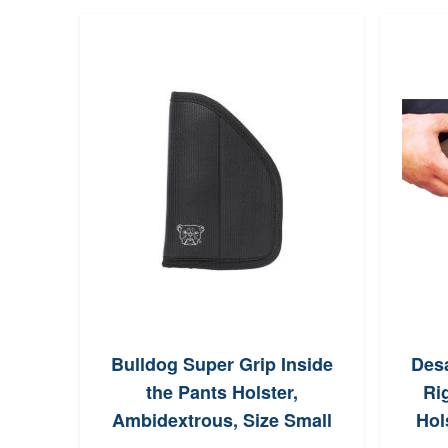
oTac
Bulldog Super Grip Inside
Des
 270
the Pants Holster,
Ri
Ambidextrous, Size Small
Hol