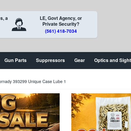
s, a
LE, Govt Agency, or
Private Security?
(561) 418-7034
Gun Parts
Suppressors
Gear
Optics and Sigh
ornady 393299 Unique Case Lube 1