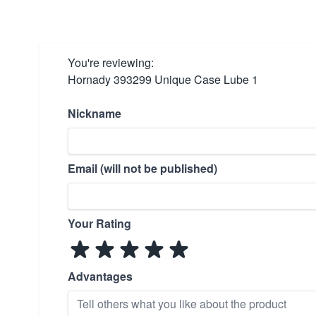
You're reviewing:
Hornady 393299 Unique Case Lube 1
Nickname
Email (will not be published)
Your Rating
Advantages