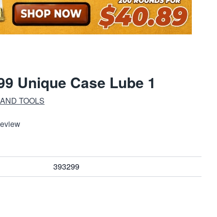
99 Unique Case Lube 1
 AND TOOLS
Review
393299