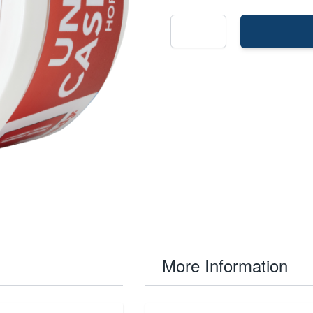
More Information