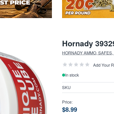
Hornady 3932
HORNADY AMMO, SAFES,
Add Your 
In stock
SKU
Price:
$8.99