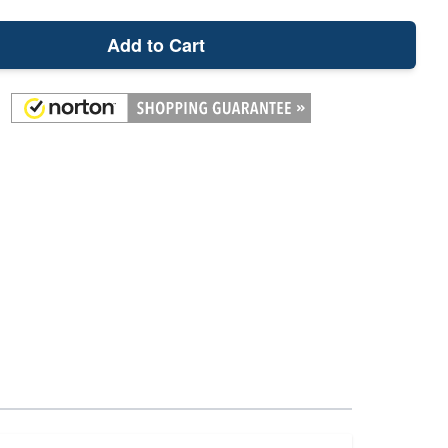
Add to Cart