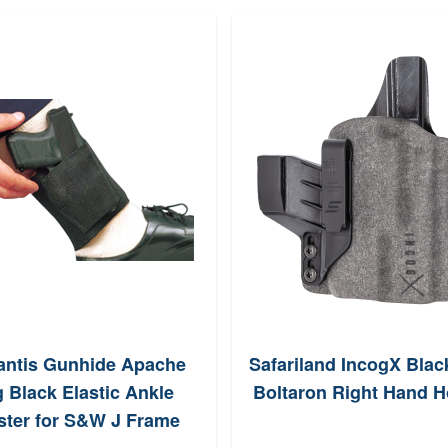
antis Gunhide Apache
Safariland IncogX Blac
g Black Elastic Ankle
Boltaron Right Hand H
ster for S&W J Frame