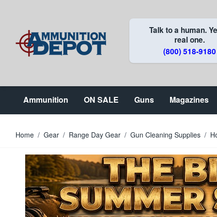
Skip to Content
Talk to a human. Ye
real one.
(800) 518-9180
Ammunition
ON SALE
Guns
Magazines
Home
/
Gear
/
Range Day Gear
/
Gun Cleaning Supplies
/
H