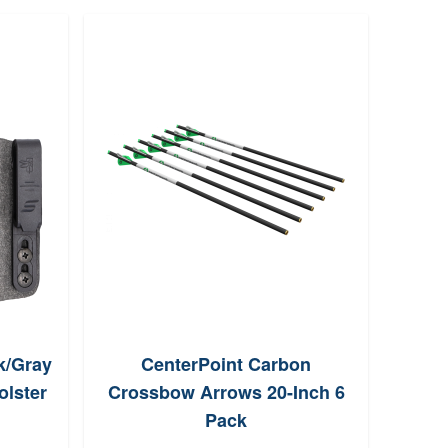
k/Gray
CenterPoint Carbon
Bi
olster
Crossbow Arrows 20-Inch 6
Tex
Pack