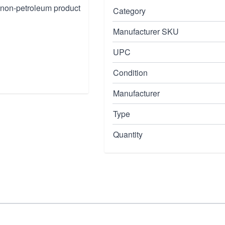
s non-petroleum product
Category
Manufacturer SKU
UPC
Condition
Manufacturer
Type
Quantity