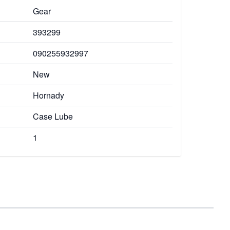
Gear
393299
090255932997
New
Hornady
Case Lube
1