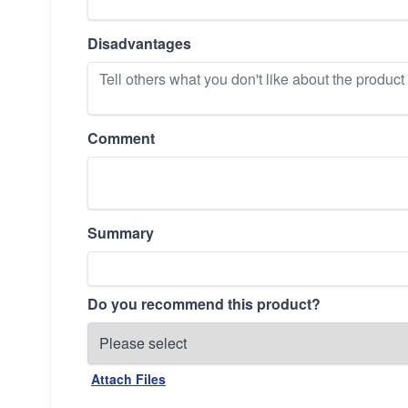
Disadvantages
Comment
Summary
Do you recommend this product?
Attach Files