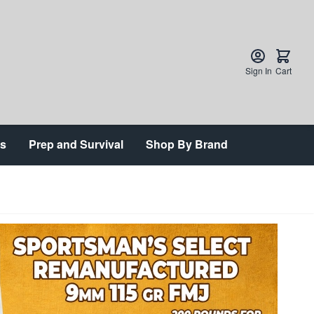
Sign In
Cart
ts
Prep and Survival
Shop By Brand