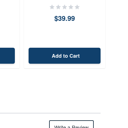
$39.99
Add to Cart
Write a Review