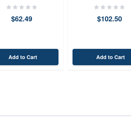
Pistol 062BASRZ0
$62.49
$102.50
Add to Cart
Add to Cart