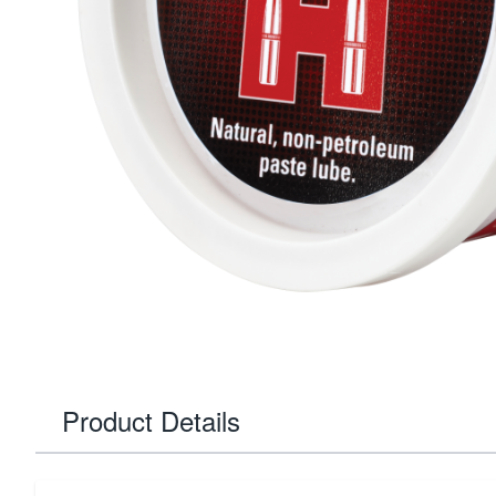
Product Details