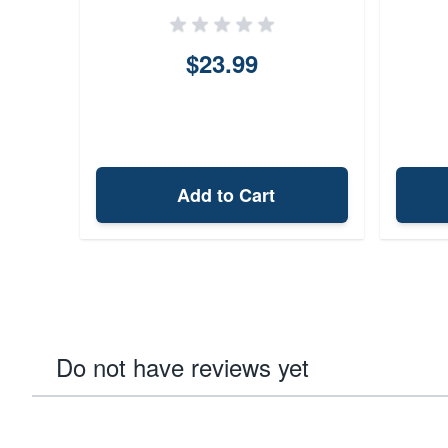
(Black)
$23.99
Add to Cart
Do not have reviews yet