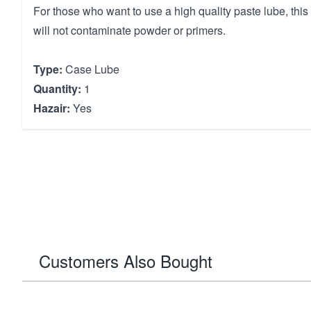
For those who want to use a high quality paste lube, thi
will not contaminate powder or primers.
Type:
Case Lube
Quantity:
1
Hazair:
Yes
Customers Also Bought