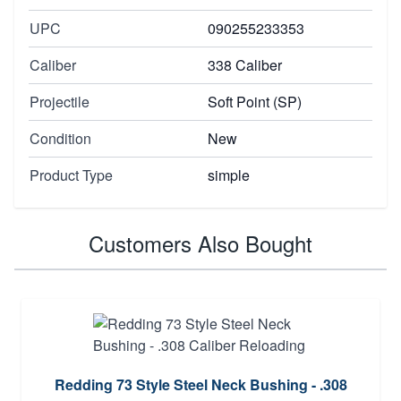
UPC
090255233353
Caliber
338 Caliber
Projectile
Soft Point (SP)
Condition
New
Product Type
simple
Customers Also Bought
Redding 73 Style Steel Neck Bushing - .308