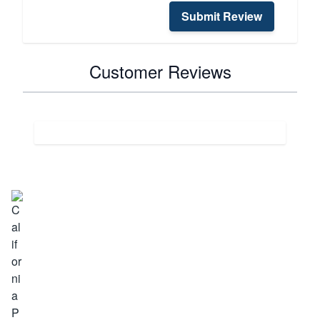
Submit Review
Customer Reviews