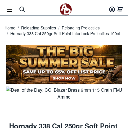
Skip to Content
Home
/
Reloading Supplies
/
Reloading Projectiles
/
Hornady 338 Cal 250gr Soft Point InterLock Projectiles 100ct
Hornady 338 Cal 250gr Soft Point