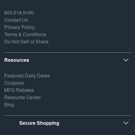
800.518.9180
Contact Us
Privacy Policy
Terms & Conditions
Do Not Sell or Share
Resources
Featured Daily Deals
Coupons
MFG Rebates
Resource Center
Blog
Secure Shopping