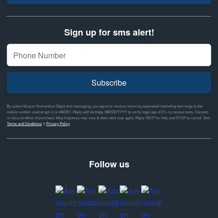
Sign up for sms alert!
Subscribe
By subscribing to Ammunition Depot text messaging, you agree to receive recurring automated marketing text msgs to the
mobile number used at opt-in on #46351. Reply with birthday MM/DD/YYYY to verify legal age of 21+ to receive texts. Consent
is not a condition of purchase. Msg frequency may vary & data rates may apply. Reply HELP for help and STOP to cancel. See
Terms and Conditions
&
Privacy Policy
Follow us