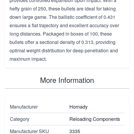
provides controlled expansion upon impact. With a
hefty grain of 250, these bullets are ideal for taking
down large game. The ballistic coefficient of 0.431
ensures a flat trajectory and excellent accuracy over
long distances. Packaged in boxes of 100, these
bullets offer a sectional density of 0.313, providing
optimal weight distribution for deep penetration and
maximum impact.
More Information
Manufacturer
Hornady
Category
Reloading Components
Manufacturer SKU
3335