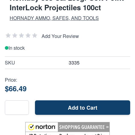
InterLock Projectiles 100ct
HORNADY AMMO, SAFES, AND TOOLS
Add Your Review
In stock
SKU
3335
Price:
$66.49
Add to Cart