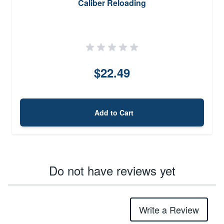
Caliber Reloading
$22.49
Add to Cart
Do not have reviews yet
Write a Review