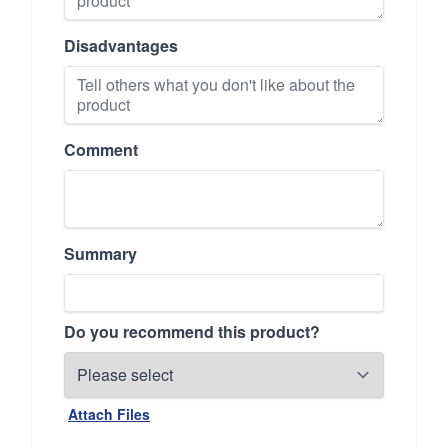
Disadvantages
Comment
Summary
Do you recommend this product?
Attach Files