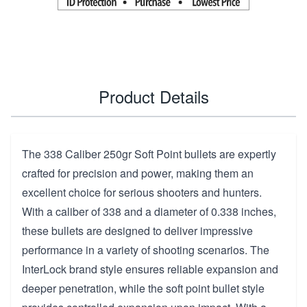
Product Details
The 338 Caliber 250gr Soft Point bullets are expertly
crafted for precision and power, making them an
excellent choice for serious shooters and hunters.
With a caliber of 338 and a diameter of 0.338 inches,
these bullets are designed to deliver impressive
performance in a variety of shooting scenarios. The
InterLock brand style ensures reliable expansion and
deeper penetration, while the soft point bullet style