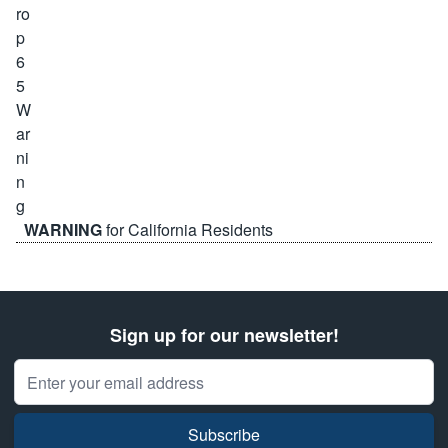
WARNING
for California Residents
Sign up for our newsletter!
Email Address
Subscribe