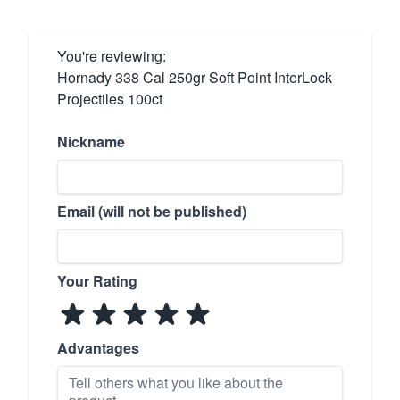
You're reviewing:
Hornady 338 Cal 250gr Soft Point InterLock
Projectiles 100ct
Nickname
Email (will not be published)
Your Rating
Advantages