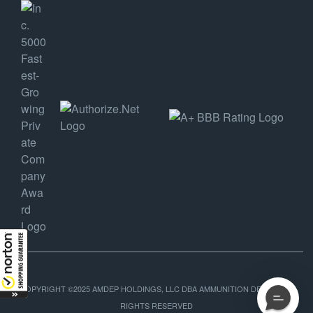
COPYRIGHT ©2025 AMDEP HOLDINGS, LLC DBA AMMUNITION DEPOT, ALL
RIGHTS RESERVED