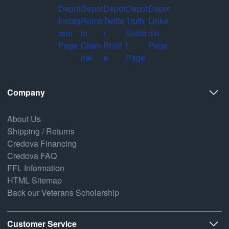
Company
About Us
Shipping / Returns
Credova Financing
Credova FAQ
FFL Information
HTML Sitemap
Back our Veterans Scholarship
Customer Service