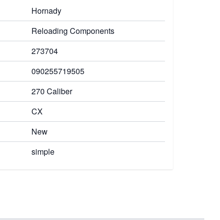
Hornady
Reloading Components
273704
090255719505
270 Caliber
CX
New
simple