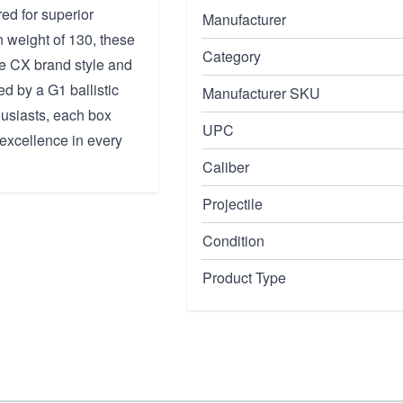
ed for superior
Manufacturer
 weight of 130, these
Category
he CX brand style and
ed by a G1 ballistic
Manufacturer SKU
husiasts, each box
UPC
 excellence in every
Caliber
Projectile
Condition
Product Type