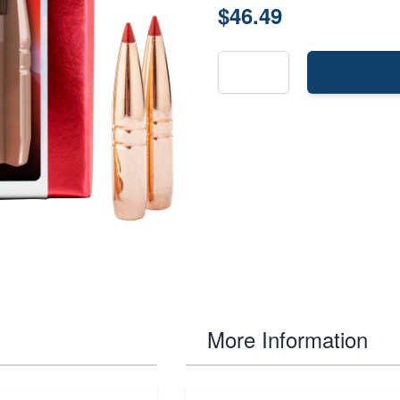
$46.49
More Information