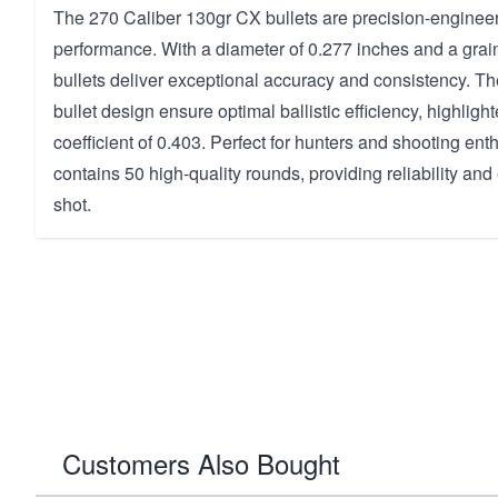
The 270 Caliber 130gr CX bullets are precision-engineer
performance. With a diameter of 0.277 inches and a grain
bullets deliver exceptional accuracy and consistency. T
bullet design ensure optimal ballistic efficiency, highlight
coefficient of 0.403. Perfect for hunters and shooting ent
contains 50 high-quality rounds, providing reliability and
shot.
Customers Also Bought