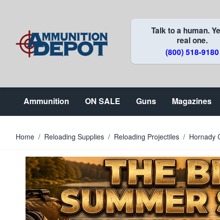
Skip to Content
Talk to a human. Ye
real one.
(800) 518-9180
Ammunition
ON SALE
Guns
Magazines
Home
/
Reloading Supplies
/
Reloading Projectiles
/
Hornady C