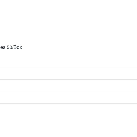
les 50/Box