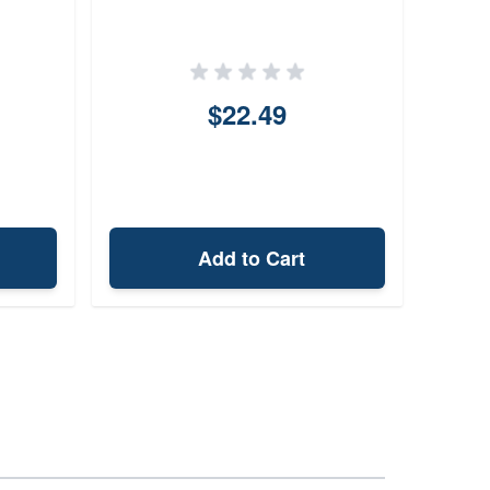
$22.49
Add to Cart