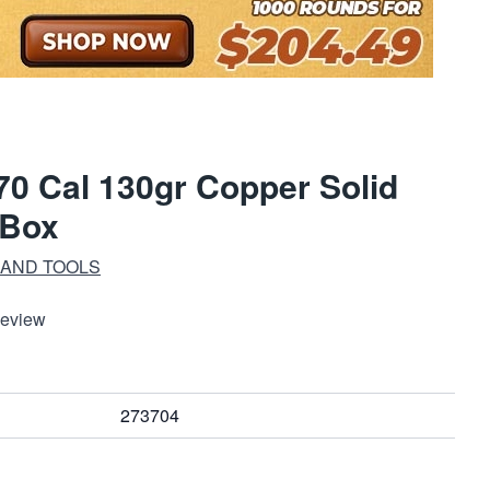
0 Cal 130gr Copper Solid
/Box
 AND TOOLS
Review
273704