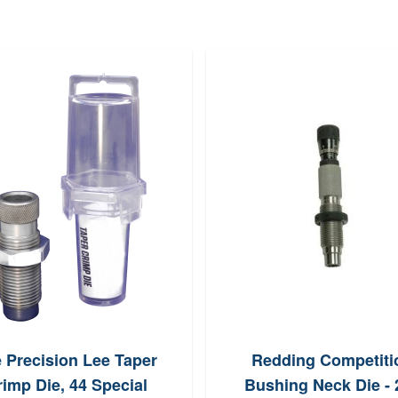
 Precision Lee Taper
Redding Competiti
imp Die, 44 Special
Bushing Neck Die - 