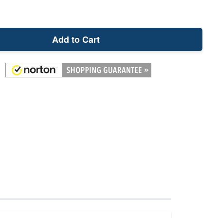
Add to Cart