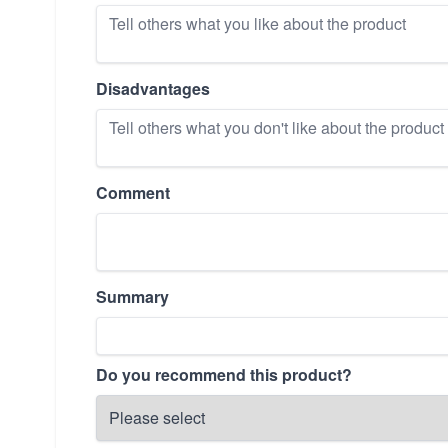
Disadvantages
Comment
Summary
Do you recommend this product?