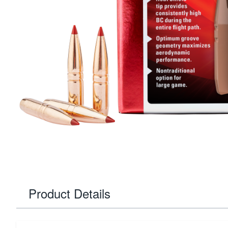
Product Details