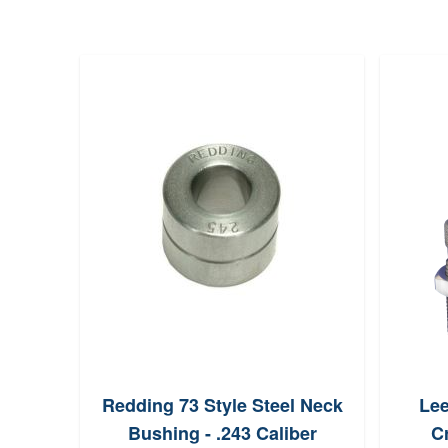
ac
Redding 73 Style Steel Neck
Lee
Die
Bushing - .243 Caliber
Cr