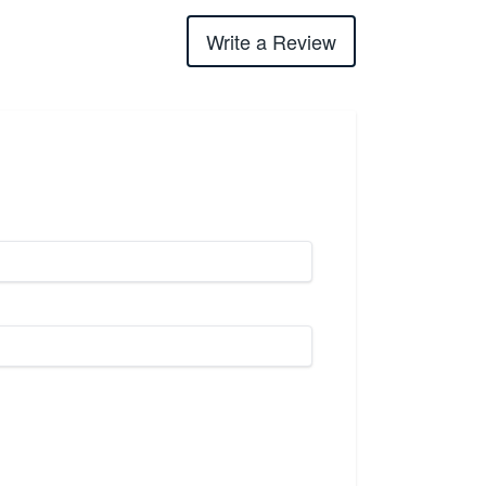
Write a Review