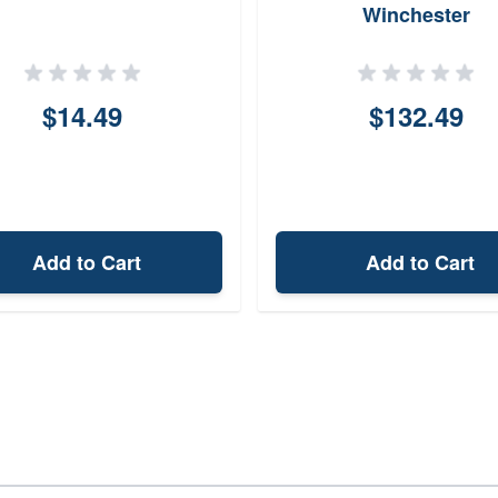
Winchester
$14.49
$132.49
Add to Cart
Add to Cart