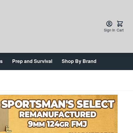
Sign In
Cart
ts
Prep and Survival
Shop By Brand