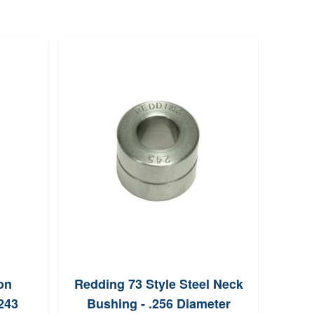
on
Redding 73 Style Steel Neck
Hor
243
Bushing - .256 Diameter
Cop