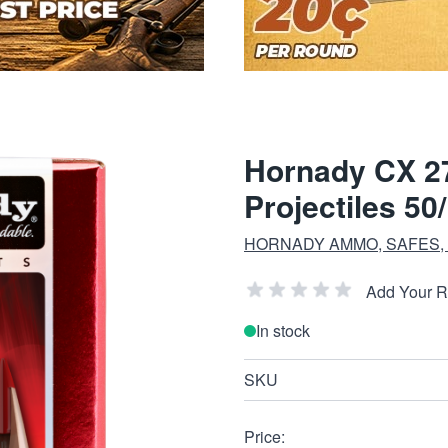
Hornady CX 27
Projectiles 50
HORNADY AMMO, SAFES,
Add Your 
In stock
SKU
Price: