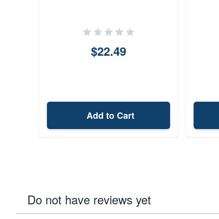
$22.49
Add to Cart
Do not have reviews yet