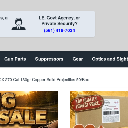
s, a
LE, Govt Agency, or
Private Security?
(561) 418-7034
Gun Parts
Suppressors
Gear
Optics and Sigh
X 270 Cal 130gr Copper Solid Projectiles 50/Box