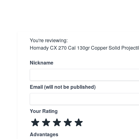
You're reviewing:
Hornady CX 270 Cal 130gr Copper Solid Projecti
Nickname
Email (will not be published)
Your Rating
Advantages