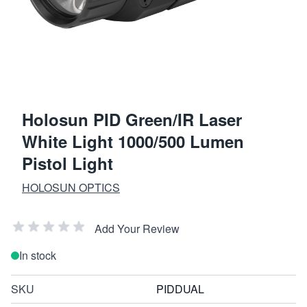
Holosun PID Green/IR Laser
White Light 1000/500 Lumen
Pistol Light
HOLOSUN OPTICS
Add Your Review
In stock
SKU
PIDDUAL