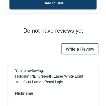
Add to Cart
Do not have reviews yet
Write a Review
You're reviewing:
Holosun PID Green/IR Laser White Light
1000/500 Lumen Pistol Light
Nickname