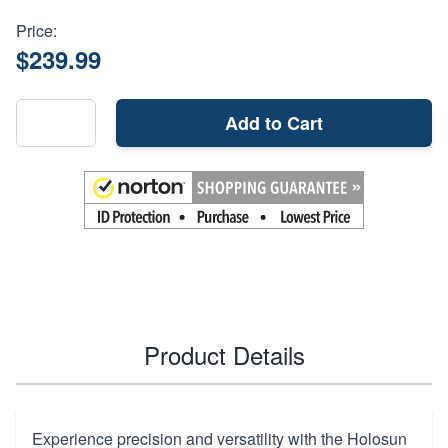
Price:
$239.99
Add to Cart
Product Details
Experience precision and versatility with the Holosun