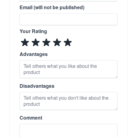
Email (will not be published)
Your Rating
Advantages
Disadvantages
Comment