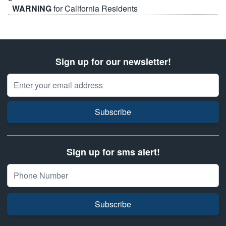
WARNING
for California Residents
Sign up for our newsletter!
Email Address
Subscribe
Sign up for sms alert!
Subscribe