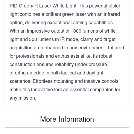
PID Green/IR Laser White Light. This powerful pistol
light combines a brilliant green laser with an infrared
option, delivering exceptional aiming capabilities.
With an impressive output of 1000 lumens of white
light and 500 lumens in IR mode, clarity and target
acquisition are enhanced in any environment. Tailored
for professionals and enthusiasts alike, its robust
construction ensures reliability under pressure,
offering an edge in both tactical and daylight
scenarios. Effortless mounting and intuitive controls
make this innovative tool an essential companion for
any mission.
More Information