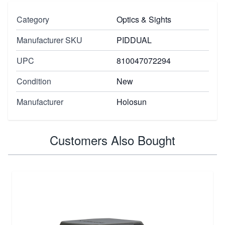
Category
Optics & Sights
Manufacturer SKU
PIDDUAL
UPC
810047072294
Condition
New
Manufacturer
Holosun
Customers Also Bought