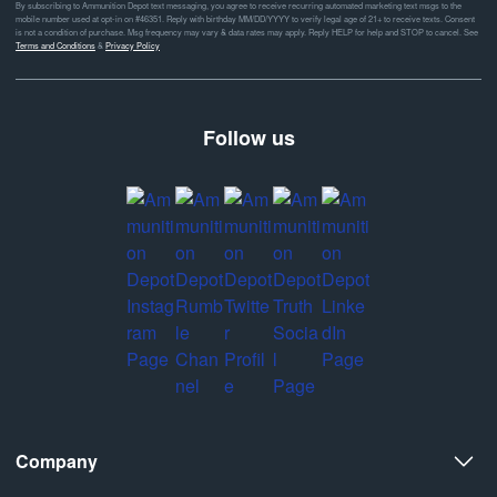
By subscribing to Ammunition Depot text messaging, you agree to receive recurring automated marketing text msgs to the
mobile number used at opt-in on #46351. Reply with birthday MM/DD/YYYY to verify legal age of 21+ to receive texts. Consent
is not a condition of purchase. Msg frequency may vary & data rates may apply. Reply HELP for help and STOP to cancel. See
Terms and Conditions
&
Privacy Policy
Follow us
Company