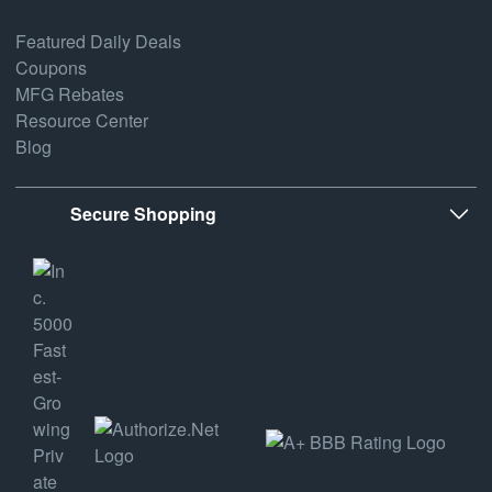
Featured Daily Deals
Coupons
MFG Rebates
Resource Center
Blog
Secure Shopping