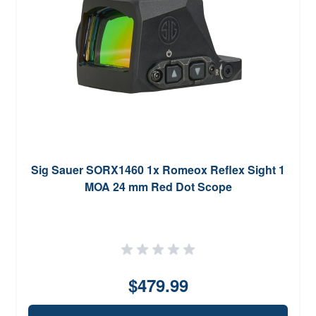
Sig Sauer SORX1460 1x Romeox Reflex Sight 1
MOA 24 mm Red Dot Scope
$479.99