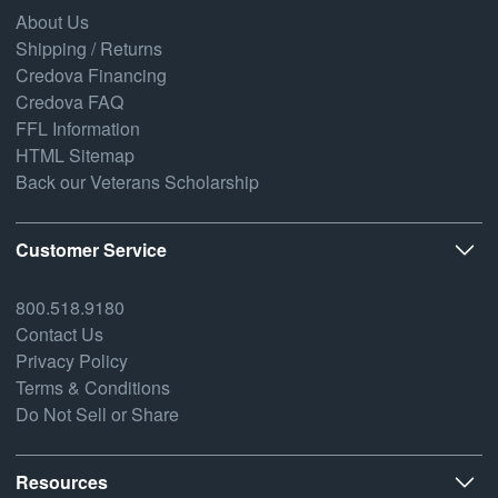
About Us
Shipping / Returns
Credova Financing
Credova FAQ
FFL Information
HTML Sitemap
Back our Veterans Scholarship
Customer Service
800.518.9180
Contact Us
Privacy Policy
Terms & Conditions
Do Not Sell or Share
Resources