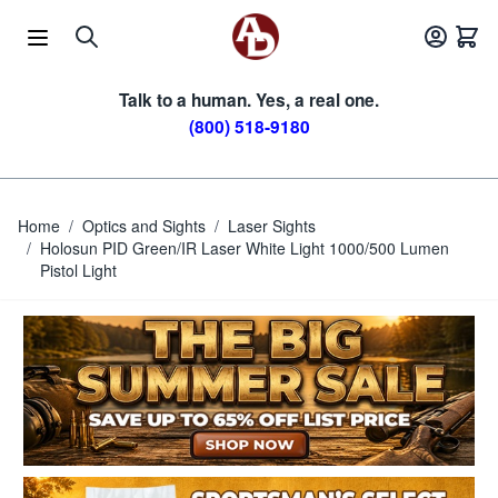
Skip to Content
Talk to a human. Yes, a real one.
(800) 518-9180
Home
/
Optics and Sights
/
Laser Sights
/
Holosun PID Green/IR Laser White Light 1000/500 Lumen
Pistol Light