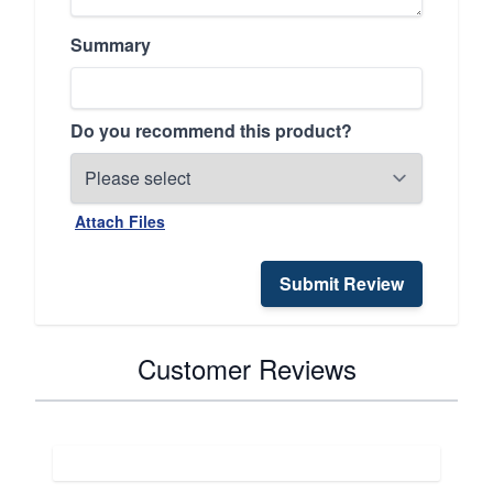
Summary
Do you recommend this product?
Attach Files
Submit Review
Customer Reviews