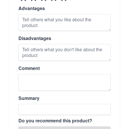
Advantages
Disadvantages
Comment
Summary
Do you recommend this product?