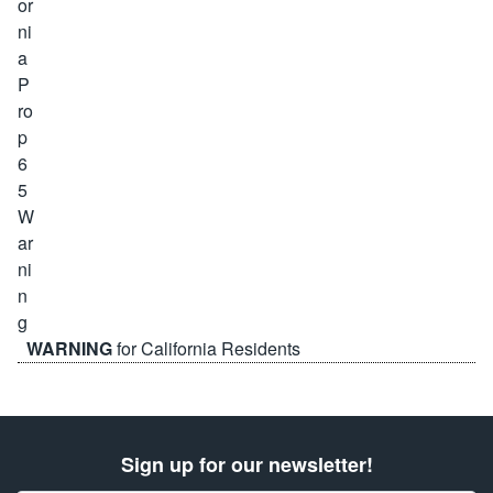
WARNING
for California Residents
Sign up for our newsletter!