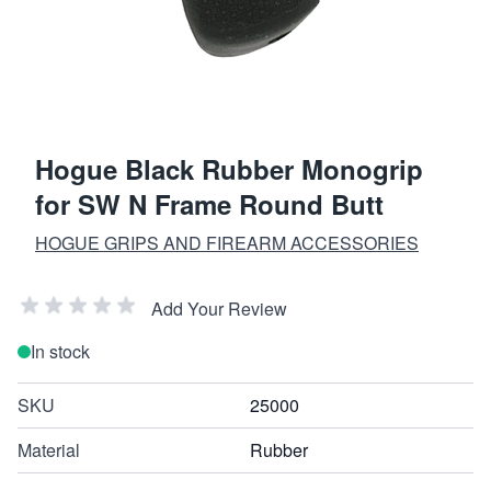
Hogue Black Rubber Monogrip
for SW N Frame Round Butt
HOGUE GRIPS AND FIREARM ACCESSORIES
Add Your Review
In stock
SKU
25000
Material
Rubber