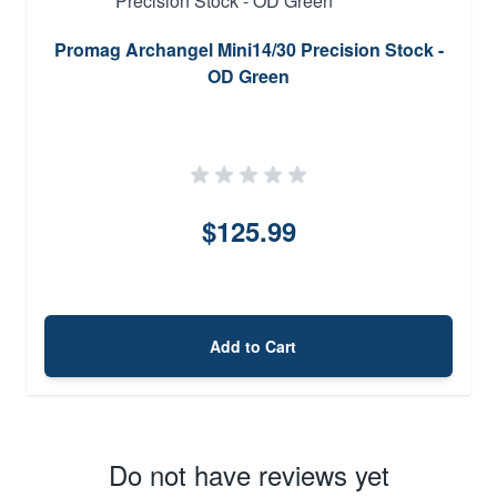
Promag Archangel Mini14/30 Precision Stock -
OD Green
$125.99
Add to Cart
Do not have reviews yet