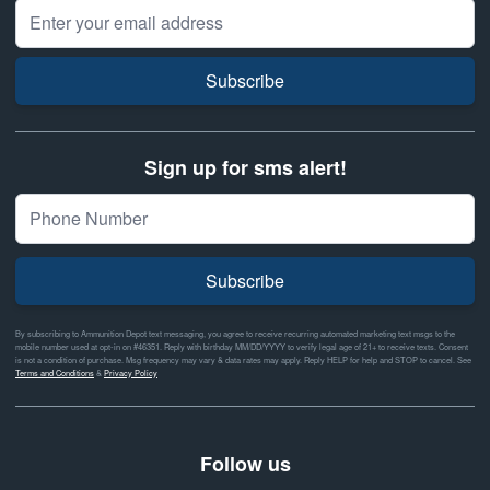
Email Address
Subscribe
Sign up for sms alert!
Subscribe
By subscribing to Ammunition Depot text messaging, you agree to receive recurring automated marketing text msgs to the
mobile number used at opt-in on #46351. Reply with birthday MM/DD/YYYY to verify legal age of 21+ to receive texts. Consent
is not a condition of purchase. Msg frequency may vary & data rates may apply. Reply HELP for help and STOP to cancel. See
Terms and Conditions
&
Privacy Policy
Follow us