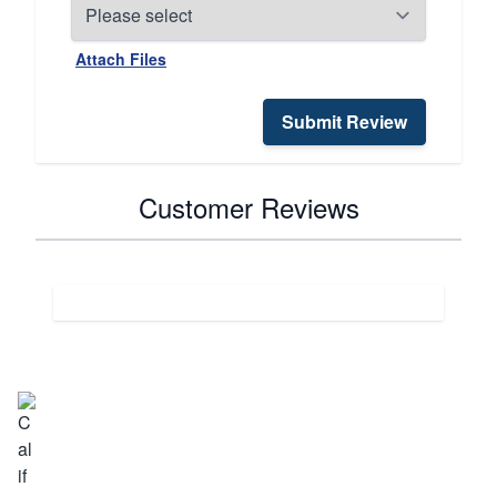
Attach Files
Submit Review
Customer Reviews