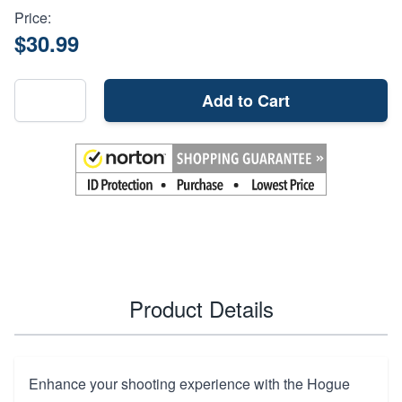
Price:
$30.99
Add to Cart
Product Details
Enhance your shooting experience with the Hogue