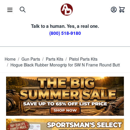
Skip to Content
Talk to a human. Yes, a real one.
(800) 518-9180
Home
/
Gun Parts
/
Parts Kits
/
Pistol Parts Kits
/
Hogue Black Rubber Monogrip for SW N Frame Round Butt