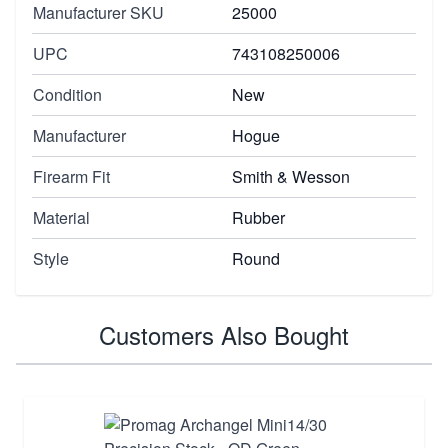
Manufacturer SKU
25000
UPC
743108250006
Condition
New
Manufacturer
Hogue
Firearm Fit
Smith & Wesson
Material
Rubber
Style
Round
Customers Also Bought