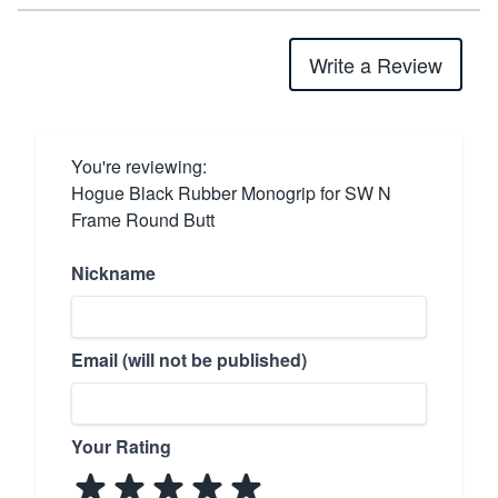
Write a Review
You're reviewing:
Hogue Black Rubber Monogrip for SW N
Frame Round Butt
Nickname
Email (will not be published)
Your Rating