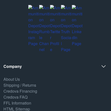
Company
About Us
Shipping / Returns
Credova Financing
Credova FAQ
FFL Information
HTML Sitemap