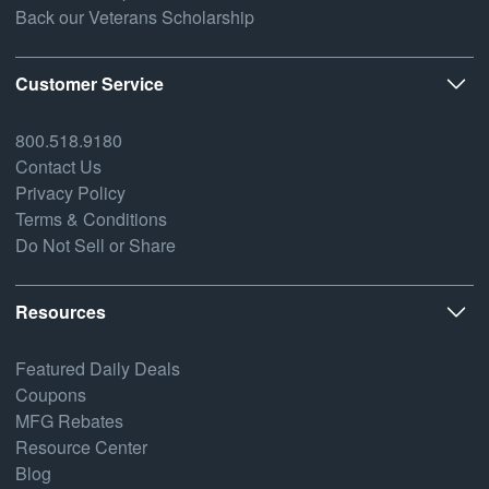
Back our Veterans Scholarship
Customer Service
800.518.9180
Contact Us
Privacy Policy
Terms & Conditions
Do Not Sell or Share
Resources
Featured Daily Deals
Coupons
MFG Rebates
Resource Center
Blog