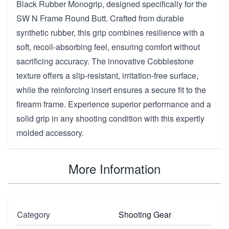
Black Rubber Monogrip, designed specifically for the
SW N Frame Round Butt. Crafted from durable
synthetic rubber, this grip combines resilience with a
soft, recoil-absorbing feel, ensuring comfort without
sacrificing accuracy. The innovative Cobblestone
texture offers a slip-resistant, irritation-free surface,
while the reinforcing insert ensures a secure fit to the
firearm frame. Experience superior performance and a
solid grip in any shooting condition with this expertly
molded accessory.
More Information
Category
Shooting Gear