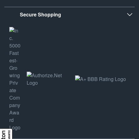
Secure Shopping