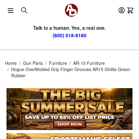
Skip to Content
Talk to a human. Yes, a real one.
(800) 518-9180
Home
/
Gun Parts
/
Furniture
/
AR-15 Furniture
/
Hogue OverMolded Grip Finger Grooves AR15 Ghillie Green
Rubber