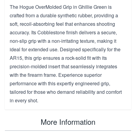
The Hogue OverMolded Grip in Ghillie Green is
crafted from a durable synthetic rubber, providing a
soft, recoil-absorbing feel that enhances shooting
accuracy. Its Cobblestone finish delivers a secure,
non-slip grip with a non-irritating texture, making it
ideal for extended use. Designed specifically for the
AR15, this grip ensures a rock-solid fit with its
precision-molded insert that seamlessly integrates
with the firearm frame. Experience superior
performance with this expertly engineered grip,
tailored for those who demand reliability and comfort
in every shot.
More Information