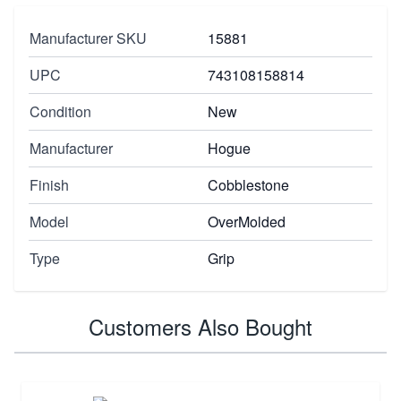
Manufacturer SKU
15881
UPC
743108158814
Condition
New
Manufacturer
Hogue
Finish
Cobblestone
Model
OverMolded
Type
Grip
Customers Also Bought