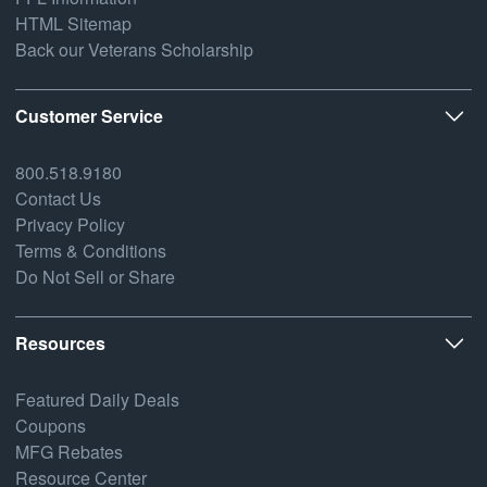
HTML Sitemap
Back our Veterans Scholarship
Customer Service
800.518.9180
Contact Us
Privacy Policy
Terms & Conditions
Do Not Sell or Share
Resources
Featured Daily Deals
Coupons
MFG Rebates
Resource Center