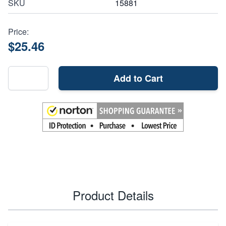
SKU
15881
Price:
$25.46
Add to Cart
Product Details