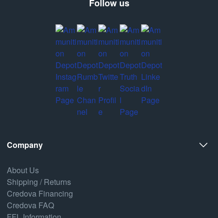
Follow us
Company
About Us
Shipping / Returns
Credova Financing
Credova FAQ
FFL Information