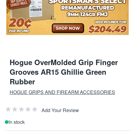
Hogue OverMolded Grip Finger
Grooves AR15 Ghillie Green
Rubber
HOGUE GRIPS AND FIREARM ACCESSORIES
Add Your Review
In stock