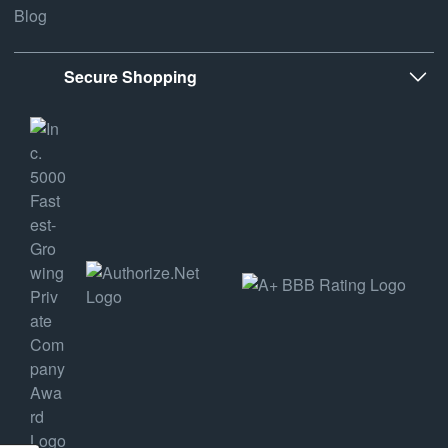
Blog
Secure Shopping