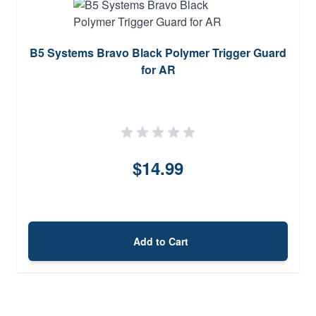
B5 Systems Bravo Black Polymer Trigger Guard
for AR
$14.99
Add to Cart