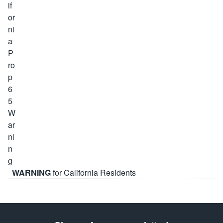
WARNING
for California Residents