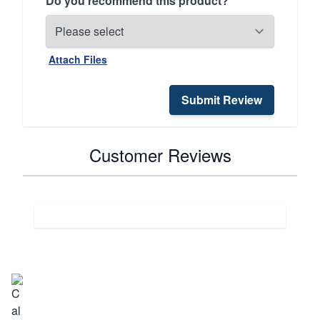
Do you recommend this product?
Attach Files
Submit Review
Customer Reviews