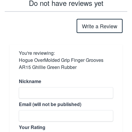
Do not have reviews yet
Write a Review
You're reviewing:
Hogue OverMolded Grip Finger Grooves
AR15 Ghillie Green Rubber
Nickname
Email (will not be published)
Your Rating