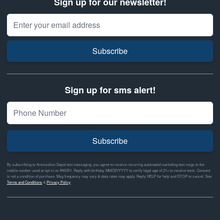
Sign up for our newsletter!
Email Address
Subscribe
Sign up for sms alert!
Subscribe
By subscribing to Ammunition Depot text messaging, you agree to receive recurring automated marketing text msgs to the
mobile number used at opt-in on #46351. Reply with birthday MM/DD/YYYY to verify legal age of 21+ to receive texts. Consent
is not a condition of purchase. Msg frequency may vary & data rates may apply. Reply HELP for help and STOP to cancel. See
Terms and Conditions
&
Privacy Policy