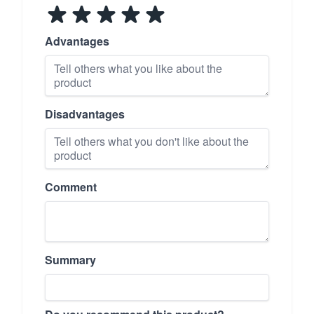
Advantages
Disadvantages
Comment
Summary