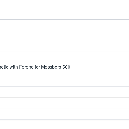
tic with Forend for Mossberg 500