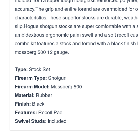
molded from a super tough fiberglass reinforced polymer,
accuracy.The grip and entire forend are overmolded for 
characteristics.These superior stocks are durable, weat
slip.Hogue shotgun stocks are super comfortable with a s
ambidextrous ergonomic palm swell and a soft recoil cus
combo kit features a stock and forend with a black finish.
mossberg 500 12 gauge.
Type:
Stock Set
Firearm Type:
Shotgun
Firearm Model:
Mossberg 500
Material:
Rubber
Finish:
Black
Features:
Recoil Pad
Swivel Studs:
Included