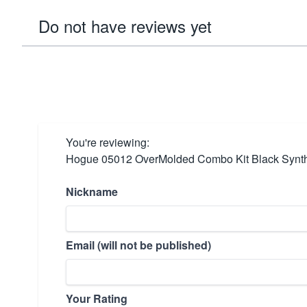
Do not have reviews yet
You're reviewing:
Hogue 05012 OverMolded Combo Kit Black Synthe
Nickname
Email (will not be published)
Your Rating