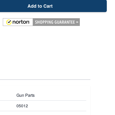
Add to Cart
Gun Parts
05012