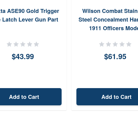
tta ASE90 Gold Trigger
Wilson Combat Stain
e Latch Lever Gun Part
Steel Concealment H
1911 Officers Mod
$43.99
$61.95
Add to Cart
Add to Cart