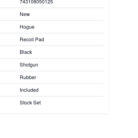
743108050125
New
Hogue
Recoil Pad
Black
Shotgun
Rubber
Included
Stock Set