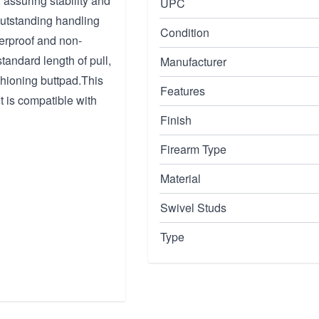
 assuring stability and
UPC
outstanding handling
Condition
herproof and non-
tandard length of pull,
Manufacturer
hioning buttpad.This
Features
It is compatible with
Finish
Firearm Type
Material
Swivel Studs
Type