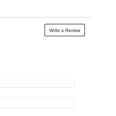
Write a Review