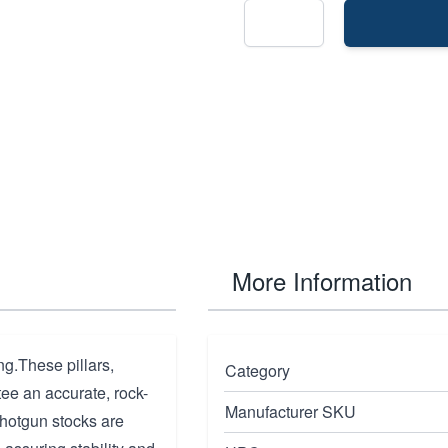
More Information
g.These pillars,
Category
tee an accurate, rock-
Manufacturer SKU
shotgun stocks are