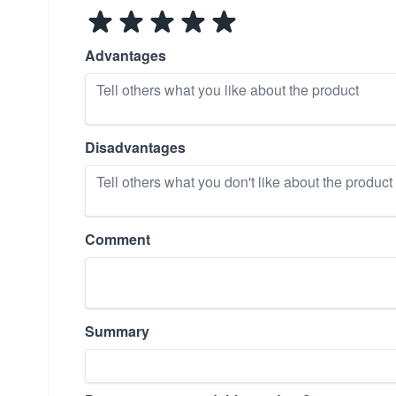
Advantages
Disadvantages
Comment
Summary