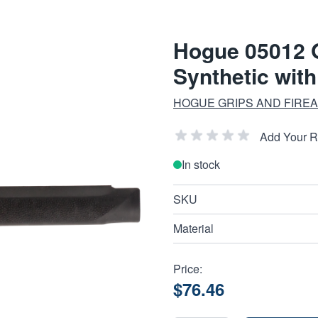
Hogue 05012 
Synthetic wit
HOGUE GRIPS AND FIRE
Add Your 
In stock
SKU
Material
Price:
$76.46