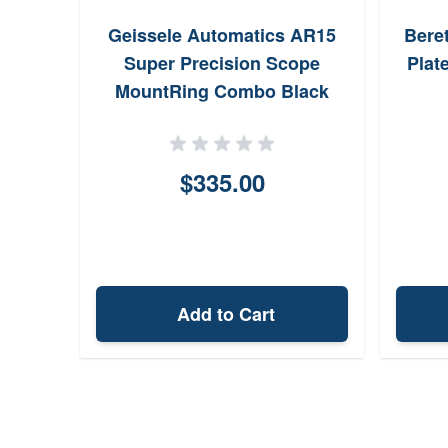
Geissele Automatics AR15
Bere
Super Precision Scope
Plat
MountRing Combo Black
Anodized
$335.00
Add to Cart