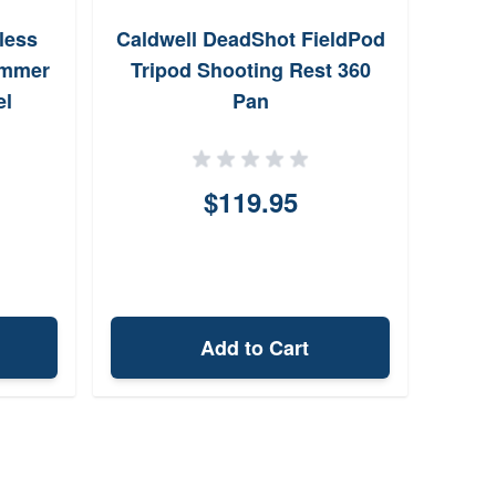
less
Caldwell DeadShot FieldPod
Sig
ammer
Tripod Shooting Rest 360
Gra
el
Pan
$119.95
Add to Cart