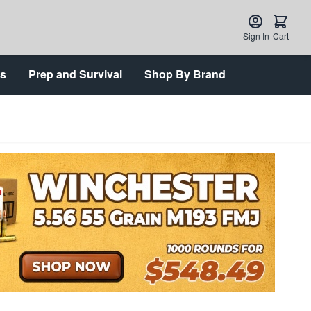
Sign In
Cart
ts
Prep and Survival
Shop By Brand