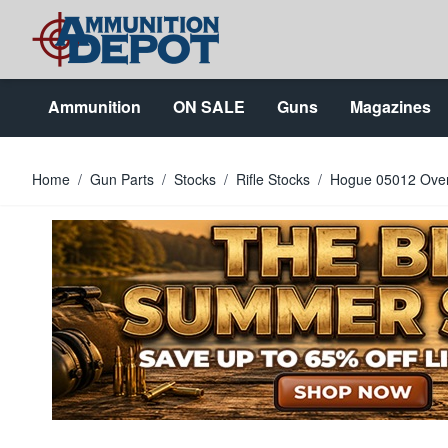
Skip to Content
Ammunition
ON SALE
Guns
Magazines
Home
/
Gun Parts
/
Stocks
/
Rifle Stocks
/
Hogue 05012 OverM