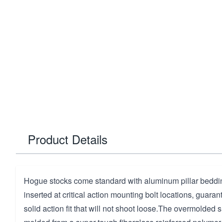
Product Details
Hogue stocks come standard with aluminum pillar beddin
inserted at critical action mounting bolt locations, guaran
solid action fit that will not shoot loose.The overmolded 