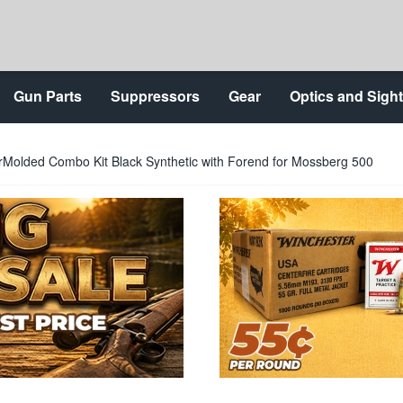
Gun Parts
Suppressors
Gear
Optics and Sigh
olded Combo Kit Black Synthetic with Forend for Mossberg 500