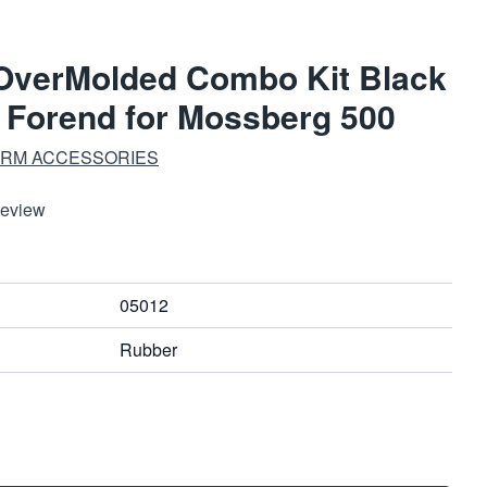
OverMolded Combo Kit Black
h Forend for Mossberg 500
ARM ACCESSORIES
Review
05012
Rubber