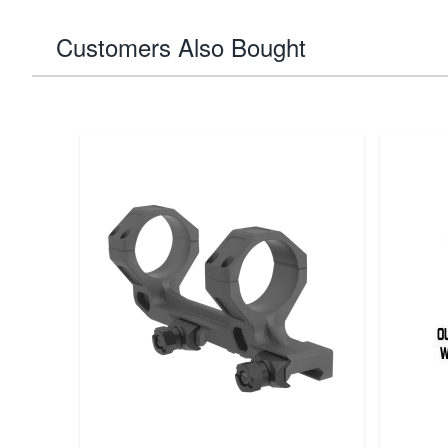
Customers Also Bought