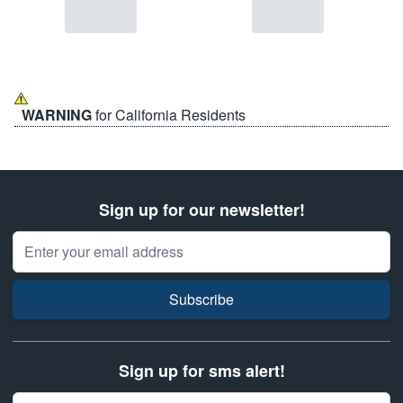
WARNING
for California Residents
Sign up for our newsletter!
Email Address
Subscribe
Sign up for sms alert!