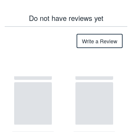
Do not have reviews yet
Write a Review