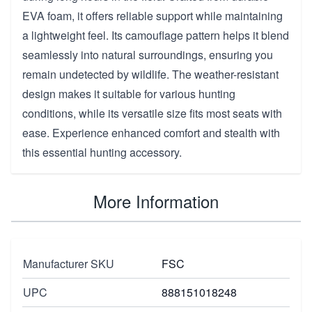
EVA foam, it offers reliable support while maintaining
a lightweight feel. Its camouflage pattern helps it blend
seamlessly into natural surroundings, ensuring you
remain undetected by wildlife. The weather-resistant
design makes it suitable for various hunting
conditions, while its versatile size fits most seats with
ease. Experience enhanced comfort and stealth with
this essential hunting accessory.
More Information
Manufacturer SKU
FSC
UPC
888151018248