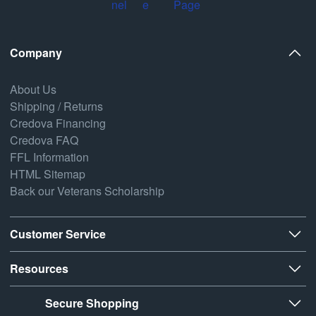
Company
About Us
Shipping / Returns
Credova Financing
Credova FAQ
FFL Information
HTML Sitemap
Back our Veterans Scholarship
Customer Service
Resources
Secure Shopping