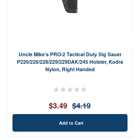
Uncle Mike's PRO-2 Tactical Duty Sig Sauer
P220/226/228/229/229DAK/245 Holster, Kodra
Nylon, Right Handed
$3.49
$4.19
Add to Cart