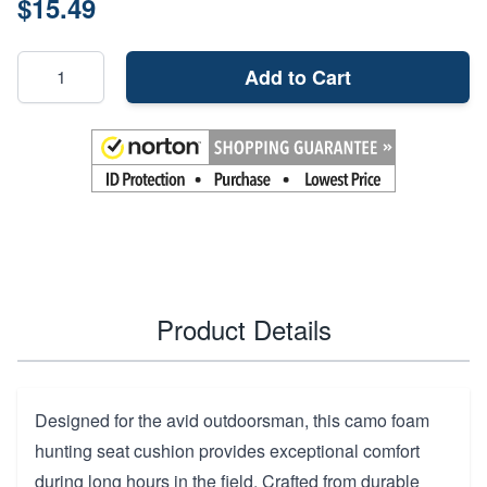
$15.49
Add to Cart
Product Details
Designed for the avid outdoorsman, this camo foam
hunting seat cushion provides exceptional comfort
during long hours in the field. Crafted from durable