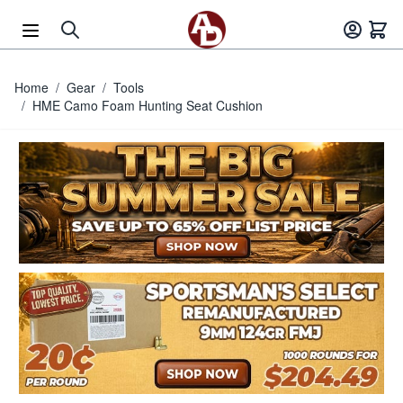
Skip to Content
Home
/
Gear
/
Tools
/
HME Camo Foam Hunting Seat Cushion