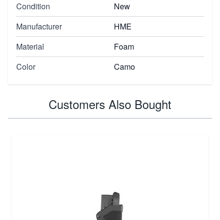
Condition
New
Manufacturer
HME
Material
Foam
Color
Camo
Customers Also Bought