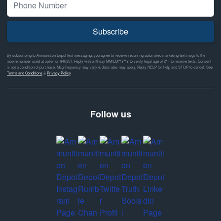
Subscribe
By subscribing to Ammunition Depot text messaging, you agree to receive recurring automated marketing text msgs to the
mobile number used at opt-in on #46351. Reply with birthday MM/DD/YYYY to verify legal age of 21+ to receive texts. Consent
is not a condition of purchase. Msg frequency may vary & data rates may apply. Reply HELP for help and STOP to cancel. See
Terms and Conditions
&
Privacy Policy
Follow us