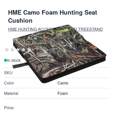
HME Camo Foam Hunting Seat
Cushion
HME HUNTING ACCESSORIES AND TREESTAND
EQUIPMENT
Add Your Review
In stock
SKU
FSC
Color
Camo
Material
Foam
Price: