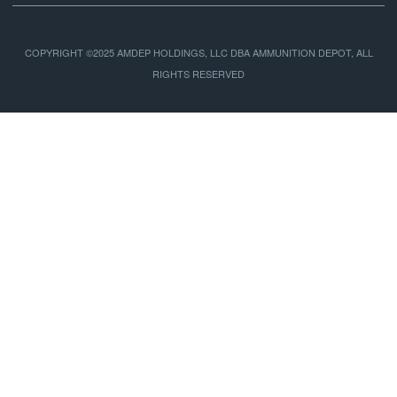
COPYRIGHT ©2025 AMDEP HOLDINGS, LLC DBA AMMUNITION DEPOT, ALL
RIGHTS RESERVED