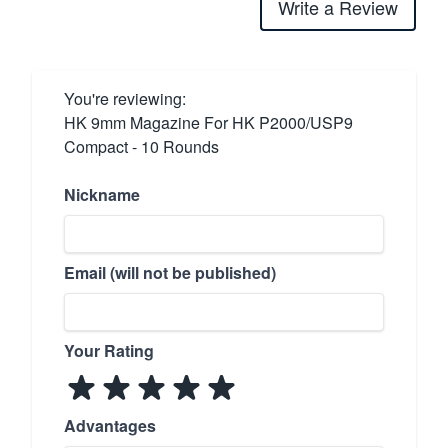
Write a Review
You're reviewing:
HK 9mm Magazine For HK P2000/USP9
Compact - 10 Rounds
Nickname
Email (will not be published)
Your Rating
Advantages