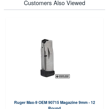
Customers Also Viewed
Ruger Max-9 OEM 90715 Magazine 9mm - 12
Round