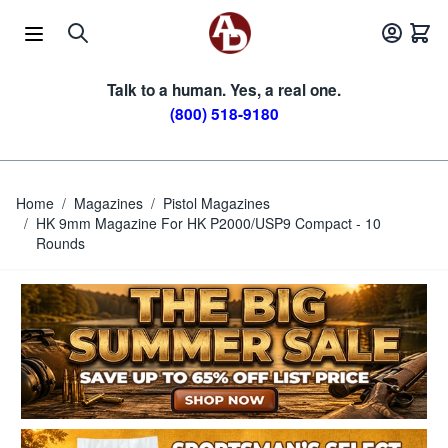
Skip to Content
Talk to a human. Yes, a real one.
(800) 518-9180
Home
/
Magazines
/
Pistol Magazines
/
HK 9mm Magazine For HK P2000/USP9 Compact - 10
Rounds