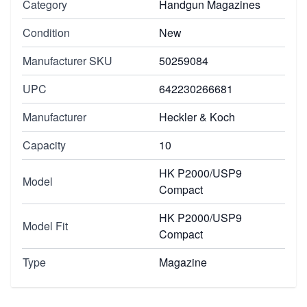
Category
Handgun Magazines
Condition
New
Manufacturer SKU
50259084
UPC
642230266681
Manufacturer
Heckler & Koch
Capacity
10
HK P2000/USP9
Model
Compact
HK P2000/USP9
Model Fit
Compact
Type
Magazine