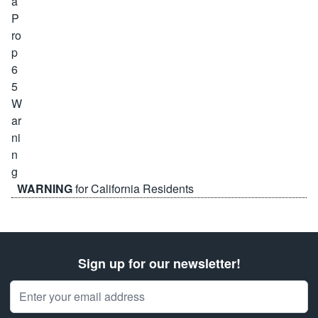
WARNING
for California Residents
Sign up for our newsletter!
Email Address