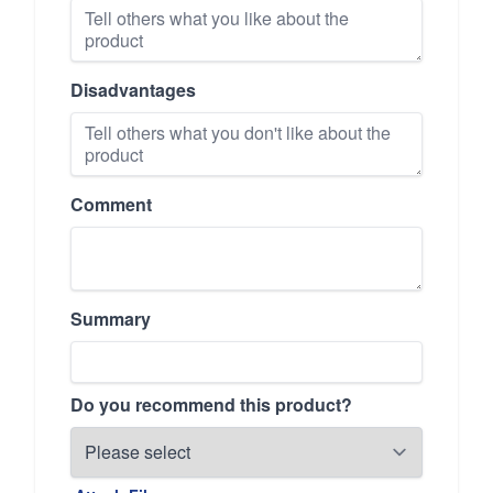
Disadvantages
Comment
Summary
Do you recommend this product?