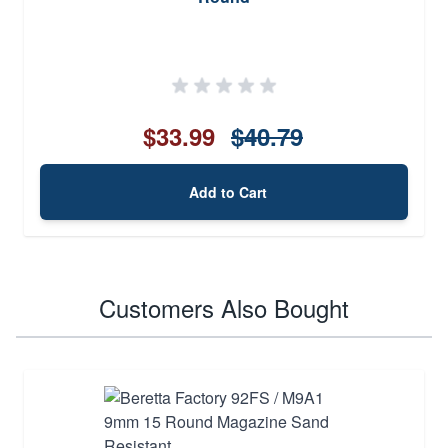
$33.99
$40.79
Add to Cart
Customers Also Bought