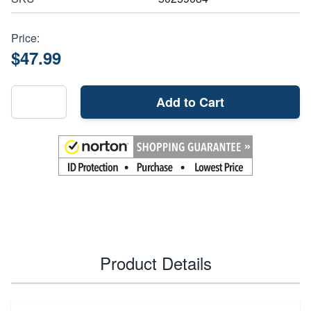
Price:
$47.99
Add to Cart
Product Details