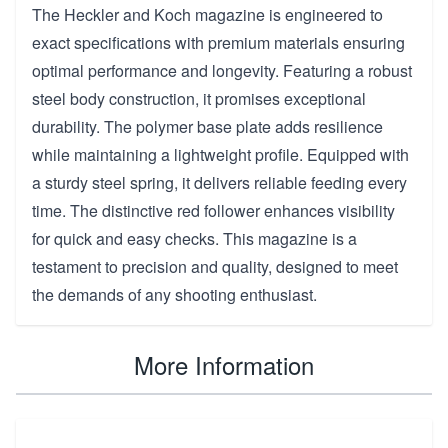
The Heckler and Koch magazine is engineered to
exact specifications with premium materials ensuring
optimal performance and longevity. Featuring a robust
steel body construction, it promises exceptional
durability. The polymer base plate adds resilience
while maintaining a lightweight profile. Equipped with
a sturdy steel spring, it delivers reliable feeding every
time. The distinctive red follower enhances visibility
for quick and easy checks. This magazine is a
testament to precision and quality, designed to meet
the demands of any shooting enthusiast.
More Information