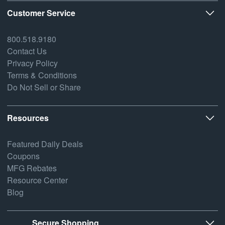
Customer Service
800.518.9180
Contact Us
Privacy Policy
Terms & Conditions
Do Not Sell or Share
Resources
Featured Daily Deals
Coupons
MFG Rebates
Resource Center
Blog
Secure Shopping