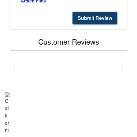
Attach Files
Submit Review
Customer Reviews