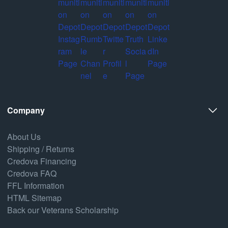
Company
About Us
Shipping / Returns
Credova Financing
Credova FAQ
FFL Information
HTML Sitemap
Back our Veterans Scholarship