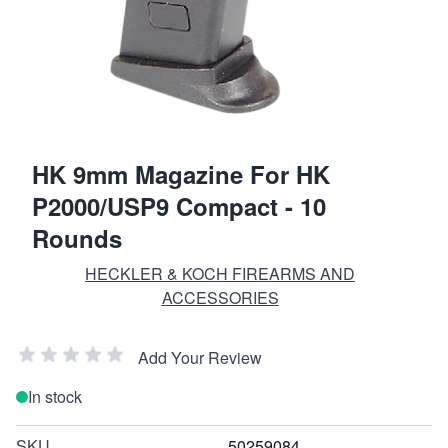
HK 9mm Magazine For HK
P2000/USP9 Compact - 10
Rounds
HECKLER & KOCH FIREARMS AND
ACCESSORIES
Add Your Review
In stock
SKU
50259084