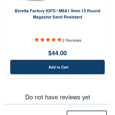
Beretta Factory 92FS / M9A1 9mm 15 Round
Magazine Sand Resistant
2 Reviews
$44.00
Add to Cart
Do not have reviews yet