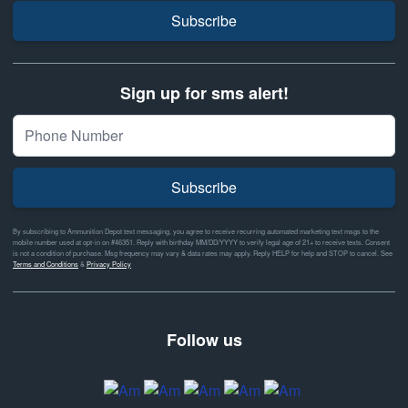
Subscribe
Sign up for sms alert!
Subscribe
By subscribing to Ammunition Depot text messaging, you agree to receive recurring automated marketing text msgs to the
mobile number used at opt-in on #46351. Reply with birthday MM/DD/YYYY to verify legal age of 21+ to receive texts. Consent
is not a condition of purchase. Msg frequency may vary & data rates may apply. Reply HELP for help and STOP to cancel. See
Terms and Conditions
&
Privacy Policy
Follow us