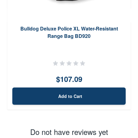
Bulldog Deluxe Police XL Water-Resistant
Range Bag BD920
$107.09
Add to Cart
Do not have reviews yet