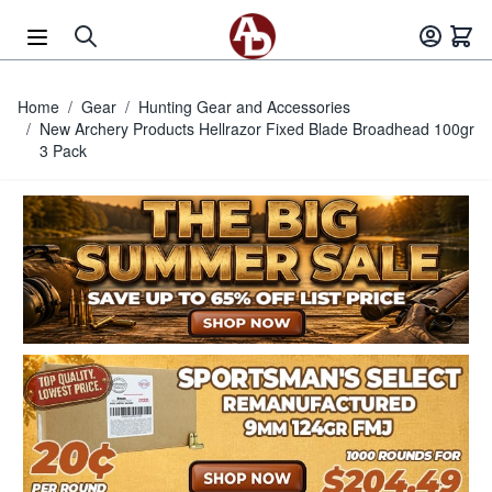
Skip to Content
Home
/
Gear
/
Hunting Gear and Accessories
/
New Archery Products Hellrazor Fixed Blade Broadhead 100gr
3 Pack