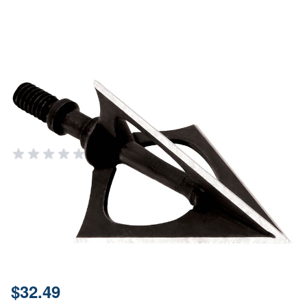
New Archery Products Hellrazor
Fixed Blade Broadhead 100gr 3
Pack
NEW ARCHERY PRODUCTS (NAP)
Add Your Review
Out of stock
Notify me when this product is in stock
SKU
60410
Price:
$32.49