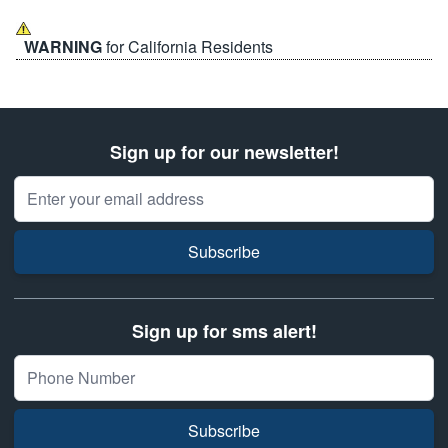
WARNING
for California Residents
Sign up for our newsletter!
Email Address
Subscribe
Sign up for sms alert!
Subscribe