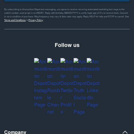
By subscribing to Ammunition Depot text messaging, you agree to receive recurring automated marketing text msgs to the
mobile number used at opt-in on #46351. Reply with birthday MM/DD/YYYY to verify legal age of 21+ to receive texts. Consent
is not a condition of purchase. Msg frequency may vary & data rates may apply. Reply HELP for help and STOP to cancel. See
Terms and Conditions
&
Privacy Policy
Follow us
Company