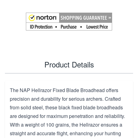
Product Details
The NAP Hellrazor Fixed Blade Broadhead offers
precision and durability for serious archers. Crafted
from solid steel, these black fixed blade broadheads
are designed for maximum penetration and reliability.
With a weight of 100 grains, the Hellrazor ensures a
straight and accurate flight, enhancing your hunting