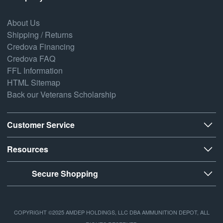
About Us
Shipping / Returns
Credova Financing
Credova FAQ
FFL Information
HTML Sitemap
Back our Veterans Scholarship
Customer Service
Resources
Secure Shopping
COPYRIGHT ©2025 AMDEP HOLDINGS, LLC DBA AMMUNITION DEPOT, ALL