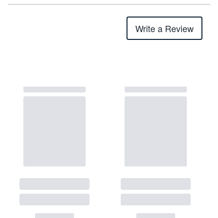
Write a Review