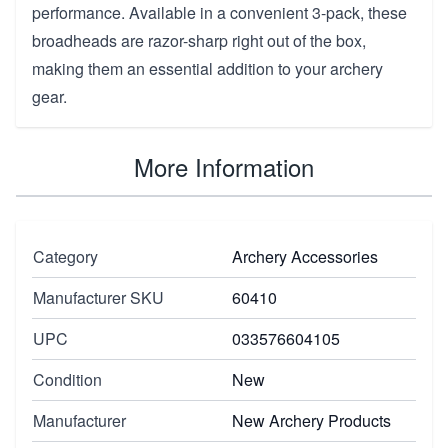
performance. Available in a convenient 3-pack, these
broadheads are razor-sharp right out of the box,
making them an essential addition to your archery
gear.
More Information
Category
Archery Accessories
Manufacturer SKU
60410
UPC
033576604105
Condition
New
Manufacturer
New Archery Products