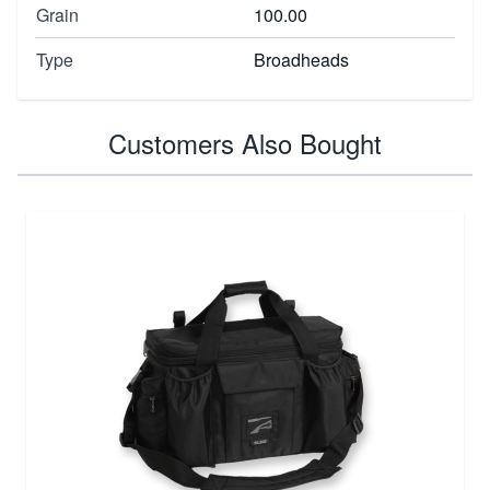
Grain
100.00
Type
Broadheads
Customers Also Bought