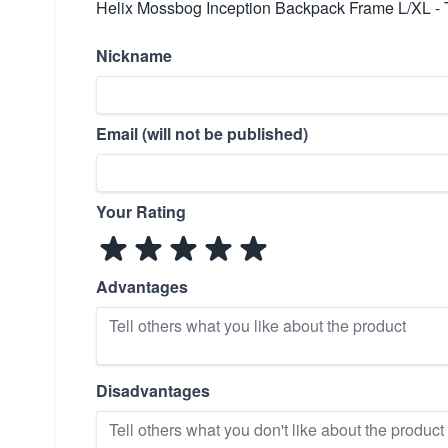
Helix Mossbog Inception Backpack Frame L/XL - 
Nickname
Email (will not be published)
Your Rating
Advantages
Disadvantages