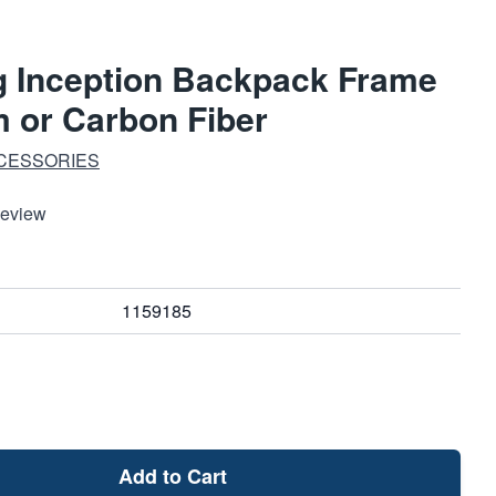
g Inception Backpack Frame
m or Carbon Fiber
CESSORIES
Review
1159185
Add to Cart