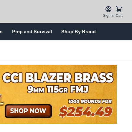
Sign In
Cart
ts
Prep and Survival
Shop By Brand