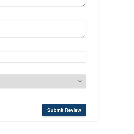
Submit Review