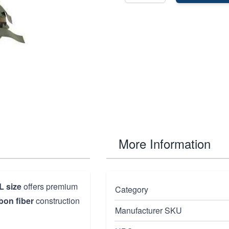
More Information
L size
offers premium
Category
bon fiber
construction
Manufacturer SKU