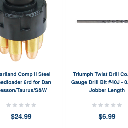
ariland Comp II Steel
Triumph Twist Drill Co
edloader 6rd for Dan
Gauge Drill Bit #40J - 
esson/Taurus/S&W
Jobber Length
$24.99
$6.99