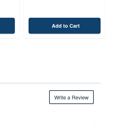
Add to Cart
Write a Review