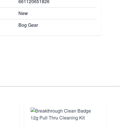
661120651826
New
Bog Gear