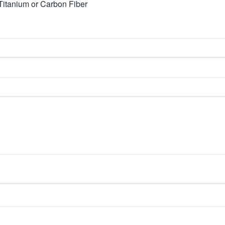
Titanium or Carbon Fiber