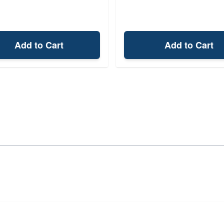
Add to Cart
Add to Cart