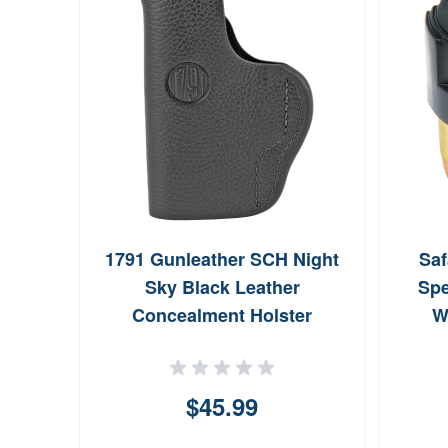
House
1791 Gunleather SCH Night
Saf
Call
Sky Black Leather
Spe
Concealment Holster
W
$45.99