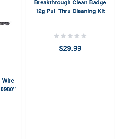
Breakthrough Clean Badge
Alle
12g Pull Thru Cleaning Kit
Decoy
$29.99
. Wire
0.0980"