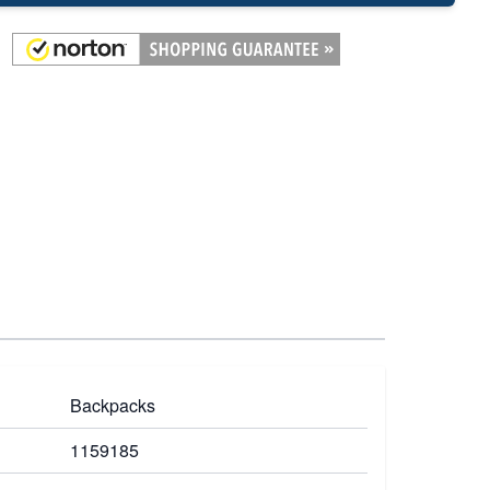
Backpacks
1159185