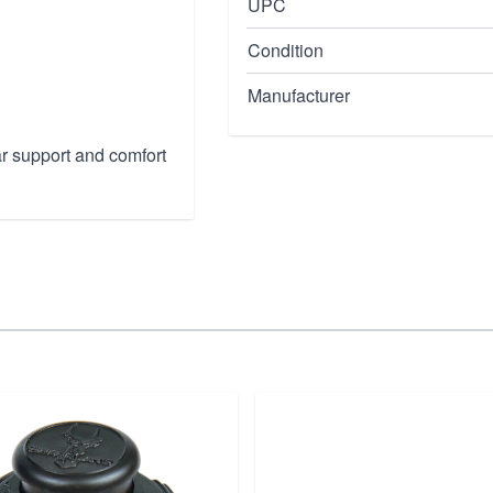
UPC
Condition
Manufacturer
r support and comfort