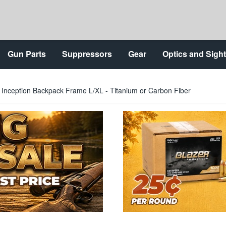
Gun Parts
Suppressors
Gear
Optics and Sigh
 Inception Backpack Frame L/XL - Titanium or Carbon Fiber