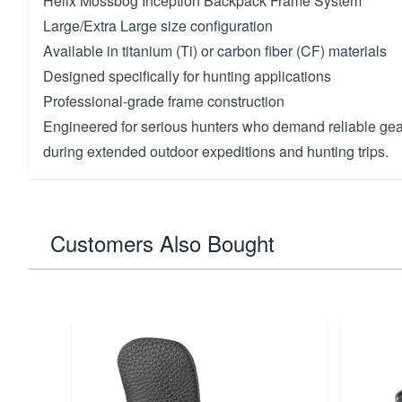
Helix Mossbog Inception Backpack Frame System
Large/Extra Large size configuration
Available in titanium (Ti) or carbon fiber (CF) materials
Designed specifically for hunting applications
Professional-grade frame construction
Engineered for serious hunters who demand reliable gea
during extended outdoor expeditions and hunting trips.
Customers Also Bought