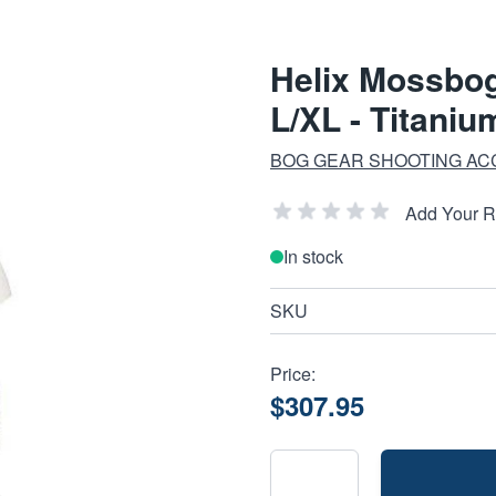
Helix Mossbo
L/XL - Titaniu
BOG GEAR SHOOTING AC
Add Your 
In stock
SKU
Price:
$307.95