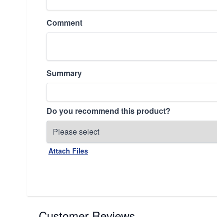
Comment
Summary
Do you recommend this product?
Attach Files
Customer Reviews