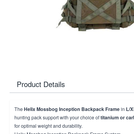
Product Details
The
Helix Mossbog Inception Backpack Frame
in
L/X
hunting pack support with your choice of
titanium or car
for optimal weight and durability.