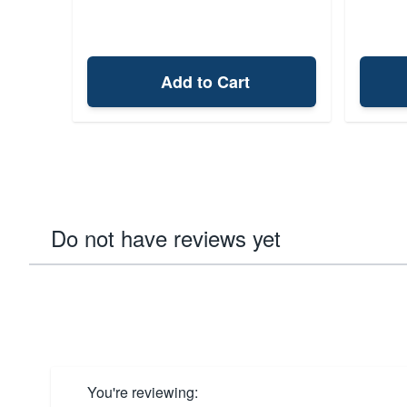
Add to Cart
Do not have reviews yet
You're reviewing: