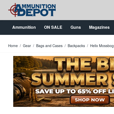
Skip to Content
Ammunition
ON SALE
Guns
Magazines
Home
/
Gear
/
Bags and Cases
/
Backpacks
/
Helix Mossbog