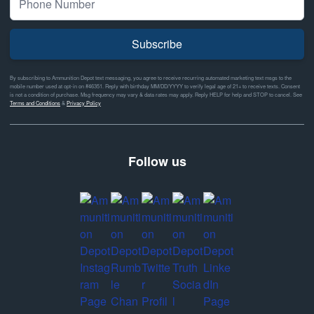
Subscribe
By subscribing to Ammunition Depot text messaging, you agree to receive recurring automated marketing text msgs to the
mobile number used at opt-in on #46351. Reply with birthday MM/DD/YYYY to verify legal age of 21+ to receive texts. Consent
is not a condition of purchase. Msg frequency may vary & data rates may apply. Reply HELP for help and STOP to cancel. See
Terms and Conditions
&
Privacy Policy
Follow us