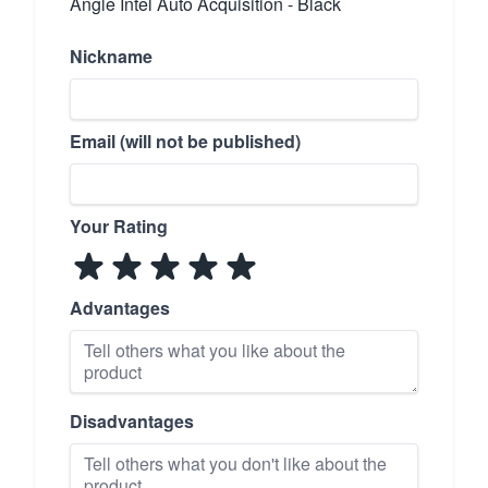
Angle Intel Auto Acquisition - Black
Nickname
Email (will not be published)
Your Rating
Advantages
Disadvantages