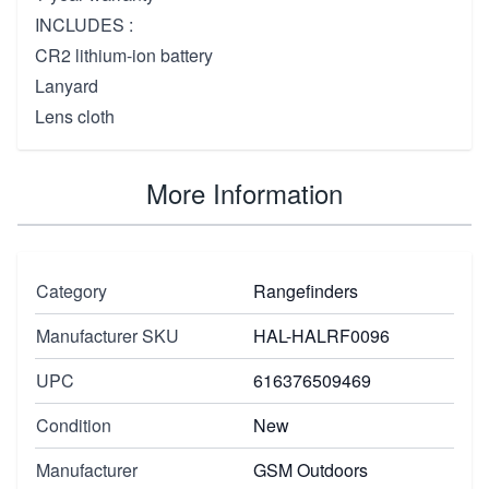
INCLUDES :
CR2 lithium-ion battery
Lanyard
Lens cloth
More Information
Category
Rangefinders
Manufacturer SKU
HAL-HALRF0096
UPC
616376509469
Condition
New
Manufacturer
GSM Outdoors