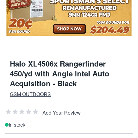
Halo XL4506x Rangerfinder
450/yd with Angle Intel Auto
Acquisition - Black
GSM OUTDOORS
Add Your Review
In stock