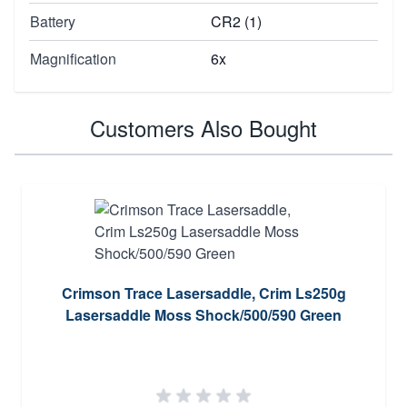
Battery
CR2 (1)
Magnification
6x
Customers Also Bought
Crimson Trace Lasersaddle, Crim Ls250g
Lasersaddle Moss Shock/500/590 Green