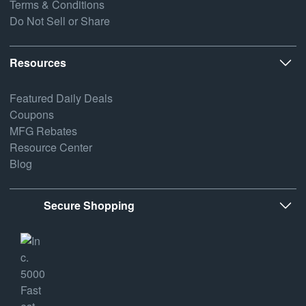
Terms & Conditions
Do Not Sell or Share
Resources
Featured Daily Deals
Coupons
MFG Rebates
Resource Center
Blog
Secure Shopping