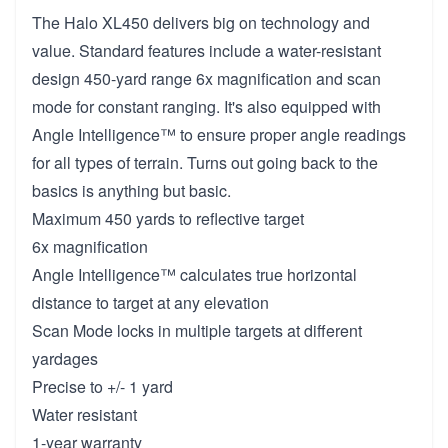
The Halo XL450 delivers big on technology and
value. Standard features include a water-resistant
design 450-yard range 6x magnification and scan
mode for constant ranging. It's also equipped with
Angle Intelligence™ to ensure proper angle readings
for all types of terrain. Turns out going back to the
basics is anything but basic.
Maximum 450 yards to reflective target
6x magnification
Angle Intelligence™ calculates true horizontal
distance to target at any elevation
Scan Mode locks in multiple targets at different
yardages
Precise to +/- 1 yard
Water resistant
1-year warranty