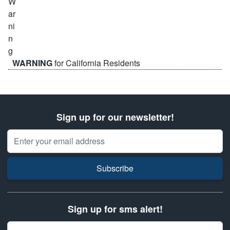
WARNING
for California Residents
Sign up for our newsletter!
Email Address
Subscribe
Sign up for sms alert!