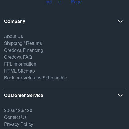
Company
About Us
Shipping / Returns
Credova Financing
Credova FAQ
FFL Information
HTML Sitemap
Back our Veterans Scholarship
Customer Service
800.518.9180
Contact Us
Privacy Policy