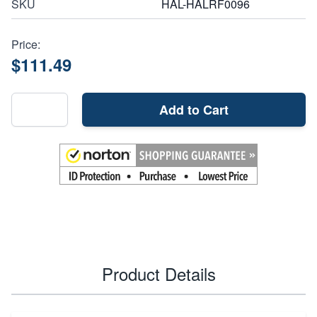
SKU
HAL-HALRF0096
Price:
$111.49
Add to Cart
Product Details