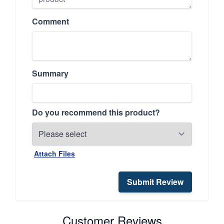
Comment
Summary
Do you recommend this product?
Attach Files
Submit Review
Customer Reviews