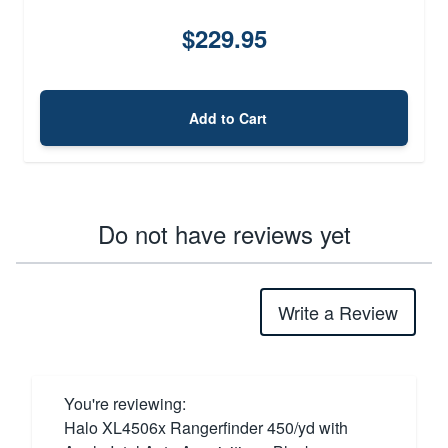
$229.95
Add to Cart
Do not have reviews yet
Write a Review
You're reviewing:
Halo XL4506x Rangerfinder 450/yd with