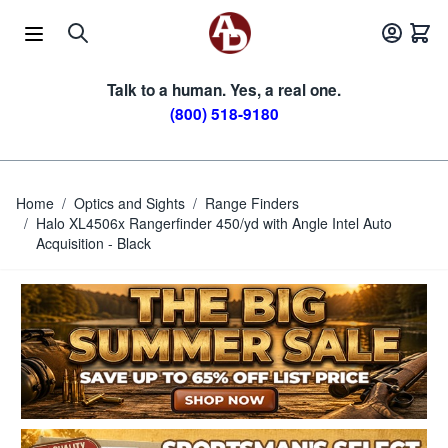
Skip to Content
Talk to a human. Yes, a real one.
(800) 518-9180
Home
/
Optics and Sights
/
Range Finders
/
Halo XL4506x Rangerfinder 450/yd with Angle Intel Auto
Acquisition - Black