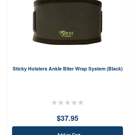
Sticky Holsters Ankle Biter Wrap System (Black)
$37.95
Add to Cart