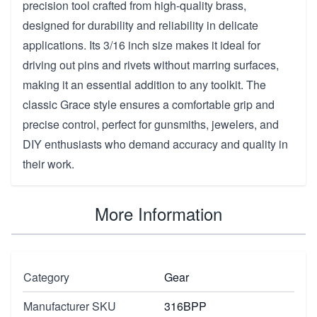
precision tool crafted from high-quality brass,
designed for durability and reliability in delicate
applications. Its 3/16 inch size makes it ideal for
driving out pins and rivets without marring surfaces,
making it an essential addition to any toolkit. The
classic Grace style ensures a comfortable grip and
precise control, perfect for gunsmiths, jewelers, and
DIY enthusiasts who demand accuracy and quality in
their work.
More Information
Category
Gear
Manufacturer SKU
316BPP