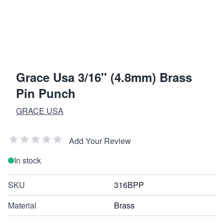
Grace Usa 3/16'' (4.8mm) Brass
Pin Punch
GRACE USA
Add Your Review
In stock
SKU
316BPP
Material
Brass