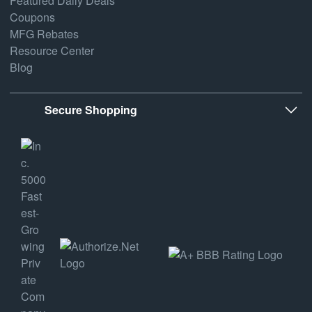
Featured Daily Deals
Coupons
MFG Rebates
Resource Center
Blog
Secure Shopping