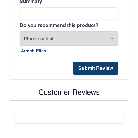
Summary
Do you recommend this product?
Attach Files
Submit Review
Customer Reviews