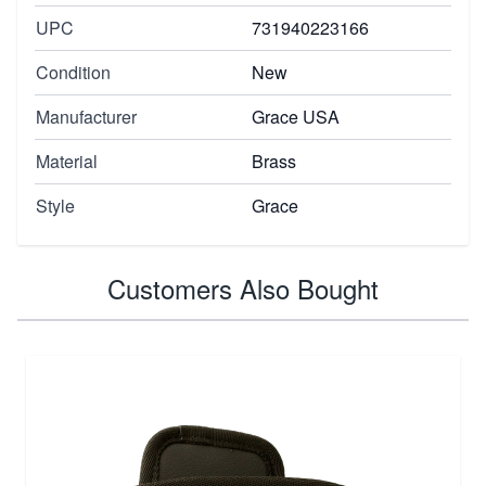
UPC
731940223166
Condition
New
Manufacturer
Grace USA
Material
Brass
Style
Grace
Customers Also Bought