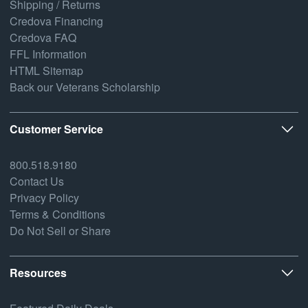
Shipping / Returns
Credova Financing
Credova FAQ
FFL Information
HTML Sitemap
Back our Veterans Scholarship
Customer Service
800.518.9180
Contact Us
Privacy Policy
Terms & Conditions
Do Not Sell or Share
Resources