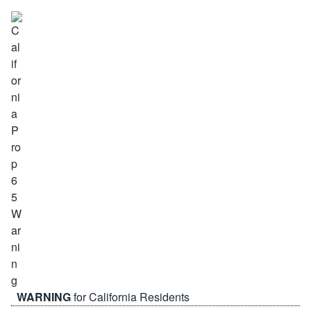
WARNING
for California Residents