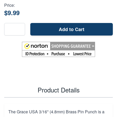
Price:
$9.99
Add to Cart
Product Details
The Grace USA 3/16'' (4.8mm) Brass Pin Punch is a