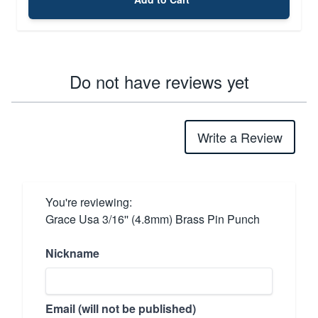
Do not have reviews yet
Write a Review
You're reviewing:
Grace Usa 3/16'' (4.8mm) Brass Pin Punch
Nickname
Email (will not be published)