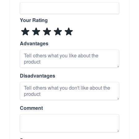
Your Rating
Advantages
Disadvantages
Comment