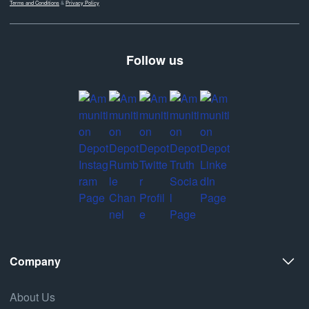
Terms and Conditions
&
Privacy Policy
Follow us
Company
About Us