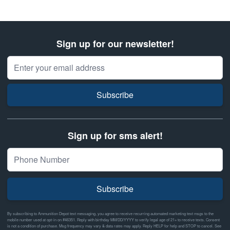
Sign up for our newsletter!
Email Address
Subscribe
Sign up for sms alert!
Subscribe
By subscribing to Ammunition Depot text messaging, you agree to receive recurring automated marketing text msgs to the
mobile number used at opt-in on #46351. Reply with birthday MM/DD/YYYY to verify legal age of 21+ to receive texts. Consent
is not a condition of purchase. Msg frequency may vary & data rates may apply. Reply HELP for help and STOP to cancel. See