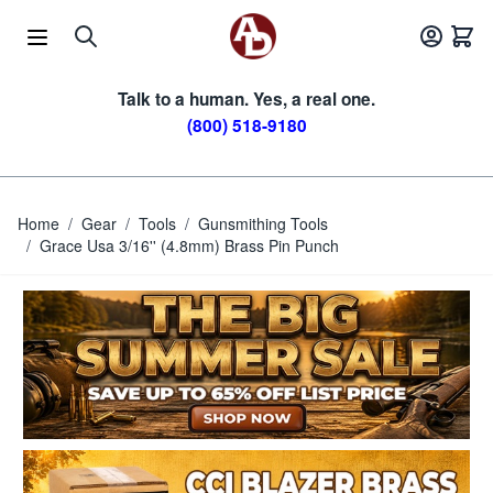
Skip to Content
Talk to a human. Yes, a real one.
(800) 518-9180
Home
/
Gear
/
Tools
/
Gunsmithing Tools
/
Grace Usa 3/16'' (4.8mm) Brass Pin Punch